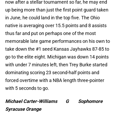
now after a stellar tournament so far, he may end
up being more than just the first point guard taken
in June, he could land in the top five. The Ohio
native is averaging over 15.5 points and 8 assists
thus far and put on perhaps one of the most
memorable late game performances on his own to
take down the #1 seed Kansas Jayhawks 87-85 to
go to the elite eight. Michigan was down 14 points
with under 7 minutes left, then Trey Burke started
dominating scoring 23 second-half points and
forced overtime with a NBA length three-pointer
with 5 seconds to go.
Michael Carter-Williams G Sophomore
Syracuse Orange