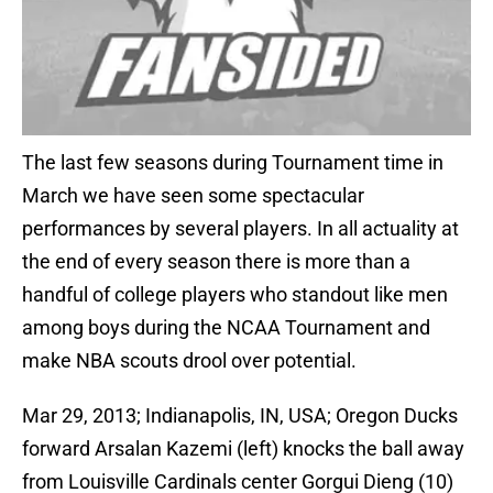
The last few seasons during Tournament time in
March we have seen some spectacular
performances by several players. In all actuality at
the end of every season there is more than a
handful of college players who standout like men
among boys during the NCAA Tournament and
make NBA scouts drool over potential.
Mar 29, 2013; Indianapolis, IN, USA; Oregon Ducks
forward Arsalan Kazemi (left) knocks the ball away
from Louisville Cardinals center Gorgui Dieng (10)