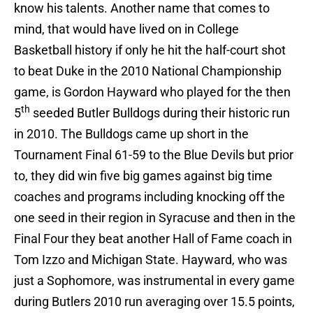
know his talents. Another name that comes to
mind, that would have lived on in College
Basketball history if only he hit the half-court shot
to beat Duke in the 2010 National Championship
game, is Gordon Hayward who played for the then
th
5
seeded Butler Bulldogs during their historic run
in 2010. The Bulldogs came up short in the
Tournament Final 61-59 to the Blue Devils but prior
to, they did win five big games against big time
coaches and programs including knocking off the
one seed in their region in Syracuse and then in the
Final Four they beat another Hall of Fame coach in
Tom Izzo and Michigan State. Hayward, who was
just a Sophomore, was instrumental in every game
during Butlers 2010 run averaging over 15.5 points,