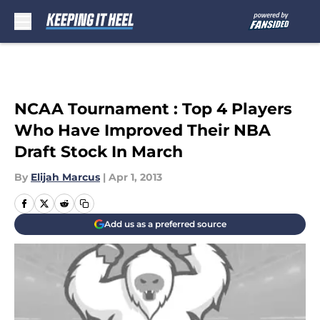
Skip to main content
NCAA Tournament : Top 4 Players
Who Have Improved Their NBA
Draft Stock In March
By
Elijah Marcus
|
Apr 1, 2013
Add us as a preferred source