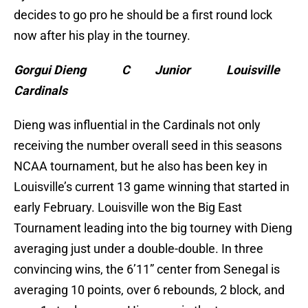
decides to go pro he should be a first round lock
now after his play in the tourney.
Gorgui Dieng C Junior Louisville
Cardinals
Dieng was influential in the Cardinals not only
receiving the number overall seed in this seasons
NCAA tournament, but he also has been key in
Louisville’s current 13 game winning that started in
early February. Louisville won the Big East
Tournament leading into the big tourney with Dieng
averaging just under a double-double. In three
convincing wins, the 6’11” center from Senegal is
averaging 10 points, over 6 rebounds, 2 block, and