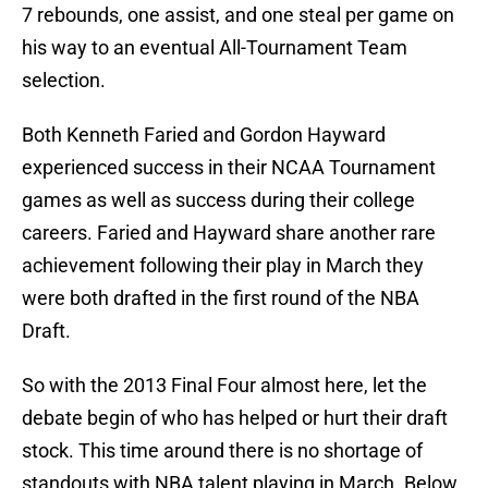
7 rebounds, one assist, and one steal per game on
his way to an eventual All-Tournament Team
selection.
Both Kenneth Faried and Gordon Hayward
experienced success in their NCAA Tournament
games as well as success during their college
careers. Faried and Hayward share another rare
achievement following their play in March they
were both drafted in the first round of the NBA
Draft.
So with the 2013 Final Four almost here, let the
debate begin of who has helped or hurt their draft
stock. This time around there is no shortage of
standouts with NBA talent playing in March. Below