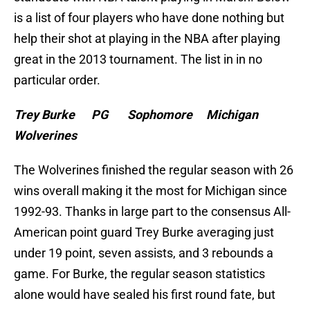
is a list of four players who have done nothing but
help their shot at playing in the NBA after playing
great in the 2013 tournament. The list in in no
particular order.
Trey Burke PG Sophomore Michigan
Wolverines
The Wolverines finished the regular season with 26
wins overall making it the most for Michigan since
1992-93. Thanks in large part to the consensus All-
American point guard Trey Burke averaging just
under 19 point, seven assists, and 3 rebounds a
game. For Burke, the regular season statistics
alone would have sealed his first round fate, but