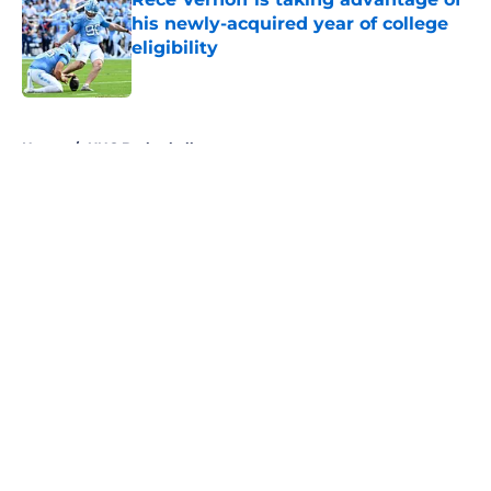
his newly-acquired year of college
eligibility
Published by on Invalid Date
5 related articles loaded
Home
/
UNC Basketball
About
Openings
Contact
Our 300+ Sites
FanSided Daily
Pitch a Story
Privacy Policy
Terms of Use
Cookie Policy
Legal Disclaimer