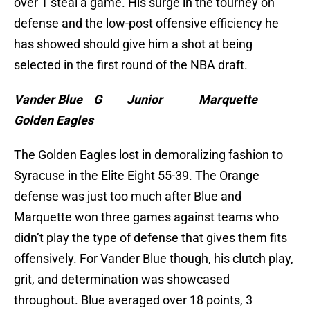
over 1 steal a game. His surge in the tourney on
defense and the low-post offensive efficiency he
has showed should give him a shot at being
selected in the first round of the NBA draft.
Vander Blue G Junior Marquette
Golden Eagles
The Golden Eagles lost in demoralizing fashion to
Syracuse in the Elite Eight 55-39. The Orange
defense was just too much after Blue and
Marquette won three games against teams who
didn’t play the type of defense that gives them fits
offensively. For Vander Blue though, his clutch play,
grit, and determination was showcased
throughout. Blue averaged over 18 points, 3