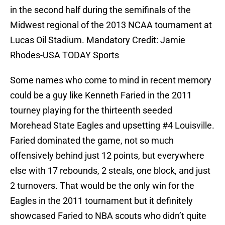
in the second half during the semifinals of the
Midwest regional of the 2013 NCAA tournament at
Lucas Oil Stadium. Mandatory Credit: Jamie
Rhodes-USA TODAY Sports
Some names who come to mind in recent memory
could be a guy like Kenneth Faried in the 2011
tourney playing for the thirteenth seeded
Morehead State Eagles and upsetting #4 Louisville.
Faried dominated the game, not so much
offensively behind just 12 points, but everywhere
else with 17 rebounds, 2 steals, one block, and just
2 turnovers. That would be the only win for the
Eagles in the 2011 tournament but it definitely
showcased Faried to NBA scouts who didn’t quite