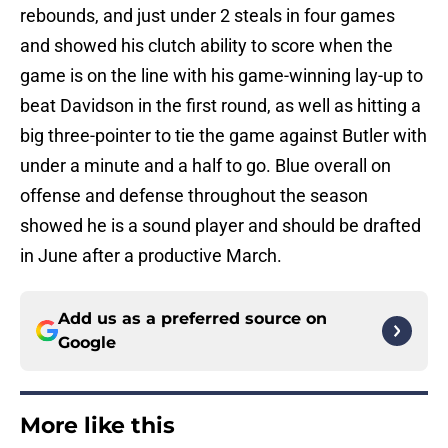
rebounds, and just under 2 steals in four games
and showed his clutch ability to score when the
game is on the line with his game-winning lay-up to
beat Davidson in the first round, as well as hitting a
big three-pointer to tie the game against Butler with
under a minute and a half to go. Blue overall on
offense and defense throughout the season
showed he is a sound player and should be drafted
in June after a productive March.
Add us as a preferred source on
Google
More like this