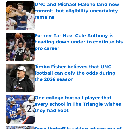
UNC and Michael Malone land new
commit, but eligibility uncertainty
remains
Published by on Invalid Date
Former Tar Heel Cole Anthony is
heading down under to continue his
pro career
Published by on Invalid Date
Jimbo Fisher believes that UNC
football can defy the odds during
the 2026 season
Published by on Invalid Date
One college football player that
every school in The Triangle wishes
they had kept
Published by on Invalid Date
Rece Verhoff is taking advantage of