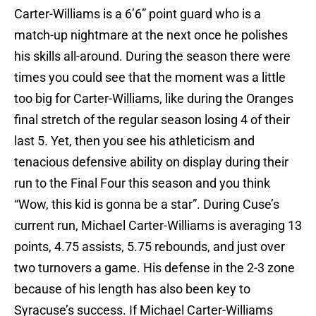
Carter-Williams is a 6’6” point guard who is a
match-up nightmare at the next once he polishes
his skills all-around. During the season there were
times you could see that the moment was a little
too big for Carter-Williams, like during the Oranges
final stretch of the regular season losing 4 of their
last 5. Yet, then you see his athleticism and
tenacious defensive ability on display during their
run to the Final Four this season and you think
“Wow, this kid is gonna be a star”. During Cuse’s
current run, Michael Carter-Williams is averaging 13
points, 4.75 assists, 5.75 rebounds, and just over
two turnovers a game. His defense in the 2-3 zone
because of his length has also been key to
Syracuse’s success. If Michael Carter-Williams