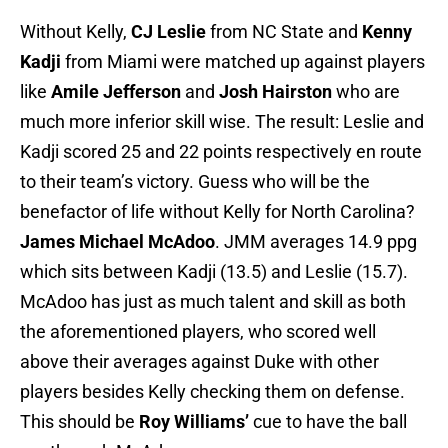
Without Kelly,
CJ Leslie
from NC State and
Kenny
Kadji
from Miami were matched up against players
like
Amile Jefferson
and
Josh Hairston
who are
much more inferior skill wise. The result: Leslie and
Kadji scored 25 and 22 points respectively en route
to their team’s victory. Guess who will be the
benefactor of life without Kelly for North Carolina?
James Michael McAdoo
. JMM averages 14.9 ppg
which sits between Kadji (13.5) and Leslie (15.7).
McAdoo has just as much talent and skill as both
the aforementioned players, who scored well
above their averages against Duke with other
players besides Kelly checking them on defense.
This should be
Roy Williams’
cue to have the ball