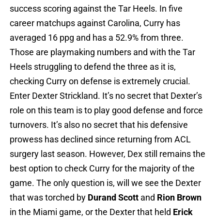
success scoring against the Tar Heels. In five
career matchups against Carolina, Curry has
averaged 16 ppg and has a 52.9% from three.
Those are playmaking numbers and with the Tar
Heels struggling to defend the three as it is,
checking Curry on defense is extremely crucial.
Enter Dexter Strickland. It’s no secret that Dexter’s
role on this team is to play good defense and force
turnovers. It’s also no secret that his defensive
prowess has declined since returning from ACL
surgery last season. However, Dex still remains the
best option to check Curry for the majority of the
game. The only question is, will we see the Dexter
that was torched by
Durand Scott
and
Rion Brown
in the Miami game, or the Dexter that held
Erick