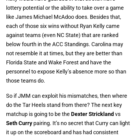
lottery potential or the ability to take over a game
like James Michael McAdoo does. Besides that,
each of those six wins without Ryan Kelly came
against teams (even NC State) that are ranked
below fourth in the ACC Standings. Carolina may
not resemble it at times, but they are better than
Florida State and Wake Forest and have the
personnel to expose Kelly’s absence more so than
those teams do.
So if JMM can exploit his mismatches, then where
do the Tar Heels stand from there? The next key
matchup is going to be the
Dexter Strickland
vs
Seth Curry
pairing. It’s no secret that Curry can light
it up on the scoreboard and has had consistent