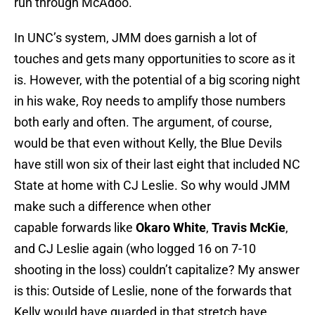
run through McAdoo.
In UNC’s system, JMM does garnish a lot of
touches and gets many opportunities to score as it
is. However, with the potential of a big scoring night
in his wake, Roy needs to amplify those numbers
both early and often. The argument, of course,
would be that even without Kelly, the Blue Devils
have still won six of their last eight that included NC
State at home with CJ Leslie. So why would JMM
make such a difference when other
capable forwards like
Okaro White
,
Travis McKie
,
and CJ Leslie again (who logged 16 on 7-10
shooting in the loss) couldn’t capitalize? My answer
is this: Outside of Leslie, none of the forwards that
Kelly would have guarded in that stretch have