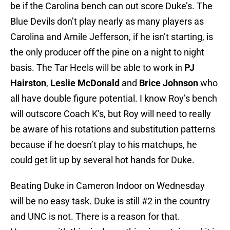
be if the Carolina bench can out score Duke’s. The
Blue Devils don’t play nearly as many players as
Carolina and Amile Jefferson, if he isn’t starting, is
the only producer off the pine on a night to night
basis. The Tar Heels will be able to work in
PJ
Hairston
,
Leslie McDonald
and
Brice Johnson
who
all have double figure potential. I know Roy’s bench
will outscore Coach K’s, but Roy will need to really
be aware of his rotations and substitution patterns
because if he doesn’t play to his matchups, he
could get lit up by several hot hands for Duke.
Beating Duke in Cameron Indoor on Wednesday
will be no easy task. Duke is still #2 in the country
and UNC is not. There is a reason for that.