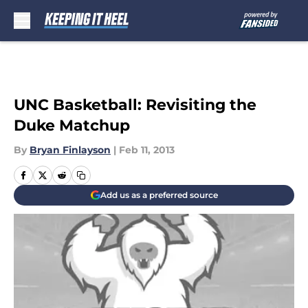
Skip to main content
UNC Basketball: Revisiting the
Duke Matchup
By
Bryan Finlayson
|
Feb 11, 2013
Add us as a preferred source