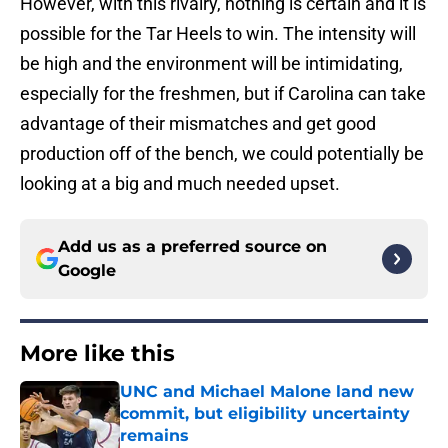
However, with this rivalry, nothing is certain and it is
possible for the Tar Heels to win. The intensity will
be high and the environment will be intimidating,
especially for the freshmen, but if Carolina can take
advantage of their mismatches and get good
production off of the bench, we could potentially be
looking at a big and much needed upset.
Add us as a preferred source on
Google
More like this
UNC and Michael Malone land new
commit, but eligibility uncertainty
remains