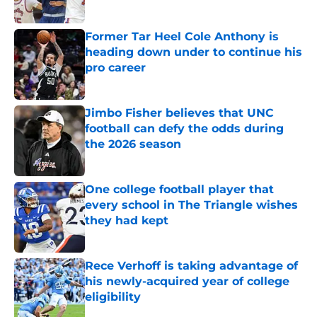
Published by on Invalid Date
Former Tar Heel Cole Anthony is
heading down under to continue his
pro career
Published by on Invalid Date
Jimbo Fisher believes that UNC
football can defy the odds during
the 2026 season
Published by on Invalid Date
One college football player that
every school in The Triangle wishes
they had kept
Published by on Invalid Date
Rece Verhoff is taking advantage of
his newly-acquired year of college
eligibility
Published by on Invalid Date