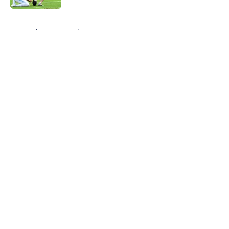
5 related articles loaded
Home
/
North Carolina Tar Heels
About
Openings
Contact
Our 300+ Sites
FanSided Daily
Pitch a Story
Privacy Policy
Terms of Use
Cookie Policy
Legal Disclaimer
Accessibility Statement
A-Z Index
Cookies Settings