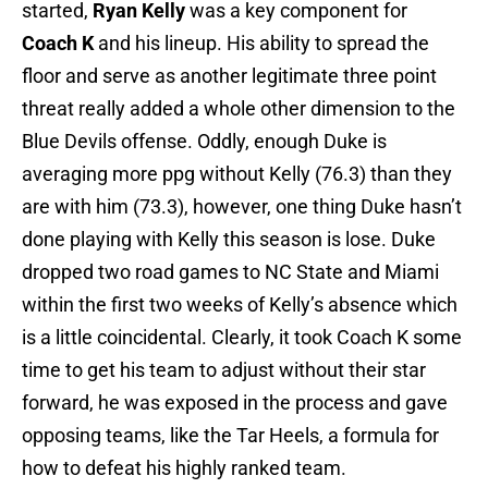
started,
Ryan Kelly
was a key component for
Coach K
and his lineup. His ability to spread the
floor and serve as another legitimate three point
threat really added a whole other dimension to the
Blue Devils offense. Oddly, enough Duke is
averaging more ppg without Kelly (76.3) than they
are with him (73.3), however, one thing Duke hasn’t
done playing with Kelly this season is lose. Duke
dropped two road games to NC State and Miami
within the first two weeks of Kelly’s absence which
is a little coincidental. Clearly, it took Coach K some
time to get his team to adjust without their star
forward, he was exposed in the process and gave
opposing teams, like the Tar Heels, a formula for
how to defeat his highly ranked team.