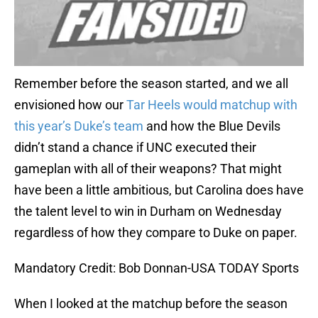
Remember before the season started, and we all
envisioned how our
Tar Heels would matchup with
this year’s Duke’s team
and how the Blue Devils
didn’t stand a chance if UNC executed their
gameplan with all of their weapons? That might
have been a little ambitious, but Carolina does have
the talent level to win in Durham on Wednesday
regardless of how they compare to Duke on paper.
Mandatory Credit: Bob Donnan-USA TODAY Sports
When I looked at the matchup before the season