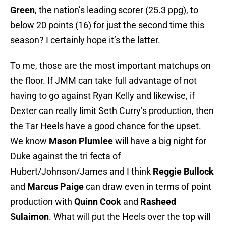
Green
, the nation’s leading scorer (25.3 ppg), to
below 20 points (16) for just the second time this
season? I certainly hope it’s the latter.
To me, those are the most important matchups on
the floor. If JMM can take full advantage of not
having to go against Ryan Kelly and likewise, if
Dexter can really limit Seth Curry’s production, then
the Tar Heels have a good chance for the upset.
We know
Mason Plumlee
will have a big night for
Duke against the tri fecta of
Hubert/Johnson/James and I think
Reggie Bullock
and
Marcus Paige
can draw even in terms of point
production with
Quinn Cook
and
Rasheed
Sulaimon
. What will put the Heels over the top will