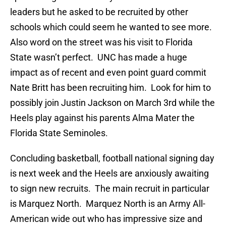
leaders but he asked to be recruited by other
schools which could seem he wanted to see more.
Also word on the street was his visit to Florida
State wasn’t perfect. UNC has made a huge
impact as of recent and even point guard commit
Nate Britt has been recruiting him. Look for him to
possibly join Justin Jackson on March 3rd while the
Heels play against his parents Alma Mater the
Florida State Seminoles.
Concluding basketball, football national signing day
is next week and the Heels are anxiously awaiting
to sign new recruits. The main recruit in particular
is Marquez North. Marquez North is an Army All-
American wide out who has impressive size and