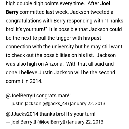
high double digit points every time. After
Joel
Berry
committed last week, Jackson tweeted a
congratulations with Berry responding with “Thanks
bro! it’s your turn!” It is possible that Jackson could
be the next to pull the trigger with his past
connection with the university but he may still want
to check out the possibilities on his list. Jackson
was also high on Arizona. With that all said and
done I believe Justin Jackson will be the second
commit in 2014.
@JoelBerryII
congrats man!!
— Justin Jackson (@JJacks_44)
January 22, 2013
@JJacks2014 thanks bro! It's your turn!
— Joel Berry II (@JoelBerryII)
January 22, 2013