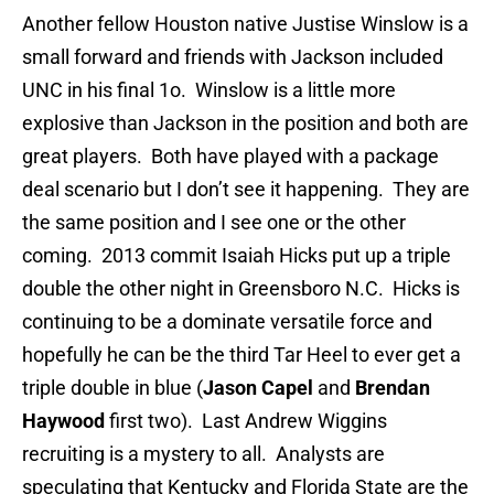
Another fellow Houston native Justise Winslow is a
small forward and friends with Jackson included
UNC in his final 1o. Winslow is a little more
explosive than Jackson in the position and both are
great players. Both have played with a package
deal scenario but I don’t see it happening. They are
the same position and I see one or the other
coming. 2013 commit Isaiah Hicks put up a triple
double the other night in Greensboro N.C. Hicks is
continuing to be a dominate versatile force and
hopefully he can be the third Tar Heel to ever get a
triple double in blue (
Jason Capel
and
Brendan
Haywood
first two). Last Andrew Wiggins
recruiting is a mystery to all. Analysts are
speculating that Kentucky and Florida State are the