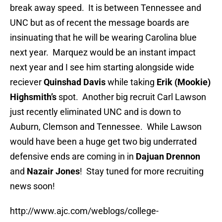
break away speed. It is between Tennessee and
UNC but as of recent the message boards are
insinuating that he will be wearing Carolina blue
next year. Marquez would be an instant impact
next year and I see him starting alongside wide
reciever
Quinshad Davis
while taking
Erik (Mookie)
Highsmith’s
spot. Another big recruit Carl Lawson
just recently eliminated UNC and is down to
Auburn, Clemson and Tennessee. While Lawson
would have been a huge get two big underrated
defensive ends are coming in in
Dajuan Drennon
and
Nazair Jones
! Stay tuned for more recruiting
news soon!
http://www.ajc.com/weblogs/college-