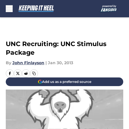
Skip to main content
UNC Recruiting: UNC Stimulus
Package
By
John Finlayson
|
Jan 30, 2013
Add us as a preferred source