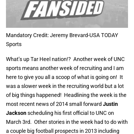
Mandatory Credit: Jeremy Brevard-USA TODAY
Sports
What’s up Tar Heel nation!? Another week of UNC
sports means another week of recruiting and I am
here to give you all a scoop of what is going on! It
was a slower week in the recruiting world but a lot
of big things happened! Headlining the week is the
most recent news of 2014 small forward
Justin
Jackson
scheduling his first official to UNC on
March 3rd. Other stories in the week had to do with
a couple big football prospects in 2013 including