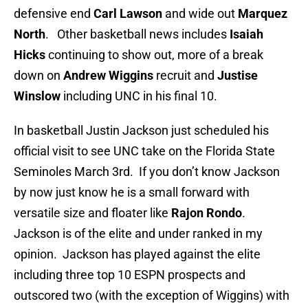
defensive end
Carl Lawson
and wide out
Marquez
North
. Other basketball news includes
Isaiah
Hicks
continuing to show out, more of a break
down on
Andrew Wiggins
recruit and
Justise
Winslow
including UNC in his final 10.
In basketball Justin Jackson just scheduled his
official visit to see UNC take on the Florida State
Seminoles March 3rd. If you don’t know Jackson
by now just know he is a small forward with
versatile size and floater like
Rajon Rondo
.
Jackson is of the elite and under ranked in my
opinion. Jackson has played against the elite
including three top 10 ESPN prospects and
outscored two (with the exception of Wiggins) with