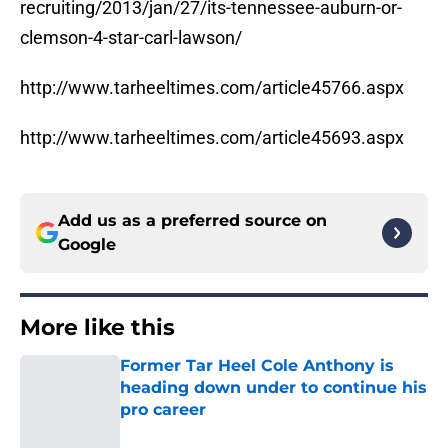
recruiting/2013/jan/27/its-tennessee-auburn-or-
clemson-4-star-carl-lawson/
http://www.tarheeltimes.com/article45766.aspx
http://www.tarheeltimes.com/article45693.aspx
Add us as a preferred source on
Google
More like this
Former Tar Heel Cole Anthony is
heading down under to continue his
pro career
Published by on Invalid Date