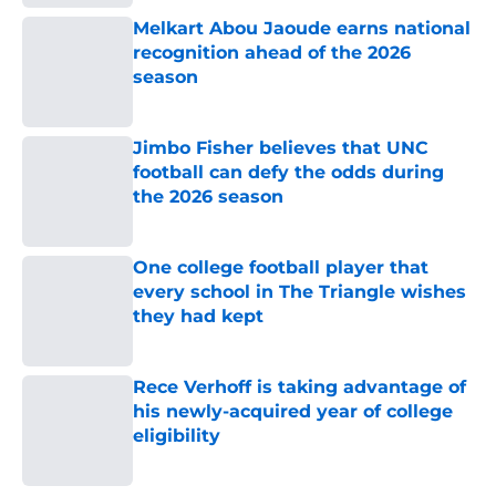
Melkart Abou Jaoude earns national
recognition ahead of the 2026
season
Published by on Invalid Date
Jimbo Fisher believes that UNC
football can defy the odds during
the 2026 season
Published by on Invalid Date
One college football player that
every school in The Triangle wishes
they had kept
Published by on Invalid Date
Rece Verhoff is taking advantage of
his newly-acquired year of college
eligibility
Published by on Invalid Date