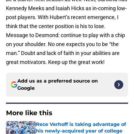
Kennedy Meeks and Isaiah Hicks as in-coming low-
post players. With Hubert’s recent emergence, I
think that the center position is his to lose.
Message to Desmond: continue to play with a chip
on your shoulder. No one expects you to be “the
man.” Doubt and lack of faith in your abilities are
great motivators. Keep up the great work!
Add us as a preferred source on
Google
More like this
Rece Verhoff is taking advantage of
his newly-acquired year of college