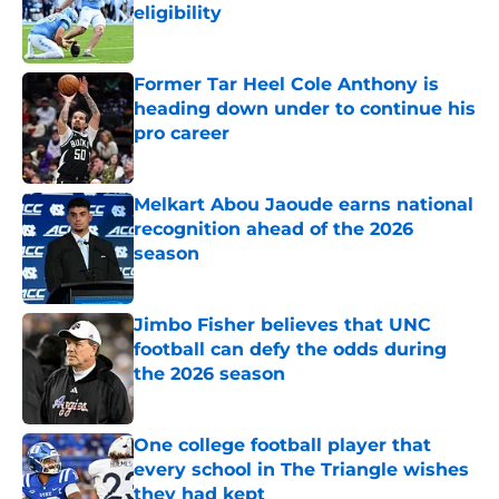
eligibility
Published by on Invalid Date
Former Tar Heel Cole Anthony is
heading down under to continue his
pro career
Published by on Invalid Date
Melkart Abou Jaoude earns national
recognition ahead of the 2026
season
Published by on Invalid Date
Jimbo Fisher believes that UNC
football can defy the odds during
the 2026 season
Published by on Invalid Date
One college football player that
every school in The Triangle wishes
they had kept