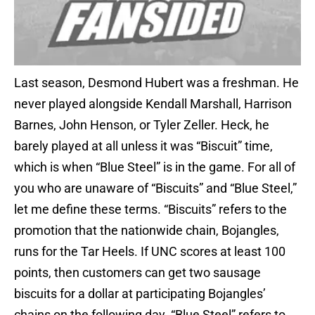
Last season, Desmond Hubert was a freshman. He
never played alongside Kendall Marshall, Harrison
Barnes, John Henson, or Tyler Zeller. Heck, he
barely played at all unless it was “Biscuit” time,
which is when “Blue Steel” is in the game. For all of
you who are unaware of “Biscuits” and “Blue Steel,”
let me define these terms. “Biscuits” refers to the
promotion that the nationwide chain, Bojangles,
runs for the Tar Heels. If UNC scores at least 100
points, then customers can get two sausage
biscuits for a dollar at participating Bojangles’
chains on the following day. “Blue Steel” refers to