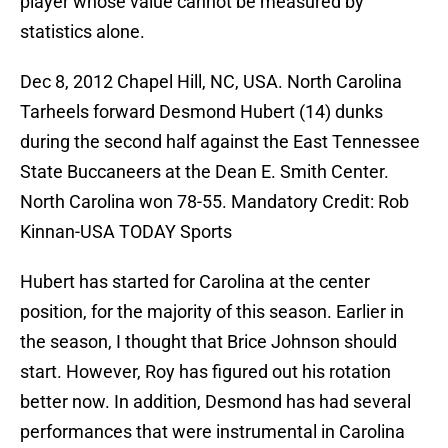
player whose value cannot be measured by
statistics alone.
Dec 8, 2012 Chapel Hill, NC, USA. North Carolina
Tarheels forward Desmond Hubert (14) dunks
during the second half against the East Tennessee
State Buccaneers at the Dean E. Smith Center.
North Carolina won 78-55. Mandatory Credit: Rob
Kinnan-USA TODAY Sports
Hubert has started for Carolina at the center
position, for the majority of this season. Earlier in
the season, I thought that Brice Johnson should
start. However, Roy has figured out his rotation
better now. In addition, Desmond has had several
performances that were instrumental in Carolina