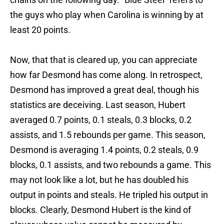
the guys who play when Carolina is winning by at
least 20 points.
Now, that that is cleared up, you can appreciate
how far Desmond has come along. In retrospect,
Desmond has improved a great deal, though his
statistics are deceiving. Last season, Hubert
averaged 0.7 points, 0.1 steals, 0.3 blocks, 0.2
assists, and 1.5 rebounds per game. This season,
Desmond is averaging 1.4 points, 0.2 steals, 0.9
blocks, 0.1 assists, and two rebounds a game. This
may not look like a lot, but he has doubled his
output in points and steals. He tripled his output in
blocks. Clearly, Desmond Hubert is the kind of