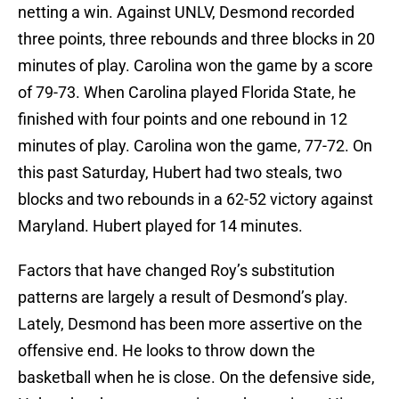
netting a win. Against UNLV, Desmond recorded
three points, three rebounds and three blocks in 20
minutes of play. Carolina won the game by a score
of 79-73. When Carolina played Florida State, he
finished with four points and one rebound in 12
minutes of play. Carolina won the game, 77-72. On
this past Saturday, Hubert had two steals, two
blocks and two rebounds in a 62-52 victory against
Maryland. Hubert played for 14 minutes.
Factors that have changed Roy’s substitution
patterns are largely a result of Desmond’s play.
Lately, Desmond has been more assertive on the
offensive end. He looks to throw down the
basketball when he is close. On the defensive side,