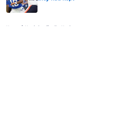
Published by on Invalid Date
5 related articles loaded
Home
/
North Carolina Tar Heels
About
Openings
Contact
Our 300+ Sites
FanSided Daily
Pitch a Story
Privacy Policy
Terms of Use
Cookie Policy
Legal Disclaimer
Accessibility Statement
A-Z Index