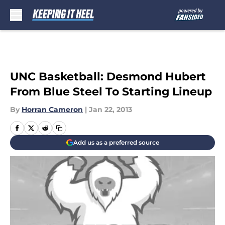
Skip to main content
UNC Basketball: Desmond Hubert
From Blue Steel To Starting Lineup
By
Horran Cameron
|
Jan 22, 2013
Add us as a preferred source