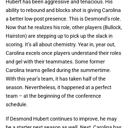
Hubert has been aggressive and tenacious. His
ability to rebound and blocks shot is giving Carolina
a better low-post presence. This is Desmond’s role.
Now that he realizes his role, other players (Bullock,
Hairston) are stepping up to pick up the slack in
scoring. It’s all about chemistry. Year in, year out,
Carolina excels once players understand their roles
and gel with their teammates. Some former
Carolina teams gelled during the summertime.
With this year’s team, it has taken half of the
season. Nevertheless, it happened at a perfect
team – at the beginning of the conference
schedule.
If Desmond Hubert continues to improve, he may
be a starter next season as well. Next, Carolina has