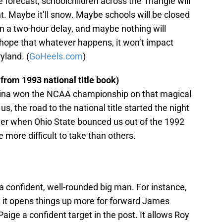
 forecast, schoolchildren across the Triangle will
t. Maybe it’ll snow. Maybe schools will be closed
n a two-hour delay, and maybe nothing will
 hope that whatever happens, it won’t impact
yland. (
GoHeels.com
)
from 1993 national title book)
olina won the NCAA championship on that magical
us, the road to the national title started the night
lier when Ohio State bounced us out of the 1992
more difficult to take than others.
a confident, well-rounded big man. For instance,
nd it opens things up more for forward James
ige a confident target in the post. It allows Roy