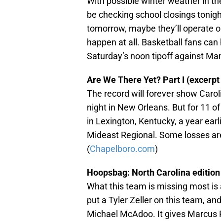
With possible winter weather in the
be checking school closings tonigh
tomorrow, maybe they’ll operate o
happen at all. Basketball fans can
Saturday’s noon tipoff against Mar
Are We There Yet? Part I (excerpt 
The record will forever show Car
night in New Orleans. But for 11 of 
in Lexington, Kentucky, a year ear
Mideast Regional. Some losses are 
(
Chapelboro.com
)
Hoopsbag: North Carolina edition
What this team is missing most is 
put a Tyler Zeller on this team, a
Michael McAdoo. It gives Marcus Pa