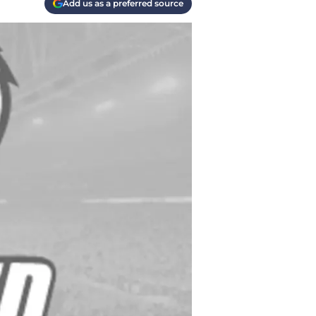
Add us as a preferred source