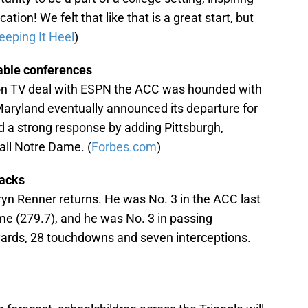
tion! We felt that like that is a great start, but
eeping It Heel
)
able conferences
lion TV deal with ESPN the ACC was hounded with
aryland eventually announced its departure for
d a strong response by adding Pittsburgh,
all Notre Dame. (
Forbes.com
)
backs
ryn Renner returns. He was No. 3 in the ACC last
e (279.7), and he was No. 3 in passing
 yards, 28 touchdowns and seven interceptions.