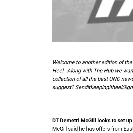
Welcome to another edition of the 
Heel. Along with The Hub we want t
collection of all the best UNC news
suggest? Senditkeepingitheel@g
DT Demetri McGill looks to set up
McGill said he has offers from Eas