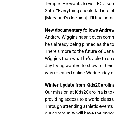
Temple. He wants to visit ECU soon
25th. “Everything should fall into p
[Maryland’s decision]. I’ll find som
New documentary follows Andrew
Andrew Wiggins hasn’t even comm
he’s already being pinned as the t
There’s more to the future of Cana
Wiggins than what he’s able to do
Jay Irving wanted to show in thei
was released online Wednesday m
Winter Update from Kids2Carolin
Our mission at Kids2Carolina is to 
providing access to a world-class u
Through attending athletic events 
our community will have the opportu