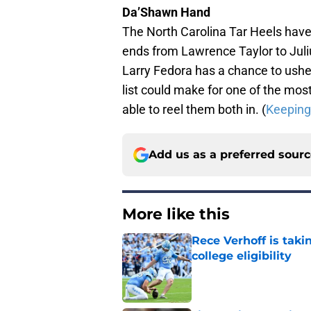
Da’Shawn Hand
The North Carolina Tar Heels have 
ends from Lawrence Taylor to Jul
Larry Fedora has a chance to ushe
list could make for one of the most
able to reel them both in. (
Keeping 
Add us as a preferred sour
More like this
Rece Verhoff is taki
college eligibility
Published by on Invalid Dat