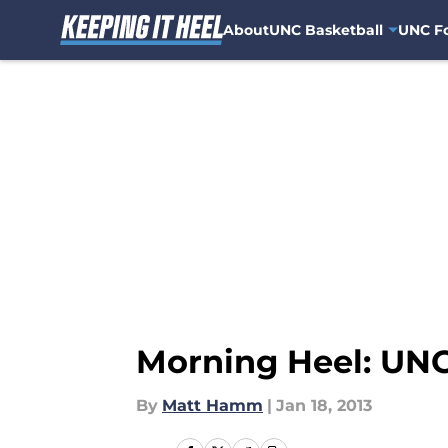
About
UNC Basketball
UNC Fo
Skip to main content
Morning Heel: UNC
By
Matt Hamm
|
Jan 18, 2013