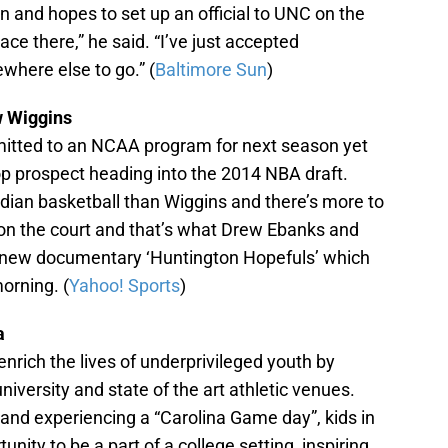
 and hopes to set up an official to UNC on the
lace there,” he said. “I’ve just accepted
ewhere else to go.” (
Baltimore Sun
)
 Wiggins
itted to an NCAA program for next season yet
op prospect heading into the 2014 NBA draft.
dian basketball than Wiggins and there’s more to
 on the court and that’s what Drew Ebanks and
r new documentary ‘Huntington Hopefuls’ which
orning. (
Yahoo! Sports
)
a
enrich the lives of underprivileged youth by
niversity and state of the art athletic venues.
and experiencing a “Carolina Game day”, kids in
nity to be a part of a college setting, inspiring