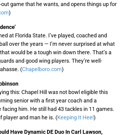
-out game that he wants, and opens things up for
com
)
idence’
ed at Florida State. I’ve played, coached and
ll over the years — I’m never surprised at what
 that would be a tough win down there. That’s a
guards and good wing players. They’re well-
lahasse. (
Chapelboro.com
)
Robinson
ying this: Chapel Hill was not bowl eligible this
ning senior with a first year coach and a
acing him. He still had 43 tackles in 11 games.
 player and man he is. (
Keeping It Heel
)
ould Have Dynamic DE Duo In Carl Lawson,