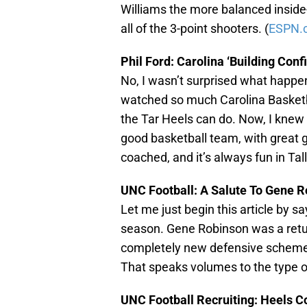
Williams the more balanced inside
all of the 3-point shooters. (
ESPN.
Phil Ford: Carolina ‘Building Conf
No, I wasn’t surprised what happen
watched so much Carolina Basketba
the Tar Heels can do. Now, I knew
good basketball team, with great 
coached, and it’s always fun in Tal
UNC Football: A Salute To Gene 
Let me just begin this article by sa
season. Gene Robinson was a retur
completely new defensive scheme f
That speaks volumes to the type of
UNC Football Recruiting: Heels C