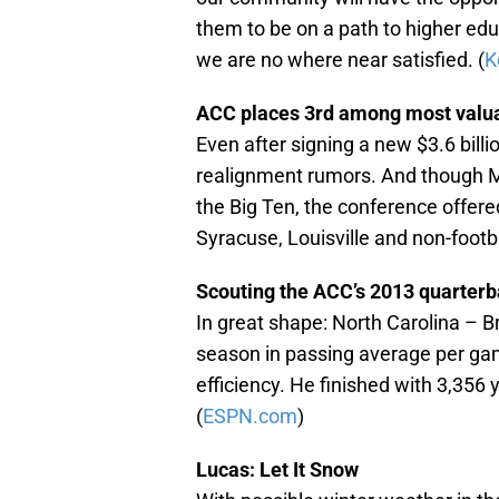
them to be on a path to higher educa
we are no where near satisfied. (
K
ACC places 3rd among most valu
Even after signing a new $3.6 bil
realignment rumors. And though M
the Big Ten, the conference offere
Syracuse, Louisville and non-footb
Scouting the ACC’s 2013 quarter
In great shape: North Carolina – B
season in passing average per gam
efficiency. He finished with 3,356
(
ESPN.com
)
Lucas: Let It Snow