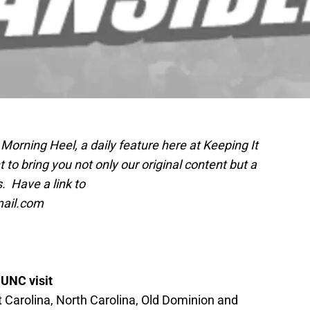
Morning Heel, a daily feature here at Keeping It
o bring you not only our original content but a
. Have a link to
mail.com
 UNC visit
t Carolina, North Carolina, Old Dominion and