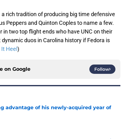
a rich tradition of producing big time defensive
ius Peppers and Quinton Coples to name a few.
r in two top flight ends who have UNC on their
 dynamic duos in Carolina history if Fedora is
It Heel
)
ce on
Google
Follow
ng advantage of his newly-acquired year of
e