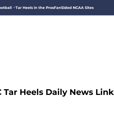
otball
Tar Heels in the Pros
FanSided NCAA Sites
 Tar Heels Daily News Link