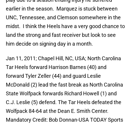
earlier in the season. Marquez is stuck between
UNC, Tennessee, and Clemson somewhere in the
midst. I think the Heels have a very good chance to
land the strong and fast receiver but look to see
him decide on signing day in a month.
Jan 11, 2011; Chapel Hill, NC, USA; North Carolina
Tar Heels forward Harrison Barnes (40) and
forward Tyler Zeller (44) and guard Leslie
McDonald (2) lead the fast break as North Carolina
State Wolfpack forwards Richard Howell (1) and
C.J. Leslie (5) defend. The Tar Heels defeated the
Wolfpack 84-64 at the Dean E. Smith Center.
Mandatory Credit: Bob Donnan-USA TODAY Sports