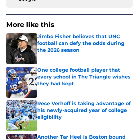
More like this
Jimbo Fisher believes that UNC
football can defy the odds during
the 2026 season
Published by on Invalid Date
One college football player that
every school in The Triangle wishes
they had kept
Published by on Invalid Date
Rece Verhoff is taking advantage of
his newly-acquired year of college
eligibility
Published by on Invalid Date
Another Tar Heel is Boston bound