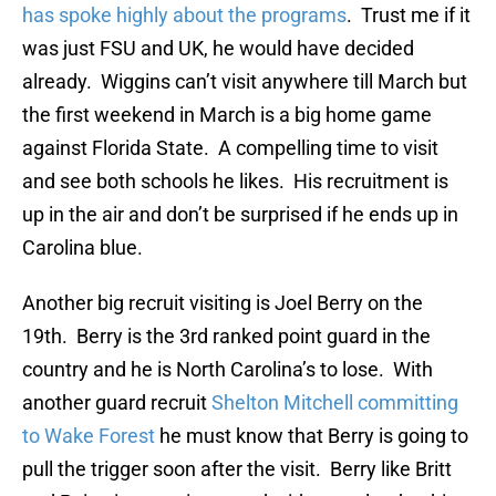
has spoke highly about the programs
. Trust me if it
was just FSU and UK, he would have decided
already. Wiggins can’t visit anywhere till March but
the first weekend in March is a big home game
against Florida State. A compelling time to visit
and see both schools he likes. His recruitment is
up in the air and don’t be surprised if he ends up in
Carolina blue.
Another big recruit visiting is Joel Berry on the
19th. Berry is the 3rd ranked point guard in the
country and he is North Carolina’s to lose. With
another guard recruit
Shelton Mitchell committing
to Wake Forest
he must know that Berry is going to
pull the trigger soon after the visit. Berry like Britt