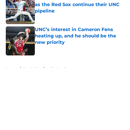
as the Red Sox continue their UNC
pipeline
Published by on Invalid Date
UNC’s interest in Cameron Fens
heating up, and he should be the
new priority
Published by on Invalid Date
5 related articles loaded
Home
/
North Carolina Tar Heels
About
Openings
Contact
Our 300+ Sites