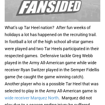
What’s up Tar Heel nation? After fun weeks of
holidays a lot has happened on the recruiting trail.
In football a lot of the high school all-star games
were played and two Tar Heels participated in their
respected games. Defensive tackle Greg Webb
played in the Army All-American game while wide
receiver Ryan Switzer played in the Semper Fidellis
game (he caught the game winning catch).
Another player who is a possible Tar Heel that was
selected to play in the Army All-American game is
wide receiver Marquez North
. Marquez did not
play due to a season ending injury he suffered