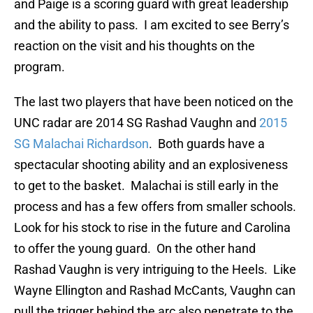
and Paige is a scoring guard with great leadership
and the ability to pass. I am excited to see Berry’s
reaction on the visit and his thoughts on the
program.
The last two players that have been noticed on the
UNC radar are 2014 SG Rashad Vaughn and
2015
SG Malachai Richardson
. Both guards have a
spectacular shooting ability and an explosiveness
to get to the basket. Malachai is still early in the
process and has a few offers from smaller schools.
Look for his stock to rise in the future and Carolina
to offer the young guard. On the other hand
Rashad Vaughn is very intriguing to the Heels. Like
Wayne Ellington and Rashad McCants, Vaughn can
pull the trigger behind the arc also penetrate to the