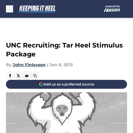
Skip to main content
UNC Recruiting: Tar Heel Stimulus
Package
By
John Finlayson
|
Jan 9, 2013
Add us as a preferred source