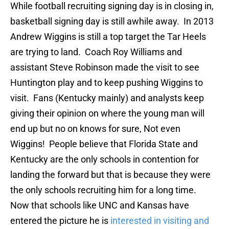
While football recruiting signing day is in closing in,
basketball signing day is still awhile away. In 2013
Andrew Wiggins is still a top target the Tar Heels
are trying to land. Coach Roy Williams and
assistant Steve Robinson made the visit to see
Huntington play and to keep pushing Wiggins to
visit. Fans (Kentucky mainly) and analysts keep
giving their opinion on where the young man will
end up but no on knows for sure, Not even
Wiggins! People believe that Florida State and
Kentucky are the only schools in contention for
landing the forward but that is because they were
the only schools recruiting him for a long time.
Now that schools like UNC and Kansas have
entered the picture he is
interested in visiting and