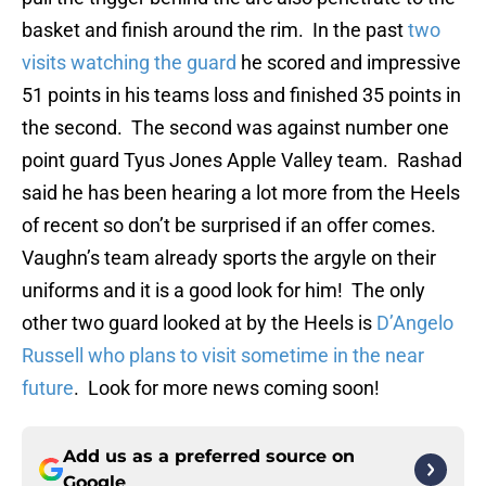
basket and finish around the rim. In the past
two
visits watching the guard
he scored and impressive
51 points in his teams loss and finished 35 points in
the second. The second was against number one
point guard Tyus Jones Apple Valley team. Rashad
said he has been hearing a lot more from the Heels
of recent so don’t be surprised if an offer comes.
Vaughn’s team already sports the argyle on their
uniforms and it is a good look for him! The only
other two guard looked at by the Heels is
D’Angelo
Russell who plans to visit sometime in the near
future
. Look for more news coming soon!
Add us as a preferred source on
Google