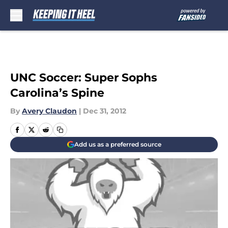
Skip to main content
UNC Soccer: Super Sophs
Carolina’s Spine
By
Avery Claudon
|
Dec 31, 2012
Add us as a preferred source