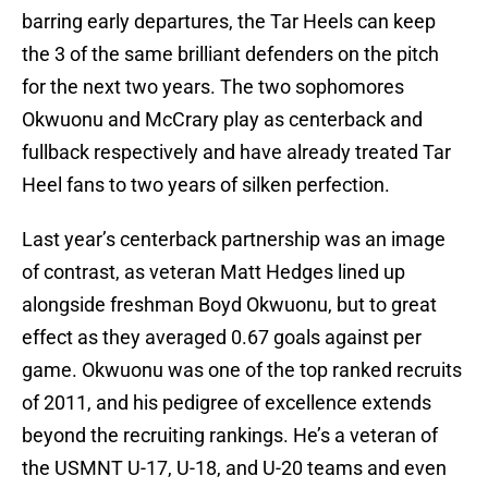
barring early departures, the Tar Heels can keep
the 3 of the same brilliant defenders on the pitch
for the next two years. The two sophomores
Okwuonu and McCrary play as centerback and
fullback respectively and have already treated Tar
Heel fans to two years of silken perfection.
Last year’s centerback partnership was an image
of contrast, as veteran Matt Hedges lined up
alongside freshman Boyd Okwuonu, but to great
effect as they averaged 0.67 goals against per
game. Okwuonu was one of the top ranked recruits
of 2011, and his pedigree of excellence extends
beyond the recruiting rankings. He’s a veteran of
the USMNT U-17, U-18, and U-20 teams and even