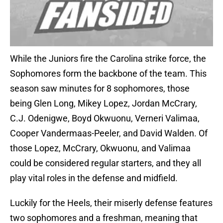
While the Juniors fire the Carolina strike force, the
Sophomores form the backbone of the team. This
season saw minutes for 8 sophomores, those
being Glen Long, Mikey Lopez, Jordan McCrary,
C.J. Odenigwe, Boyd Okwuonu, Verneri Valimaa,
Cooper Vandermaas-Peeler, and David Walden. Of
those Lopez, McCrary, Okwuonu, and Valimaa
could be considered regular starters, and they all
play vital roles in the defense and midfield.
Luckily for the Heels, their miserly defense features
two sophomores and a freshman, meaning that