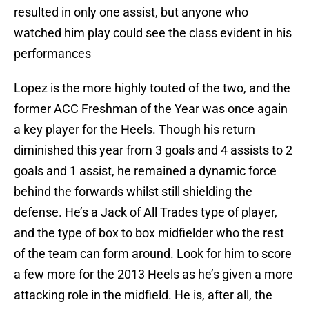
resulted in only one assist, but anyone who
watched him play could see the class evident in his
performances
Lopez is the more highly touted of the two, and the
former ACC Freshman of the Year was once again
a key player for the Heels. Though his return
diminished this year from 3 goals and 4 assists to 2
goals and 1 assist, he remained a dynamic force
behind the forwards whilst still shielding the
defense. He’s a Jack of All Trades type of player,
and the type of box to box midfielder who the rest
of the team can form around. Look for him to score
a few more for the 2013 Heels as he’s given a more
attacking role in the midfield. He is, after all, the