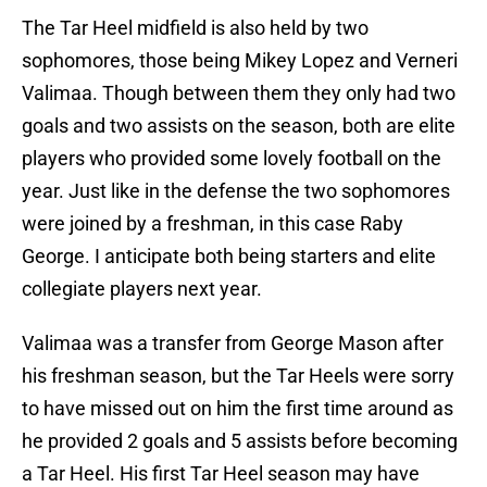
The Tar Heel midfield is also held by two
sophomores, those being Mikey Lopez and Verneri
Valimaa. Though between them they only had two
goals and two assists on the season, both are elite
players who provided some lovely football on the
year. Just like in the defense the two sophomores
were joined by a freshman, in this case Raby
George. I anticipate both being starters and elite
collegiate players next year.
Valimaa was a transfer from George Mason after
his freshman season, but the Tar Heels were sorry
to have missed out on him the first time around as
he provided 2 goals and 5 assists before becoming
a Tar Heel. His first Tar Heel season may have