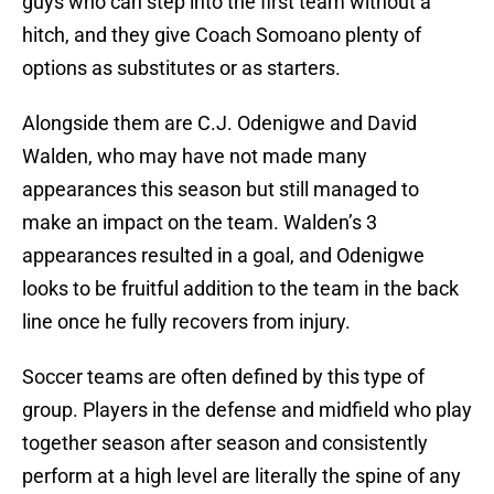
guys who can step into the first team without a
hitch, and they give Coach Somoano plenty of
options as substitutes or as starters.
Alongside them are C.J. Odenigwe and David
Walden, who may have not made many
appearances this season but still managed to
make an impact on the team. Walden’s 3
appearances resulted in a goal, and Odenigwe
looks to be fruitful addition to the team in the back
line once he fully recovers from injury.
Soccer teams are often defined by this type of
group. Players in the defense and midfield who play
together season after season and consistently
perform at a high level are literally the spine of any