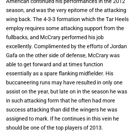
American continued his performances in the 2012
season, and was the very epitome of the attacking
wing back. The 4-3-3 formation which the Tar Heels
employ requires some attacking support from the
fullbacks, and McCrary performed his job
excellently. Complimented by the efforts of Jordan
Gafa on the other side of defense, McCrary was
able to get forward and at times function
essentially as a spare flanking midfielder. His
buccaneering runs may have resulted in only one
assist on the year, but late on in the season he was
in such attacking form that he often had more
success attacking than did the wingers he was
assigned to mark. If he continues in this vein he
should be one of the top players of 2013.