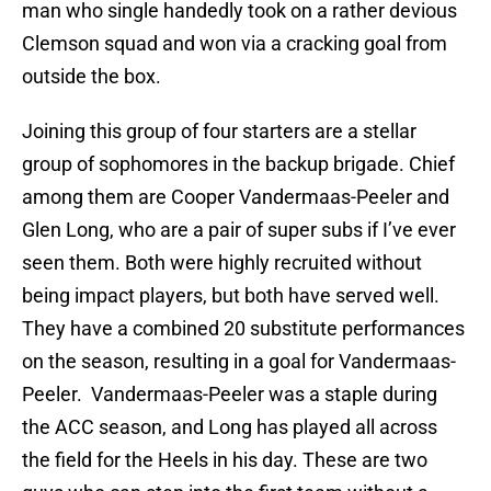
man who single handedly took on a rather devious
Clemson squad and won via a cracking goal from
outside the box.
Joining this group of four starters are a stellar
group of sophomores in the backup brigade. Chief
among them are Cooper Vandermaas-Peeler and
Glen Long, who are a pair of super subs if I’ve ever
seen them. Both were highly recruited without
being impact players, but both have served well.
They have a combined 20 substitute performances
on the season, resulting in a goal for Vandermaas-
Peeler. Vandermaas-Peeler was a staple during
the ACC season, and Long has played all across
the field for the Heels in his day. These are two