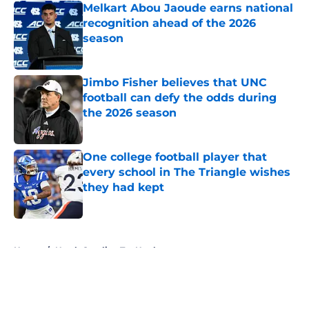
Melkart Abou Jaoude earns national
recognition ahead of the 2026
season
Published by on Invalid Date
Jimbo Fisher believes that UNC
football can defy the odds during
the 2026 season
Published by on Invalid Date
One college football player that
every school in The Triangle wishes
they had kept
Published by on Invalid Date
5 related articles loaded
Home
/
North Carolina Tar Heels