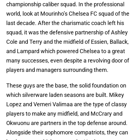
championship caliber squad. In the professional
world, look at Mourinho’s Chelsea FC squad of the
last decade. After the charismatic coach left his
squad, it was the defensive partnership of Ashley
Cole and Terry and the midfield of Essien, Ballack,
and Lampard which powered Chelsea to a great
many successes, even despite a revolving door of
players and managers surrounding them.
These guys are the base, the solid foundation on
which silverware laden seasons are built. Mikey
Lopez and Verneri Valimaa are the type of classy
players to make any midfield, and McCrary and
Okwuonu are partners in the top defense around.
Alongside their sophomore compatriots, they can