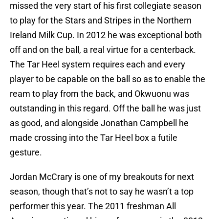
missed the very start of his first collegiate season
to play for the Stars and Stripes in the Northern
Ireland Milk Cup. In 2012 he was exceptional both
off and on the ball, a real virtue for a centerback.
The Tar Heel system requires each and every
player to be capable on the ball so as to enable the
ream to play from the back, and Okwuonu was
outstanding in this regard. Off the ball he was just
as good, and alongside Jonathan Campbell he
made crossing into the Tar Heel box a futile
gesture.
Jordan McCrary is one of my breakouts for next
season, though that’s not to say he wasn’t a top
performer this year. The 2011 freshman All