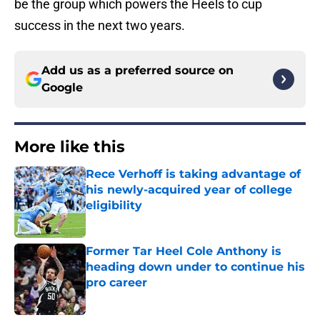
be the group which powers the Heels to cup
success in the next two years.
Add us as a preferred source on
Google
More like this
Rece Verhoff is taking advantage of
his newly-acquired year of college
eligibility
Published by on Invalid Date
Former Tar Heel Cole Anthony is
heading down under to continue his
pro career
Published by on Invalid Date