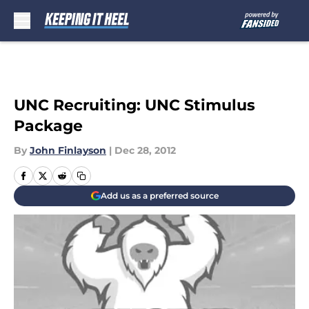
Skip to main content
UNC Recruiting: UNC Stimulus
Package
By
John Finlayson
|
Dec 28, 2012
Add us as a preferred source