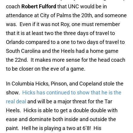
coach
Robert Fulford
that UNC would be in
attendance at City of Palms the 20th, and someone
was. Even if it was not Roy, one must remember
that it is at least two the three days of travel to
Orlando compared to a one to two days of travel to
South Carolina and the Heels had a home game
the 22nd. It makes more sense for the head coach
to be closer on the eve of a game.
In Columbia Hicks, Pinson, and Copeland stole the
show.
Hicks has continued to show that he is the
real deal
and will be a major threat for the Tar
Heels. Hicks is able to get a double double with
ease and dominate both inside and outside the
paint. Hell he is playing a two at 6’8! His