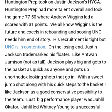
Huntington Prep took on Justin Jackson’s HYCA.
Huntington Prep had more talent overall and took
the game 77-50 where Andrew Wiggins led all
scores with 31 points. We all know Wiggins is the
future and excels in rebounding and scoring UNC
needs him end of story. His recruitment is tight but
UNC is in contention
. On the losing end, Justin
Jackson trademarked his floater. Like Antwan
Jamison (not as tall), Jackson plays big and gets to
the basket as quick as anyone and puts up
unorthodox looking shots that go in. With a sweet
jump shot along with his quick steps to the basket I
like Jackson as a good conservative possibility to
the team. Last big performance player was Jahlil
Okafor. Jahlil led Whitney Young to a successful