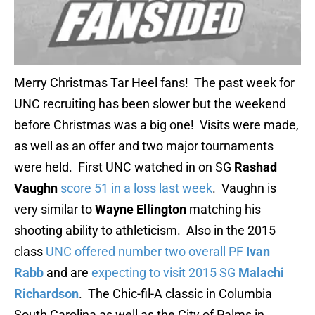
Merry Christmas Tar Heel fans! The past week for
UNC recruiting has been slower but the weekend
before Christmas was a big one! Visits were made,
as well as an offer and two major tournaments
were held. First UNC watched in on SG
Rashad
Vaughn
score 51 in a loss last week
. Vaughn is
very similar to
Wayne Ellington
matching his
shooting ability to athleticism. Also in the 2015
class
UNC offered number two overall PF
Ivan
Rabb
and are
expecting to visit 2015 SG
Malachi
Richardson
. The Chic-fil-A classic in Columbia
South Carolina as well as the City of Palms in