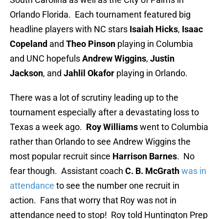
Orlando Florida. Each tournament featured big
headline players with NC stars
Isaiah Hicks
,
Isaac
Copeland
and
Theo Pinson
playing in Columbia
and UNC hopefuls
Andrew Wiggins
,
Justin
Jackson
, and
Jahlil Okafor
playing in Orlando.
There was a lot of scrutiny leading up to the
tournament especially after a devastating loss to
Texas a week ago.
Roy Williams
went to Columbia
rather than Orlando to see Andrew Wiggins the
most popular recruit since
Harrison Barnes
. No
fear though. Assistant coach
C. B. McGrath
was in
attendance
to see the number one recruit in
action. Fans that worry that Roy was not in
attendance need to stop! Roy told Huntington Prep