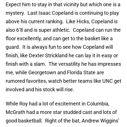
Expect him to stay in that vicinity but which one is a
mystery. Last Isaac Copeland is continuing to play
above his current ranking. Like Hicks, Copeland is
also 6’8 and is super athletic. Copeland can run the
floor excellently, and can get to the basket like a
guard. It is always fun to see how Copeland will
finish, like Dexter Strickland he can lay it in easy or
finish with a slam. The versatility he has impresses
me, while Georgetown and Florida State are
rumored favorites, watch better teams like UNC get
involved and his stock will rise.
While Roy had a lot of excitement in Columbia,
McGrath had a more star studded cast and lots of
good basketball. Right of the bat, Andrew Wiggins’