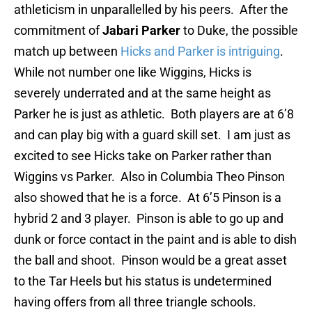
athleticism in unparallelled by his peers. After the
commitment of
Jabari Parker
to Duke, the possible
match up between
Hicks and Parker is intriguing
.
While not number one like Wiggins, Hicks is
severely underrated and at the same height as
Parker he is just as athletic. Both players are at 6’8
and can play big with a guard skill set. I am just as
excited to see Hicks take on Parker rather than
Wiggins vs Parker. Also in Columbia Theo Pinson
also showed that he is a force. At 6’5 Pinson is a
hybrid 2 and 3 player. Pinson is able to go up and
dunk or force contact in the paint and is able to dish
the ball and shoot. Pinson would be a great asset
to the Tar Heels but his status is undetermined
having offers from all three triangle schools.