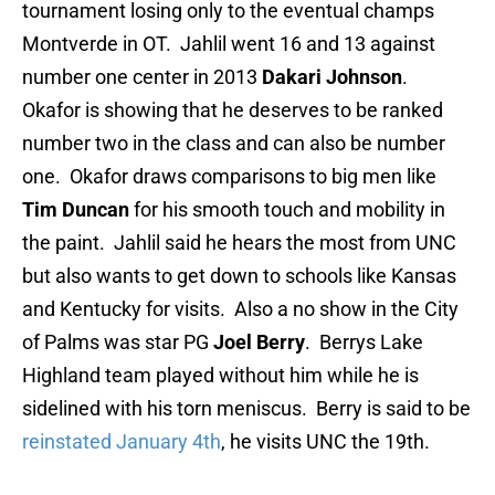
tournament losing only to the eventual champs
Montverde in OT. Jahlil went 16 and 13 against
number one center in 2013
Dakari Johnson
.
Okafor is showing that he deserves to be ranked
number two in the class and can also be number
one. Okafor draws comparisons to big men like
Tim Duncan
for his smooth touch and mobility in
the paint. Jahlil said he hears the most from UNC
but also wants to get down to schools like Kansas
and Kentucky for visits. Also a no show in the City
of Palms was star PG
Joel Berry
. Berrys Lake
Highland team played without him while he is
sidelined with his torn meniscus. Berry is said to be
reinstated January 4th
, he visits UNC the 19th.