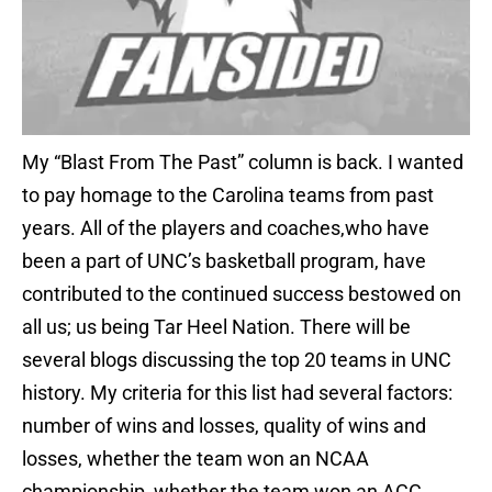
My “Blast From The Past” column is back. I wanted
to pay homage to the Carolina teams from past
years. All of the players and coaches,who have
been a part of UNC’s basketball program, have
contributed to the continued success bestowed on
all us; us being Tar Heel Nation. There will be
several blogs discussing the top 20 teams in UNC
history. My criteria for this list had several factors:
number of wins and losses, quality of wins and
losses, whether the team won an NCAA
championship, whether the team won an ACC