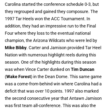
Carolina started the conference schedule 0-3, but
they regrouped and gained they composure. The
1997 Tar Heels won the ACC Tournament. In
addition, they had an impressive run to the Final
Four where they loss to the eventual national
champion, the Arizona Wildcats who were led by
Mike Bibby
. Carter and Jamison provided Tar Heel
Nation with numerous highlight reels during this
season. One of the highlights during this season
was when Vince Carter dunked on
Tim Duncan
(
Wake Forest
) in the Dean Dome. This same game
was a come-from-behind win where Carolina had a
deficit that was over 10 points. 1997 also marked
the second consecutive year that Antawn Jamison
was first team all-conference. This was also the