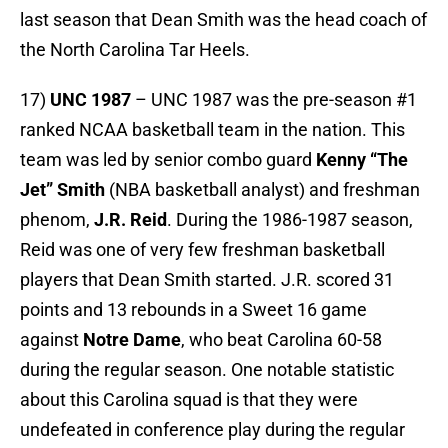
last season that Dean Smith was the head coach of
the North Carolina Tar Heels.
17)
UNC 1987
– UNC 1987 was the pre-season #1
ranked NCAA basketball team in the nation. This
team was led by senior combo guard
Kenny “The
Jet” Smith
(NBA basketball analyst) and freshman
phenom,
J.R. Reid
. During the 1986-1987 season,
Reid was one of very few freshman basketball
players that Dean Smith started. J.R. scored 31
points and 13 rebounds in a Sweet 16 game
against
Notre Dame
, who beat Carolina 60-58
during the regular season. One notable statistic
about this Carolina squad is that they were
undefeated in conference play during the regular