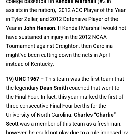
college basketball in
Kendall Marshall
(#2 in
assists in the nation), 2012 ACC Player of the Year
in Tyler Zeller, and 2012 Defensive Player of the
Year in
John Henson
. If Kendall Marshall would not
have sustained an injury in the 2012 NCAA
Tournament against Creighton, then Carolina
might’ve been cutting down the nets in April
instead of Kentucky.
19)
UNC 1967
– This team was the first team that
the legendary
Dean Smith
coached that went to
the Final Four. In fact, this year marked the first of
three consecutive Final Four berths for the
University of North Carolina.
Charles “Charlie”
Scott
was a member of this team as a freshman;
however, he could not play due to a rule imposed by