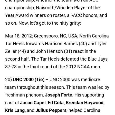
championship, Naismith/Wooden Player of the
Year Award winners on roster, all-ACC honors, and
so on. Now, let’s get to the nitty gritty:
Mar 18, 2012; Greensboro, NC, USA; North Carolina
Tar Heels forwards Harrison Barnes (40) and Tyler
Zeller (44) and John Henson (31) react in the
second half. The Tar Heels defeated the Blue Jays
87-73 in the third round of the 2012 NCAA men
20)
UNC 2000 (Tie)
– UNC 2000 was mediocre
team throughout this season. This team was led by
freshman phenom,
Joseph Forte
. His supporting
cast of
Jason Capel
,
Ed Cota, Brendan Haywood,
Kris Lang,
and
Julius Peppers
, helped Carolina