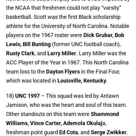
the NCAA that freshmen could not play “varsity”
basketball. Scott was the first Black scholarship
athlete for the University of North Carolina. Notable
players on the 1967 roster were
Dick Grubar, Bob
Lewis, Bill Bunting
(former UNC football coach),
Rusty Clark
, and
Larry Miller
. Larry Miller was the
ACC Player of the Year in 1967. This North Carolina
team loss to the
Dayton Flyers
in the Final Four,
which was located in
Louisville, Kentucky
.
18)
UNC 1997
– This squad was led by Antawn
Jamison, who was the heart and soul of this team.
Other standouts on this team were
Shammond
Williams, Vince Carter, Ademola Okulaj
a,
freshman point guard
Ed Cota
, and
Serge Zwikker
.