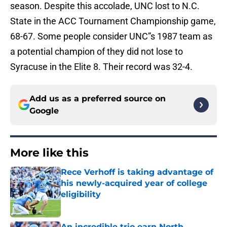
season. Despite this accolade, UNC lost to N.C.
State in the ACC Tournament Championship game,
68-67. Some people consider UNC”s 1987 team as
a potential champion of they did not lose to
Syracuse in the Elite 8. Their record was 32-4.
Add us as a preferred source on
Google
More like this
Rece Verhoff is taking advantage of
his newly-acquired year of college
eligibility
Published by on Invalid Date
An incredible trio earn North