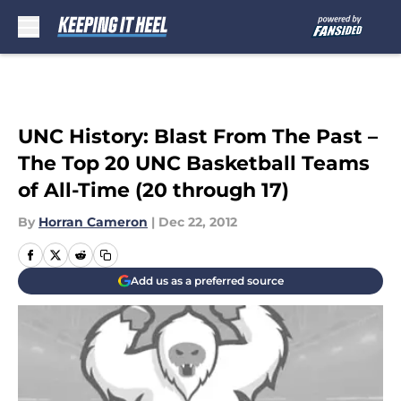
Skip to main content
UNC History: Blast From The Past –
The Top 20 UNC Basketball Teams
of All-Time (20 through 17)
By
Horran Cameron
|
Dec 22, 2012
Add us as a preferred source