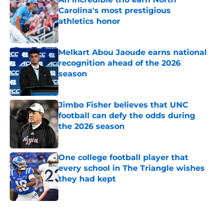
Carolina's most prestigious
athletics honor
Published by on Invalid Date
Melkart Abou Jaoude earns national
recognition ahead of the 2026
season
Published by on Invalid Date
Jimbo Fisher believes that UNC
football can defy the odds during
the 2026 season
Published by on Invalid Date
One college football player that
every school in The Triangle wishes
they had kept
Published by on Invalid Date
5 related articles loaded