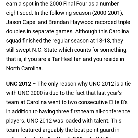
earn a spot in the 2000 Final Four as a number
eight seed. In the following season (2000-2001),
Jason Capel and Brendan Haywood recorded triple
doubles in separate games. Although this Carolina
squad finished the regular season at 18-13, they
still swept N.C. State which counts for something;
that is, if you are a Tar Heel fan and you reside in
North Carolina.
UNC 2012
– The only reason why UNC 2012 is a tie
with UNC 2000 is due to the fact that last year’s
team at Carolina went to two consecutive Elite 8’s
in addition to having three first team all-conference
players. UNC 2012 was loaded with talent. This
team featured arguably the best point guard in