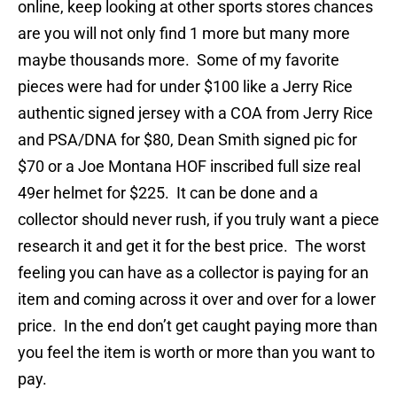
online, keep looking at other sports stores chances
are you will not only find 1 more but many more
maybe thousands more. Some of my favorite
pieces were had for under $100 like a Jerry Rice
authentic signed jersey with a COA from Jerry Rice
and PSA/DNA for $80, Dean Smith signed pic for
$70 or a Joe Montana HOF inscribed full size real
49er helmet for $225. It can be done and a
collector should never rush, if you truly want a piece
research it and get it for the best price. The worst
feeling you can have as a collector is paying for an
item and coming across it over and over for a lower
price. In the end don’t get caught paying more than
you feel the item is worth or more than you want to
pay.