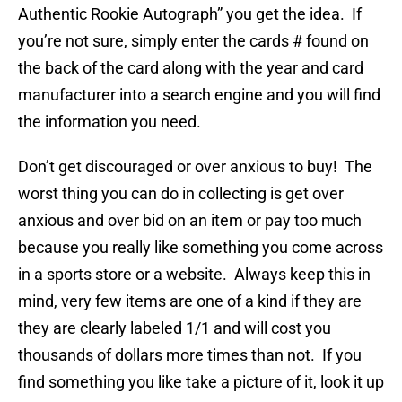
Authentic Rookie Autograph” you get the idea. If
you’re not sure, simply enter the cards # found on
the back of the card along with the year and card
manufacturer into a search engine and you will find
the information you need.
Don’t get discouraged or over anxious to buy! The
worst thing you can do in collecting is get over
anxious and over bid on an item or pay too much
because you really like something you come across
in a sports store or a website. Always keep this in
mind, very few items are one of a kind if they are
they are clearly labeled 1/1 and will cost you
thousands of dollars more times than not. If you
find something you like take a picture of it, look it up