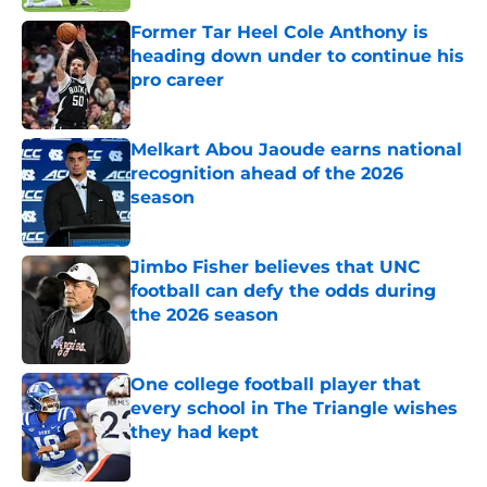
Former Tar Heel Cole Anthony is
heading down under to continue his
pro career
Published by on Invalid Date
Melkart Abou Jaoude earns national
recognition ahead of the 2026
season
Published by on Invalid Date
Jimbo Fisher believes that UNC
football can defy the odds during
the 2026 season
Published by on Invalid Date
One college football player that
every school in The Triangle wishes
they had kept
Published by on Invalid Date