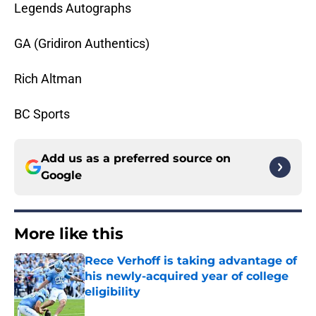
Legends Autographs
GA (Gridiron Authentics)
Rich Altman
BC Sports
Add us as a preferred source on
Google
More like this
Rece Verhoff is taking advantage of
his newly-acquired year of college
eligibility
Published by on Invalid Date