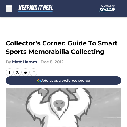
Skip to main content
Collector’s Corner: Guide To Smart
Sports Memorabilia Collecting
By
Matt Hamm
|
Dec 8, 2012
Add us as a preferred source