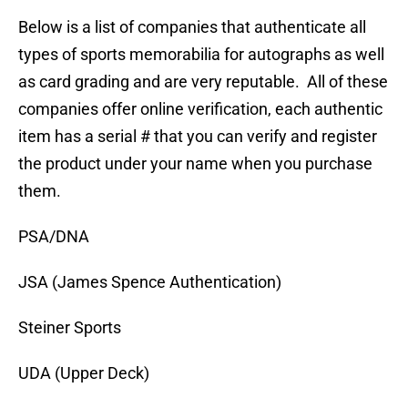
Below is a list of companies that authenticate all
types of sports memorabilia for autographs as well
as card grading and are very reputable. All of these
companies offer online verification, each authentic
item has a serial # that you can verify and register
the product under your name when you purchase
them.
PSA/DNA
JSA (James Spence Authentication)
Steiner Sports
UDA (Upper Deck)