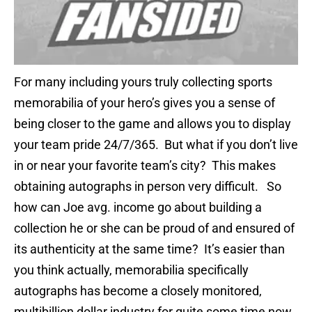
For many including yours truly collecting sports
memorabilia of your hero’s gives you a sense of
being closer to the game and allows you to display
your team pride 24/7/365. But what if you don’t live
in or near your favorite team’s city? This makes
obtaining autographs in person very difficult. So
how can Joe avg. income go about building a
collection he or she can be proud of and ensured of
its authenticity at the same time? It’s easier than
you think actually, memorabilia specifically
autographs has become a closely monitored,
multibillion dollar industry for quite some time now.