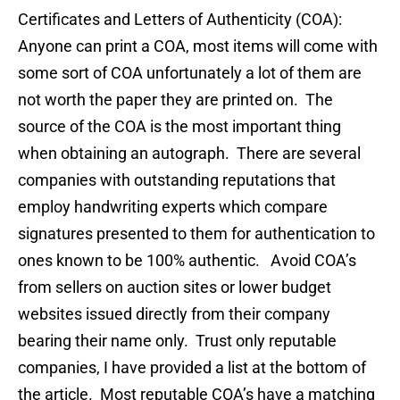
Certificates and Letters of Authenticity (COA):
Anyone can print a COA, most items will come with
some sort of COA unfortunately a lot of them are
not worth the paper they are printed on. The
source of the COA is the most important thing
when obtaining an autograph. There are several
companies with outstanding reputations that
employ handwriting experts which compare
signatures presented to them for authentication to
ones known to be 100% authentic. Avoid COA’s
from sellers on auction sites or lower budget
websites issued directly from their company
bearing their name only. Trust only reputable
companies, I have provided a list at the bottom of
the article. Most reputable COA’s have a matching