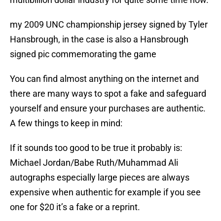
my 2009 UNC championship jersey signed by Tyler
Hansbrough, in the case is also a Hansbrough
signed pic commemorating the game
You can find almost anything on the internet and
there are many ways to spot a fake and safeguard
yourself and ensure your purchases are authentic.
A few things to keep in mind:
If it sounds too good to be true it probably is:
Michael Jordan/Babe Ruth/Muhammad Ali
autographs especially large pieces are always
expensive when authentic for example if you see
one for $20 it’s a fake or a reprint.