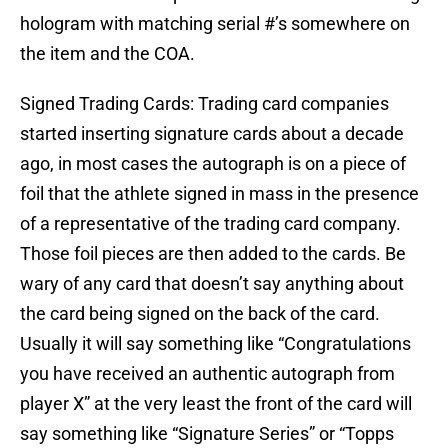
hologram with matching serial #’s somewhere on
the item and the COA.
Signed Trading Cards: Trading card companies
started inserting signature cards about a decade
ago, in most cases the autograph is on a piece of
foil that the athlete signed in mass in the presence
of a representative of the trading card company.
Those foil pieces are then added to the cards. Be
wary of any card that doesn’t say anything about
the card being signed on the back of the card.
Usually it will say something like “Congratulations
you have received an authentic autograph from
player X” at the very least the front of the card will
say something like “Signature Series” or “Topps