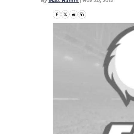
By
Matt Hamm
|
Nov 20, 2012