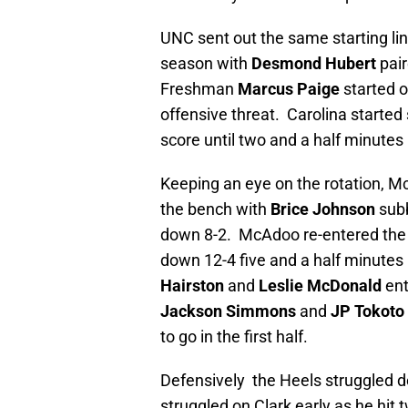
UNC sent out the same starting lin
season with
Desmond Hubert
pair
Freshman
Marcus Paige
started 
offensive threat. Carolina started 
score until two and a half minutes
Keeping an eye on the rotation, Mc
the bench with
Brice Johnson
subb
down 8-2. McAdoo re-entered the 
down 12-4 five and a half minutes
Hairston
and
Leslie McDonald
ent
Jackson Simmons
and
JP Tokoto
to go in the first half.
Defensively the Heels struggled de
struggled on Clark early as he hit 