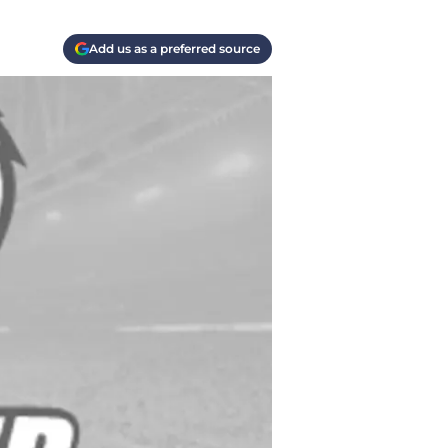
Add us as a preferred source