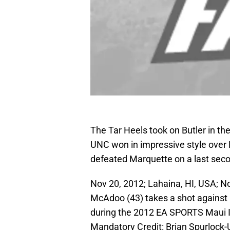
The Tar Heels took on Butler in th
UNC won in impressive style over 
defeated Marquette on a last seco
Nov 20, 2012; Lahaina, HI, USA; N
McAdoo (43) takes a shot against 
during the 2012 EA SPORTS Maui In
Mandatory Credit: Brian Spurloc