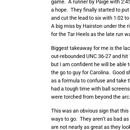
game. A runner by Paige with 2:45 
a hope. They finally started to pu
and cut the lead to six with 1:02 t
A big miss by Hairston under the r
for the Tar Heels as the late run was
Biggest takeaway for me is the la
out-rebounded UNC 36-27 and hit 
but I am confident he will be able
the go to guy for Carolina. Good 
as a formula to confuse and take 
had a tough time with ball screens
were torched from beyond the arc
This was an obvious sign that this
ways to go. They aren’t as bad as 
are not nearly as great as they lo