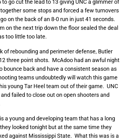
to go cut the lead to 13 giving UNC a glimmer of
t together some stops and forced a few turnovers
o go on the back of an 8-0 run in just 41 seconds.
im on the next trip down the floor sealed the deal
 too little too late.
ck of rebounding and perimeter defense, Butler
12 three point shots. McAdoo had an awful night
 to bounce back and have a consistent season as
shooting teams undoubtedly will watch this game
this young Tar Heel team out of their game. UNC
 and failed to close out on open shooters and
.
 is a young and developing team that has a long
they looked tonight but at the same time they
oked against Mississippi State. What this was is a