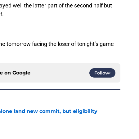
yed well the latter part of the second half but
f.
ame tomorrow facing the loser of tonight’s game
ce on
Google
Follow
one land new commit, but eligibility
e