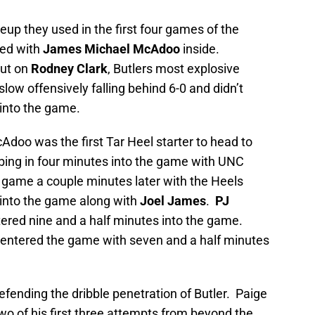
eup they used in the first four games of the
ed with
James Michael McAdoo
inside.
out on
Rodney Clark
, Butlers most explosive
slow offensively falling behind 6-0 and didn’t
 into the game.
Adoo was the first Tar Heel starter to head to
ing in four minutes into the game with UNC
game a couple minutes later with the Heels
 into the game along with
Joel James
.
PJ
ered nine and a half minutes into the game.
entered the game with seven and a half minutes
fending the dribble penetration of Butler. Paige
two of his first three attempts from beyond the