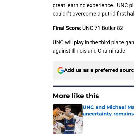
great learning experience. UNC pla
couldn’t overcome a putrid first hal
Final Score
: UNC 71 Butler 82
UNC will play in the third place g
against Illinois and Chaminade.
Add us as a preferred sour
More like this
UNC and Michael Mal
uncertainty remains
Published by on Invalid Dat