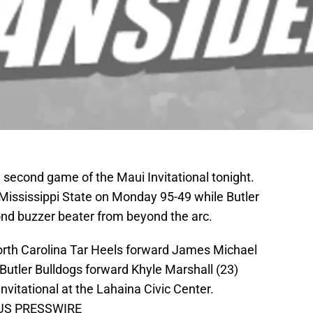
e second game of the Maui Invitational tonight.
Mississippi State on Monday 95-49 while Butler
nd buzzer beater from beyond the arc.
orth Carolina Tar Heels forward James Michael
Butler Bulldogs forward Khyle Marshall (23)
vitational at the Lahaina Civic Center.
k-US PRESSWIRE