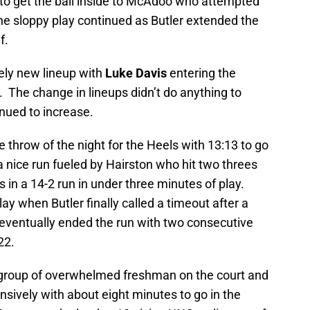
t to get the ball inside to McAdoo who attempted
 the sloppy play continued as Butler extended the
f.
ely new lineup with
Luke Davis
entering the
t. The change in lineups didn’t do anything to
nued to increase.
e throw of the night for the Heels with 13:13 to go
 nice run fueled by Hairston who hit two threes
 in a 14-2 run in under three minutes of play.
lay when Butler finally called a timeout after a
 eventually ended the run with two consecutive
22.
a group of overwhelmed freshman on the court and
sively with about eight minutes to go in the