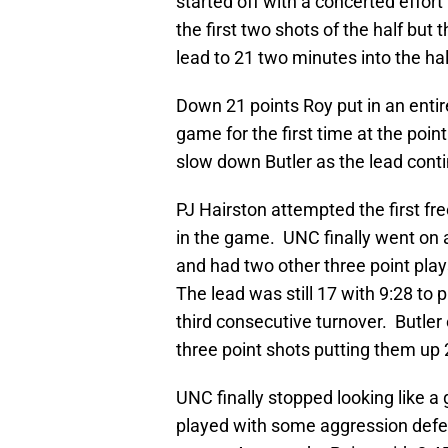
started off with a concerted effor
the first two shots of the half but
lead to 21 two minutes into the hal
Down 21 points Roy put in an entir
game for the first time at the poin
slow down Butler as the lead conti
PJ Hairston attempted the first fre
in the game. UNC finally went on a
and had two other three point plays
The lead was still 17 with 9:28 to p
third consecutive turnover. Butler
three point shots putting them up 
UNC finally stopped looking like 
played with some aggression defen