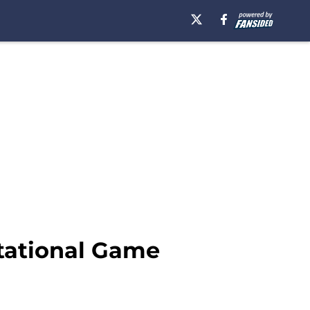
itational Game