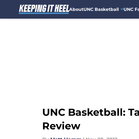
About
UNC Basketball
UNC Fo
Skip to main content
UNC Basketball: Ta
Review