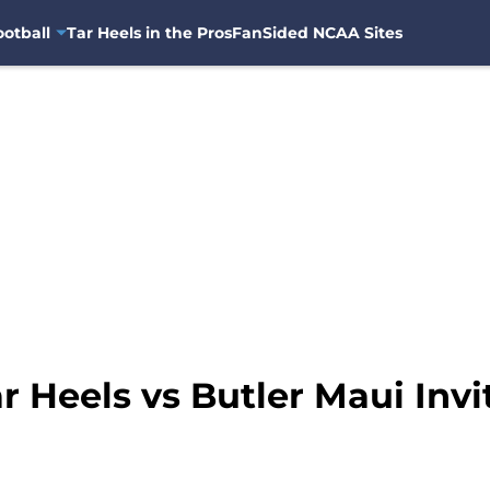
otball
Tar Heels in the Pros
FanSided NCAA Sites
r Heels vs Butler Maui Inv