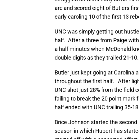
arc and scored eight of Butlers fir
early caroling 10 of the first 13 re
UNC was simply getting out hustled 
half. After a three from Paige wit
a half minutes when McDonald knoc
double digits as they trailed 21-10.
Butler just kept going at Carolina
throughout the first half. After lig
UNC shot just 28% from the field c
failing to break the 20 point mark 
half ended with UNC trailing 35-18
Brice Johnson started the second 
season in which Hubert has start