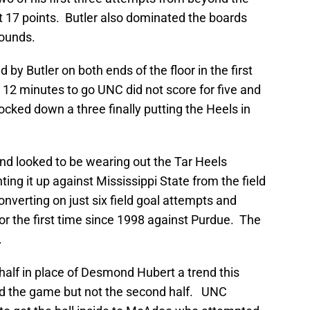
st 17 points. Butler also dominated the boards
bounds.
by Butler on both ends of the floor in the first
h 12 minutes to go UNC did not score for five and
ked down a three finally putting the Heels in
 and looked to be wearing out the Tar Heels
hting it up against Mississippi State from the field
onverting on just six field goal attempts and
for the first time since 1998 against Purdue. The
.
half in place of Desmond Hubert a trend this
ed the game but not the second half. UNC