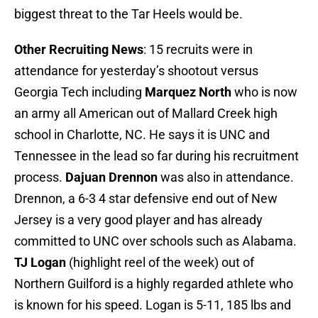
biggest threat to the Tar Heels would be.
Other Recruiting News
: 15 recruits were in
attendance for yesterday’s shootout versus
Georgia Tech including
Marquez North
who is now
an army all American out of Mallard Creek high
school in Charlotte, NC. He says it is UNC and
Tennessee in the lead so far during his recruitment
process.
Dajuan Drennon
was also in attendance.
Drennon, a 6-3 4 star defensive end out of New
Jersey is a very good player and has already
committed to UNC over schools such as Alabama.
TJ Logan
(highlight reel of the week) out of
Northern Guilford is a highly regarded athlete who
is known for his speed. Logan is 5-11, 185 lbs and