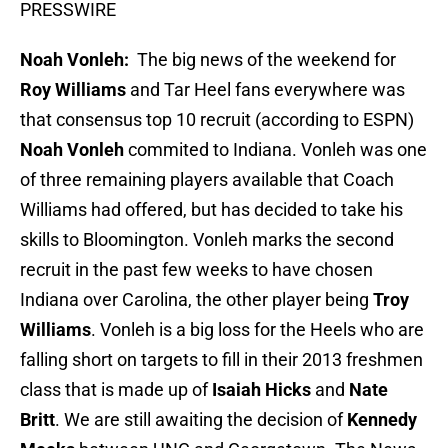
PRESSWIRE
Noah Vonleh:
The big news of the weekend for
Roy Williams
and Tar Heel fans everywhere was
that consensus top 10 recruit (according to ESPN)
Noah Vonleh
commited to Indiana. Vonleh was one
of three remaining players available that Coach
Williams had offered, but has decided to take his
skills to Bloomington. Vonleh marks the second
recruit in the past few weeks to have chosen
Indiana over Carolina, the other player being
Troy
Williams
. Vonleh is a big loss for the Heels who are
falling short on targets to fill in their 2013 freshmen
class that is made up of
Isaiah Hicks
and
Nate
Britt
. We are still awaiting the decision of
Kennedy