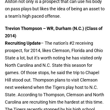
Alston not only is a prospect that can use his body
on pass plays but likes the idea of being an asset to
a team’s high paced offense.
Trevion Thompson – WR, Durham (N.C.) (Class of
2014)
Recruiting Update
– The nation’s #2 receiving
prospect, for 2014, likes Clemson, Florida and Ohio
State a lot, but it’s worth noting he has visited only
North Carolina and N.C. State this season for
games. Of those stops, he said the trip to Chapel
Hill stood out. Thompson plans to visit Clemson
next weekend when the Tigers play host to N.C.
State. According to Thompson, Clemson and North
Carolina are recruiting him the hardest at this time.
The Tigers recently stopped by his high school