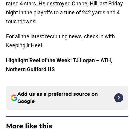
rated 4 stars. He destroyed Chapel Hill last Friday
night in the playoffs to a tune of 242 yards and 4
touchdowns.
For all the latest recruiting news, check in with
Keeping it Heel.
Highlight Reel of the Week: TJ Logan – ATH,
Nothern Guilford HS
Add us as a preferred source on
Google
More like this