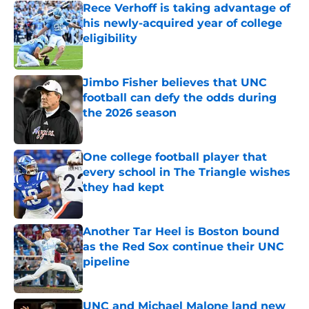
Rece Verhoff is taking advantage of
his newly-acquired year of college
eligibility
Published by on Invalid Date
Jimbo Fisher believes that UNC
football can defy the odds during
the 2026 season
Published by on Invalid Date
One college football player that
every school in The Triangle wishes
they had kept
Published by on Invalid Date
Another Tar Heel is Boston bound
as the Red Sox continue their UNC
pipeline
Published by on Invalid Date
UNC and Michael Malone land new