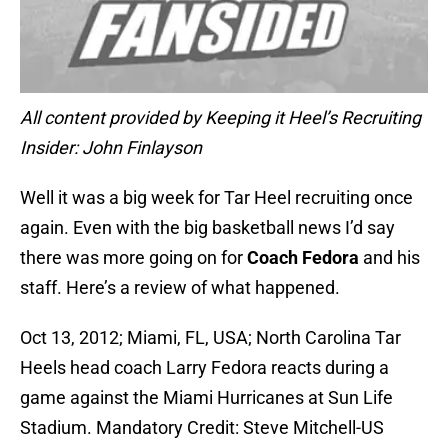
All content provided by Keeping it Heel’s Recruiting
Insider: John Finlayson
Well it was a big week for Tar Heel recruiting once
again. Even with the big basketball news I’d say
there was more going on for
Coach Fedora
and his
staff. Here’s a review of what happened.
Oct 13, 2012; Miami, FL, USA; North Carolina Tar
Heels head coach Larry Fedora reacts during a
game against the Miami Hurricanes at Sun Life
Stadium. Mandatory Credit: Steve Mitchell-US