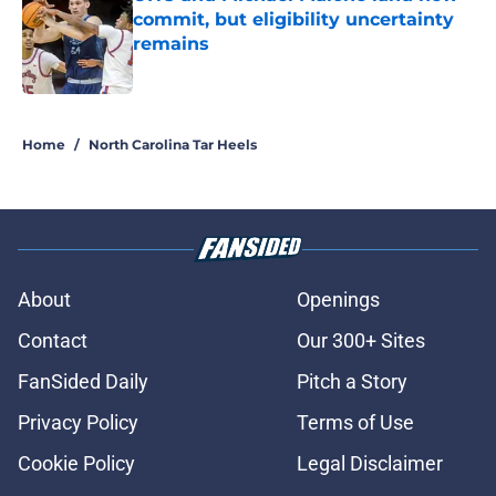
commit, but eligibility uncertainty
remains
Published by on Invalid Date
5 related articles loaded
Home
/
North Carolina Tar Heels
About
Openings
Contact
Our 300+ Sites
FanSided Daily
Pitch a Story
Privacy Policy
Terms of Use
Cookie Policy
Legal Disclaimer