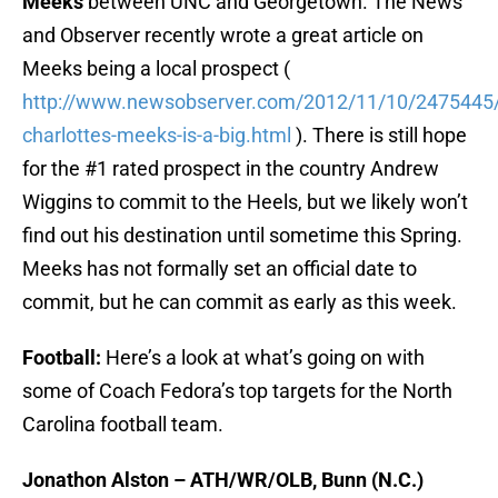
Meeks
between UNC and Georgetown. The News
and Observer recently wrote a great article on
Meeks being a local prospect (
http://www.newsobserver.com/2012/11/10/2475445
charlottes-meeks-is-a-big.html
). There is still hope
for the #1 rated prospect in the country Andrew
Wiggins to commit to the Heels, but we likely won’t
find out his destination until sometime this Spring.
Meeks has not formally set an official date to
commit, but he can commit as early as this week.
Football:
Here’s a look at what’s going on with
some of Coach Fedora’s top targets for the North
Carolina football team.
Jonathon Alston – ATH/WR/OLB, Bunn (N.C.)