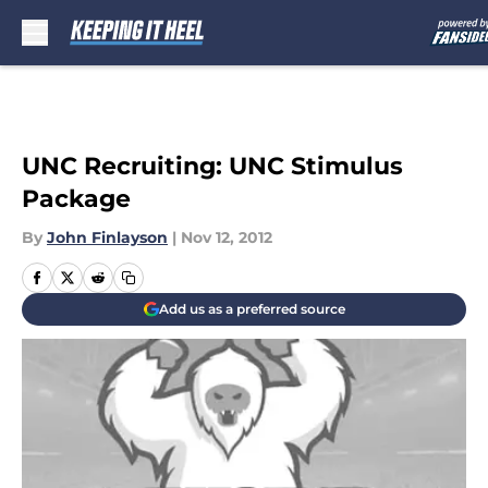
Skip to main content
UNC Recruiting: UNC Stimulus
Package
By
John Finlayson
|
Nov 12, 2012
Add us as a preferred source