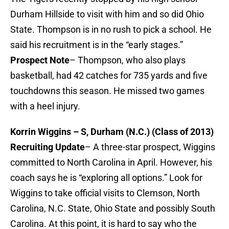
Durham Hillside to visit with him and so did Ohio
State. Thompson is in no rush to pick a school. He
said his recruitment is in the “early stages.”
Prospect Note
– Thompson, who also plays
basketball, had 42 catches for 735 yards and five
touchdowns this season. He missed two games
with a heel injury.
Korrin Wiggins – S, Durham (N.C.) (Class of 2013)
Recruiting Update
– A three-star prospect, Wiggins
committed to North Carolina in April. However, his
coach says he is “exploring all options.” Look for
Wiggins to take official visits to Clemson, North
Carolina, N.C. State, Ohio State and possibly South
Carolina. At this point, it is hard to say who the