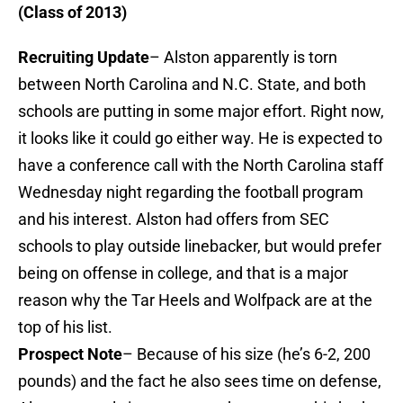
(Class of 2013)
Recruiting Update
– Alston apparently is torn
between North Carolina and N.C. State, and both
schools are putting in some major effort. Right now,
it looks like it could go either way. He is expected to
have a conference call with the North Carolina staff
Wednesday night regarding the football program
and his interest. Alston had offers from SEC
schools to play outside linebacker, but would prefer
being on offense in college, and that is a major
reason why the Tar Heels and Wolfpack are at the
top of his list.
Prospect Note
– Because of his size (he’s 6-2, 200
pounds) and the fact he also sees time on defense,