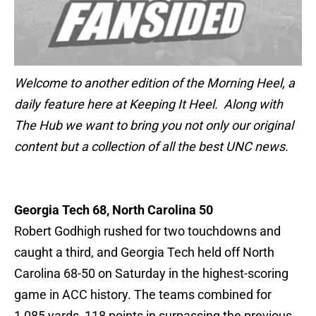
Welcome to another edition of the Morning Heel, a
daily feature here at Keeping It Heel. Along with
The Hub we want to bring you not only our original
content but a collection of all the best UNC news.
Georgia Tech 68, North Carolina 50
Robert Godhigh rushed for two touchdowns and
caught a third, and Georgia Tech held off North
Carolina 68-50 on Saturday in the highest-scoring
game in ACC history. The teams combined for
1,085 yards, 118 points in surpassing the previous