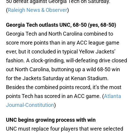
50 defeat against Georgia Tech on Saturday.
(
Raleigh News & Observer
)
Georgia Tech outlasts UNC, 68-50 (yes, 68-50)
Georgia Tech and North Carolina combined to
score more points than in any ACC league game
ever, but it concluded in typical Yellow Jackets’
fashion. A clock-grinding, will-defeating drive closed
out North Carolina, buttoning up a wild 68-50 win
for the Jackets Saturday at Kenan Stadium.
Besides the combined points record, it’s the most
points Tech has scored in an ACC game. (
Atlanta
Journal-Constitution
)
UNC begins growing process with win
UNC must replace four players that were selected