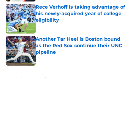
Rece Verhoff is taking advantage of
his newly-acquired year of college
eligibility
Published by on Invalid Date
Another Tar Heel is Boston bound
as the Red Sox continue their UNC
pipeline
Published by on Invalid Date
5 related articles loaded
Home
/
North Carolina Tar Heels
About
Openings
Contact
Our 300+ Sites