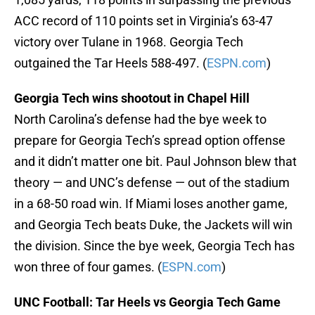
ACC record of 110 points set in Virginia’s 63-47
victory over Tulane in 1968. Georgia Tech
outgained the Tar Heels 588-497. (
ESPN.com
)
Georgia Tech wins shootout in Chapel Hill
North Carolina’s defense had the bye week to
prepare for Georgia Tech’s spread option offense
and it didn’t matter one bit. Paul Johnson blew that
theory — and UNC’s defense — out of the stadium
in a 68-50 road win. If Miami loses another game,
and Georgia Tech beats Duke, the Jackets will win
the division. Since the bye week, Georgia Tech has
won three of four games. (
ESPN.com
)
UNC Football: Tar Heels vs Georgia Tech Game