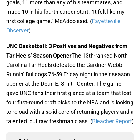
goals, 11 more than any of his teammates, and
made 10 in his fourth career start. “It felt like my
first college game,” McAdoo said. (
Fayetteville
Observer
)
UNC Basketball: 3 Positives and Negatives from
Tar Heels’ Season Opener
The 13th-ranked North
Carolina Tar Heels defeated the Gardner-Webb
Runnin’ Bulldogs 76-59 Friday night in their season
opener at the Dean E. Smith Center. The game
gave UNC fans their first glance at a team that lost
four first-round draft picks to the NBA and is looking
to reload with a solid core of returning players and a
talented, but raw freshman class. (
Bleacher Report
)