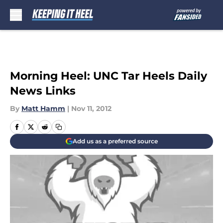
Skip to main content
Morning Heel: UNC Tar Heels Daily
News Links
By
Matt Hamm
|
Nov 11, 2012
Add us as a preferred source