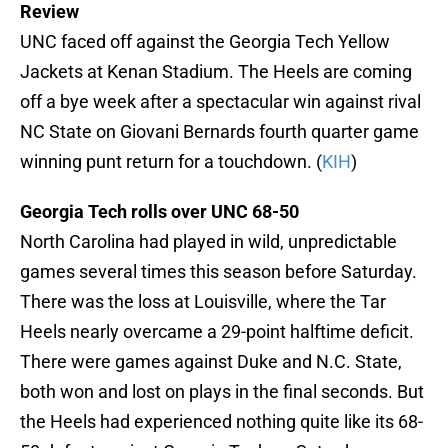
Review
UNC faced off against the Georgia Tech Yellow
Jackets at Kenan Stadium. The Heels are coming
off a bye week after a spectacular win against rival
NC State on Giovani Bernards fourth quarter game
winning punt return for a touchdown. (
KIH
)
Georgia Tech rolls over UNC 68-50
North Carolina had played in wild, unpredictable
games several times this season before Saturday.
There was the loss at Louisville, where the Tar
Heels nearly overcame a 29-point halftime deficit.
There were games against Duke and N.C. State,
both won and lost on plays in the final seconds. But
the Heels had experienced nothing quite like its 68-