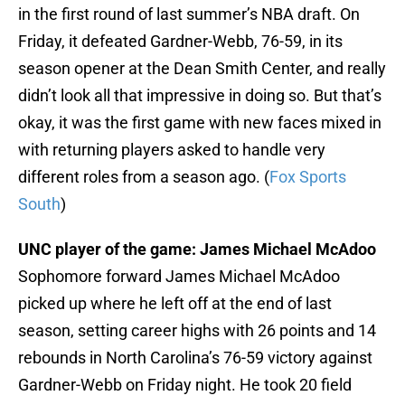
in the first round of last summer’s NBA draft. On
Friday, it defeated Gardner-Webb, 76-59, in its
season opener at the Dean Smith Center, and really
didn’t look all that impressive in doing so. But that’s
okay, it was the first game with new faces mixed in
with returning players asked to handle very
different roles from a season ago. (
Fox Sports
South
)
UNC player of the game: James Michael McAdoo
Sophomore forward James Michael McAdoo
picked up where he left off at the end of last
season, setting career highs with 26 points and 14
rebounds in North Carolina’s 76-59 victory against
Gardner-Webb on Friday night. He took 20 field