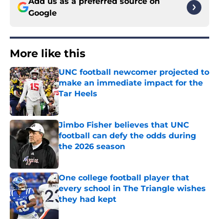
Add us as a preferred source on
Google
More like this
UNC football newcomer projected to
make an immediate impact for the
Tar Heels
Published by on Invalid Date
Jimbo Fisher believes that UNC
football can defy the odds during
the 2026 season
Published by on Invalid Date
One college football player that
every school in The Triangle wishes
they had kept
Published by on Invalid Date