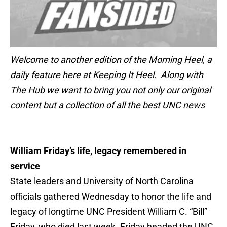
Welcome to another edition of the Morning Heel, a
daily feature here at Keeping It Heel. Along with
The Hub we want to bring you not only our original
content but a collection of all the best UNC news
William Friday’s life, legacy remembered in
service
State leaders and University of North Carolina
officials gathered Wednesday to honor the life and
legacy of longtime UNC President William C. “Bill”
Friday, who died last week. Friday headed the UNC