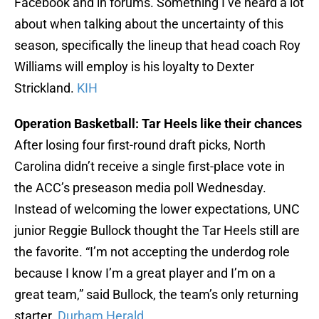
Facebook and in forums. Something I’ve heard a lot
about when talking about the uncertainty of this
season, specifically the lineup that head coach Roy
Williams will employ is his loyalty to Dexter
Strickland.
KIH
Operation Basketball: Tar Heels like their chances
After losing four first-round draft picks, North
Carolina didn’t receive a single first-place vote in
the ACC’s preseason media poll Wednesday.
Instead of welcoming the lower expectations, UNC
junior Reggie Bullock thought the Tar Heels still are
the favorite. “I’m not accepting the underdog role
because I know I’m a great player and I’m on a
great team,” said Bullock, the team’s only returning
starter.
Durham Herald