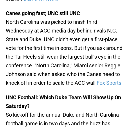
Canes going fast; UNC still UNC
North Carolina was picked to finish third
Wednesday at ACC media day behind rivals N.C.
State and Duke. UNC didn’t even get a first-place
vote for the first time in eons. But if you ask around
the Tar Heels still wear the largest bull’s eye in the
conference. “North Carolina,” Miami senior Reggie
Johnson said when asked who the Canes need to
knock off in order to scale the ACC wall
Fox Sports
UNC Football: Which Duke Team Will Show Up On
Saturday?
So kickoff for the annual Duke and North Carolina
football game is in two days and the buzz has