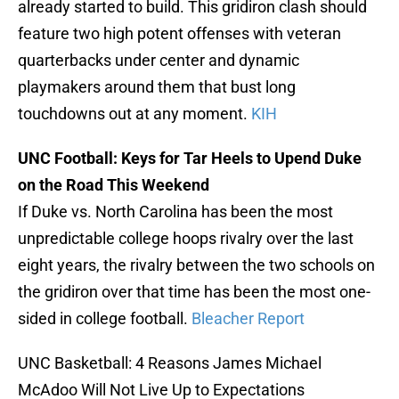
already started to build. This gridiron clash should
feature two high potent offenses with veteran
quarterbacks under center and dynamic
playmakers around them that bust long
touchdowns out at any moment.
KIH
UNC Football: Keys for Tar Heels to Upend Duke
on the Road This Weekend
If Duke vs. North Carolina has been the most
unpredictable college hoops rivalry over the last
eight years, the rivalry between the two schools on
the gridiron over that time has been the most one-
sided in college football.
Bleacher Report
UNC Basketball: 4 Reasons James Michael
McAdoo Will Not Live Up to Expectations