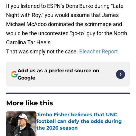
If you listened to ESPN’s Doris Burke during “Late
Night with Roy,” you would assume that James
Michael McAdoo dominated the scrimmage and
would be the uncontested “go-to” guy for the North
Carolina Tar Heels.
That was simply not the case.
Bleacher Report
Add us as a preferred source on
Google
More like this
Jimbo Fisher believes that UNC
football can defy the odds during
the 2026 season
Published by on Invalid Date