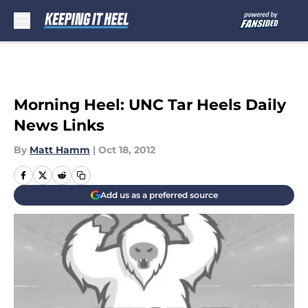
Skip to main content
Morning Heel: UNC Tar Heels Daily
News Links
By
Matt Hamm
|
Oct 18, 2012
Add us as a preferred source