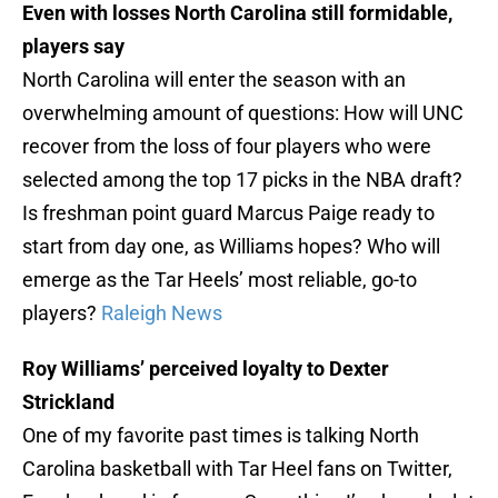
Even with losses North Carolina still formidable,
players say
North Carolina will enter the season with an
overwhelming amount of questions: How will UNC
recover from the loss of four players who were
selected among the top 17 picks in the NBA draft?
Is freshman point guard Marcus Paige ready to
start from day one, as Williams hopes? Who will
emerge as the Tar Heels’ most reliable, go-to
players?
Raleigh News
Roy Williams’ perceived loyalty to Dexter
Strickland
One of my favorite past times is talking North
Carolina basketball with Tar Heel fans on Twitter,