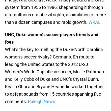
system from 1956 to 1986, shepherding it through
a tumultuous era of civil rights, assimilation of more
than a dozen campuses and rapid growth.
WRAL
UNC, Duke women’s soccer players friends and
foes
What’s the key to melting the Duke-North Carolina
women’s soccer rivalry? Germans. En route to
leading the United States to the 2012 U-20
Women’s World Cup title in soccer, Mollie Pathman
and Kelly Cobb of Duke and UNC’s Crystal Dunn,
Kealia Ohai and Bryane Heaberlin worked together
to defeat squads from 15 countries spanning five
continents.
Raleigh News