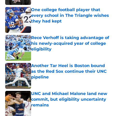
One college football player that
every school in The Triangle wishes
they had kept
Published by on Invalid Date
Rece Verhoff is taking advantage of
his newly-acquired year of college
eligibility
Published by on Invalid Date
Another Tar Heel is Boston bound
as the Red Sox continue their UNC
pipeline
Published by on Invalid Date
UNC and Michael Malone land new
commit, but eligibility uncertainty
remains
Published by on Invalid Date