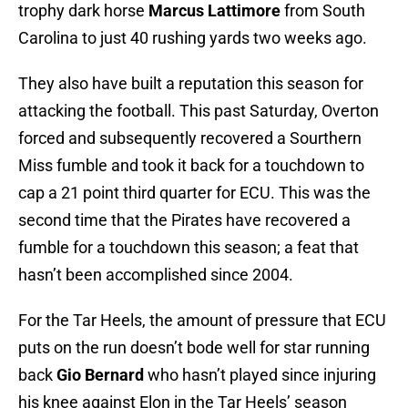
trophy dark horse
Marcus Lattimore
from South
Carolina to just 40 rushing yards two weeks ago.
They also have built a reputation this season for
attacking the football. This past Saturday, Overton
forced and subsequently recovered a Sourthern
Miss fumble and took it back for a touchdown to
cap a 21 point third quarter for ECU. This was the
second time that the Pirates have recovered a
fumble for a touchdown this season; a feat that
hasn’t been accomplished since 2004.
For the Tar Heels, the amount of pressure that ECU
puts on the run doesn’t bode well for star running
back
Gio Bernard
who hasn’t played since injuring
his knee against Elon in the Tar Heels’ season