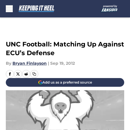
Skip to main content
UNC Football: Matching Up Against
ECU’s Defense
By
Bryan Finlayson
|
Sep 19, 2012
Add us as a preferred source