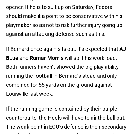
opener. If he is to suit up on Saturday, Fedora
should make it a point to be conservative with his
playmaker so as not to risk further injury going up
against an attacking defense such as this.
If Bernard once again sits out, it’s expected that
AJ
BLue
and
Romar Morris
will split his work load.
Both runners haven’t showed the big play ability
running the football in Bernard’s stead and only
combined for 66 yards on the ground against
Louisville last week.
If the running game is contained by their purple
counterparts, the Heels will have to air the ball out.
The weak point in ECU’s defense is their secondary.