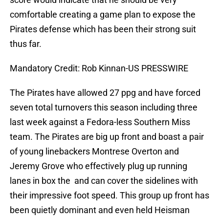
comfortable creating a game plan to expose the
Pirates defense which has been their strong suit
thus far.
Mandatory Credit: Rob Kinnan-US PRESSWIRE
The Pirates have allowed 27 ppg and have forced
seven total turnovers this season including three
last week against a Fedora-less Southern Miss
team. The Pirates are big up front and boast a pair
of young linebackers Montrese Overton and
Jeremy Grove who effectively plug up running
lanes in box the and can cover the sidelines with
their impressive foot speed. This group up front has
been quietly dominant and even held Heisman