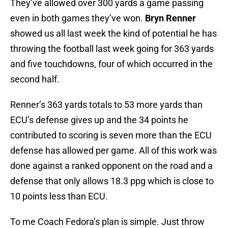
They’ve allowed over 300 yards a game passing
even in both games they’ve won.
Bryn Renner
showed us all last week the kind of potential he has
throwing the football last week going for 363 yards
and five touchdowns, four of which occurred in the
second half.
Renner’s 363 yards totals to 53 more yards than
ECU’s defense gives up and the 34 points he
contributed to scoring is seven more than the ECU
defense has allowed per game. All of this work was
done against a ranked opponent on the road and a
defense that only allows 18.3 ppg which is close to
10 points less than ECU.
To me Coach Fedora’s plan is simple. Just throw