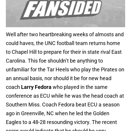
Well after two heartbreaking weeks of almosts and
could haves, the UNC football team returns home
to Chapel Hill to prepare for their in state rival East
Carolina. This foe shouldn’t be anything to
unfamiliar for the Tar Heels who play the Pirates on
an annual basis, nor should it be for new head
coach
Larry Fedora
who played in the same
conference as ECU while he was the head coach at
Southern Miss. Coach Fedora beat ECU a season
ago in Greenville, NC when he led the Golden
Eagles to a 48-28 resounding victory. The recent
score would indicate that he should be very