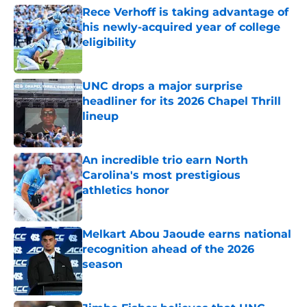
Rece Verhoff is taking advantage of
his newly-acquired year of college
eligibility
Published by on Invalid Date
UNC drops a major surprise
headliner for its 2026 Chapel Thrill
lineup
Published by on Invalid Date
An incredible trio earn North
Carolina's most prestigious
athletics honor
Published by on Invalid Date
Melkart Abou Jaoude earns national
recognition ahead of the 2026
season
Published by on Invalid Date