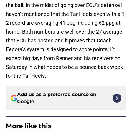
the ball. In the midst of going over ECU’s defense I
haven’t mentioned that the Tar Heels even with a 1-
2 record are averaging 41 ppg including 62 ppg at
home. Both numbers are well over the 27 average
that ECU has posted and it proves that Coach
Fedora’s system is designed to score points. I’d
expect big days from Renner and his receivers on
Saturday in what hopes to be a bounce back week
for the Tar Heels.
Add us as a preferred source on
Google
More like this