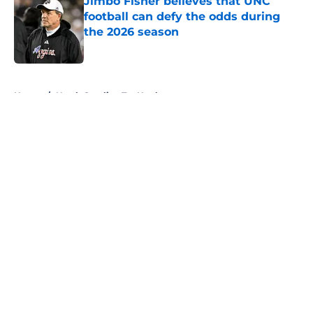
Jimbo Fisher believes that UNC
football can defy the odds during
the 2026 season
Published by on Invalid Date
5 related articles loaded
Home
/
North Carolina Tar Heels
About
Openings
Contact
Our 300+ Sites
FanSided Daily
Pitch a Story
Privacy Policy
Terms of Use
Cookie Policy
Legal Disclaimer