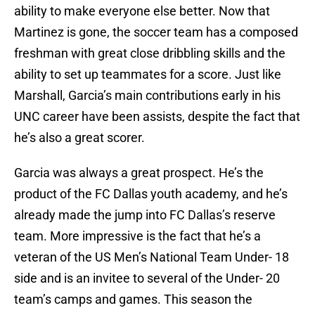
ability to make everyone else better. Now that
Martinez is gone, the soccer team has a composed
freshman with great close dribbling skills and the
ability to set up teammates for a score. Just like
Marshall, Garcia’s main contributions early in his
UNC career have been assists, despite the fact that
he’s also a great scorer.
Garcia was always a great prospect. He’s the
product of the FC Dallas youth academy, and he’s
already made the jump into FC Dallas’s reserve
team. More impressive is the fact that he’s a
veteran of the US Men’s National Team Under- 18
side and is an invitee to several of the Under- 20
team’s camps and games. This season the