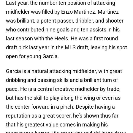
Last year, the number ten position of attacking
midfielder was filled by Enzo Martinez. Martinez
was brilliant, a potent passer, dribbler, and shooter
who contributed nine goals and ten assists in his
last season with the Heels. He was a first round
draft pick last year in the MLS draft, leaving his spot
open for young Garcia.
Garcia is a natural attacking midfielder, with great
dribbling and passing skills and a brilliant turn of
pace. He is a central creative midfielder by trade,
but has the skill to play along the wing or even as
the center forward in a pinch. Despite having a
reputation as a great scorer, he’s shown thus far
that his greatest value comes in making his