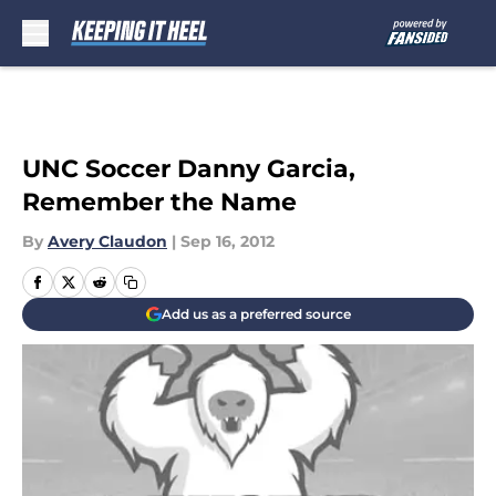
Skip to main content
UNC Soccer Danny Garcia,
Remember the Name
By
Avery Claudon
|
Sep 16, 2012
Add us as a preferred source