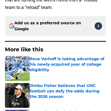
team to a “reload” team.
Add us as a preferred source on
Google
More like this
Rece Verhoff is taking advantage of
his newly-acquired year of college
eligibility
Published by on Invalid Date
Jimbo Fisher believes that UNC
football can defy the odds during
the 2026 season
Published by on Invalid Date