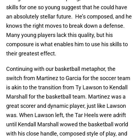
skills for one so young suggest that he could have
an absolutely stellar future. He’s composed, and he
knows the right moves to break down a defense.
Many young players lack this quality, but his
composure is what enables him to use his skills to
their greatest effect.
Continuing with our basketball metaphor, the
switch from Martinez to Garcia for the soccer team
is akin to the transition from Ty Lawson to Kendall
Marshall for the basketball team. Martinez was a
great scorer and dynamic player, just like Lawson
was. When Lawson left, the Tar Heels were adrift
until Kendall Marshall wowed the basketball world
with his close handle, composed style of play, and