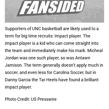
Supporters of UNC basketball are likely used to a
term for big time recruits: Impact player. The
impact player is a kid who can come straight into
the team and immediately make his mark. Micheal
Jordan was one such player, so was Antawn
Jamison. The term generally doesn’t apply much in
soccer, and even less for Carolina Soccer, but in
Danny Garcia the Tar Heels have found a brilliant
impact player.
Photo Credit: US Presswire