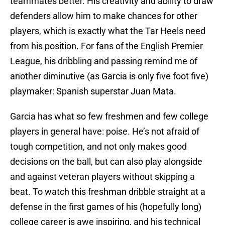
teammates better. His creativity and ability to draw
defenders allow him to make chances for other
players, which is exactly what the Tar Heels need
from his position. For fans of the English Premier
League, his dribbling and passing remind me of
another diminutive (as Garcia is only five foot five)
playmaker: Spanish superstar Juan Mata.
Garcia has what so few freshmen and few college
players in general have: poise. He’s not afraid of
tough competition, and not only makes good
decisions on the ball, but can also play alongside
and against veteran players without skipping a
beat. To watch this freshman dribble straight at a
defense in the first games of his (hopefully long)
college career is awe inspiring, and his technical