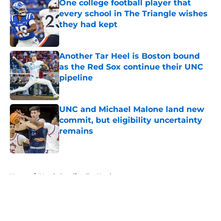
One college football player that
every school in The Triangle wishes
they had kept
Published by on Invalid Date
Another Tar Heel is Boston bound
as the Red Sox continue their UNC
pipeline
Published by on Invalid Date
UNC and Michael Malone land new
commit, but eligibility uncertainty
remains
Published by on Invalid Date
5 related articles loaded
Home
/
North Carolina Tar Heels