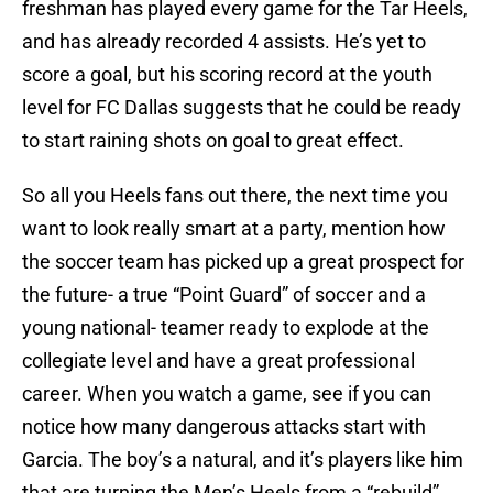
freshman has played every game for the Tar Heels,
and has already recorded 4 assists. He’s yet to
score a goal, but his scoring record at the youth
level for FC Dallas suggests that he could be ready
to start raining shots on goal to great effect.
So all you Heels fans out there, the next time you
want to look really smart at a party, mention how
the soccer team has picked up a great prospect for
the future- a true “Point Guard” of soccer and a
young national- teamer ready to explode at the
collegiate level and have a great professional
career. When you watch a game, see if you can
notice how many dangerous attacks start with
Garcia. The boy’s a natural, and it’s players like him
that are turning the Men’s Heels from a “rebuild”