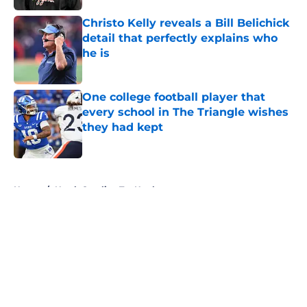
Christo Kelly reveals a Bill Belichick
detail that perfectly explains who
he is
Published by on Invalid Date
One college football player that
every school in The Triangle wishes
they had kept
Published by on Invalid Date
5 related articles loaded
Home
/
North Carolina Tar Heels
About
Openings