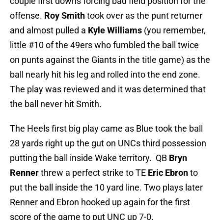
couple first downs forcing bad field position for the
offense.
Roy Smith
took over as the punt returner
and almost pulled a
Kyle Williams
(you remember,
little #10 of the 49ers who fumbled the ball twice
on punts against the Giants in the title game) as the
ball nearly hit his leg and rolled into the end zone.
The play was reviewed and it was determined that
the ball never hit Smith.
The Heels first big play came as Blue took the ball
28 yards right up the gut on UNCs third possession
putting the ball inside Wake territory. QB
Bryn
Renner
threw a perfect strike to TE
Eric Ebron
to
put the ball inside the 10 yard line. Two plays later
Renner and Ebron hooked up again for the first
score of the game to put UNC up 7-0.