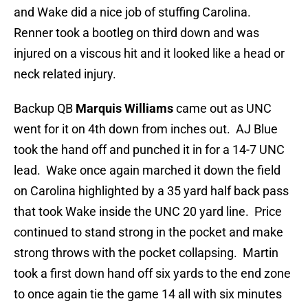
and Wake did a nice job of stuffing Carolina.
Renner took a bootleg on third down and was
injured on a viscous hit and it looked like a head or
neck related injury.
Backup QB
Marquis Williams
came out as UNC
went for it on 4th down from inches out. AJ Blue
took the hand off and punched it in for a 14-7 UNC
lead. Wake once again marched it down the field
on Carolina highlighted by a 35 yard half back pass
that took Wake inside the UNC 20 yard line. Price
continued to stand strong in the pocket and make
strong throws with the pocket collapsing. Martin
took a first down hand off six yards to the end zone
to once again tie the game 14 all with six minutes