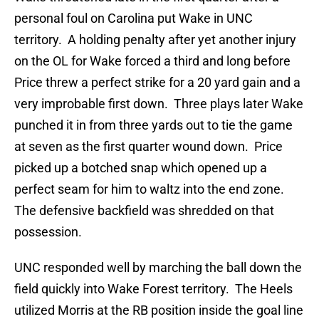
personal foul on Carolina put Wake in UNC
territory. A holding penalty after yet another injury
on the OL for Wake forced a third and long before
Price threw a perfect strike for a 20 yard gain and a
very improbable first down. Three plays later Wake
punched it in from three yards out to tie the game
at seven as the first quarter wound down. Price
picked up a botched snap which opened up a
perfect seam for him to waltz into the end zone.
The defensive backfield was shredded on that
possession.
UNC responded well by marching the ball down the
field quickly into Wake Forest territory. The Heels
utilized Morris at the RB position inside the goal line