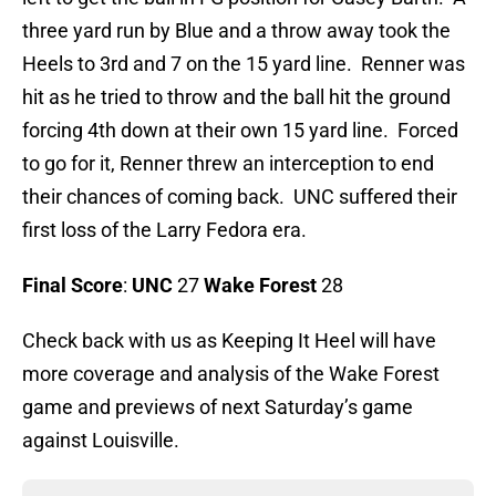
three yard run by Blue and a throw away took the
Heels to 3rd and 7 on the 15 yard line. Renner was
hit as he tried to throw and the ball hit the ground
forcing 4th down at their own 15 yard line. Forced
to go for it, Renner threw an interception to end
their chances of coming back. UNC suffered their
first loss of the Larry Fedora era.
Final Score
:
UNC
27
Wake Forest
28
Check back with us as Keeping It Heel will have
more coverage and analysis of the Wake Forest
game and previews of next Saturday’s game
against Louisville.