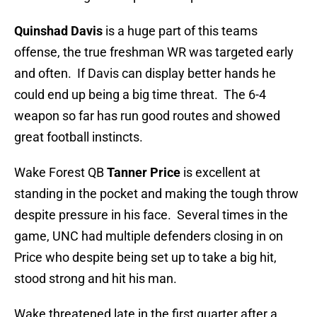
Quinshad Davis
is a huge part of this teams
offense, the true freshman WR was targeted early
and often. If Davis can display better hands he
could end up being a big time threat. The 6-4
weapon so far has run good routes and showed
great football instincts.
Wake Forest QB
Tanner Price
is excellent at
standing in the pocket and making the tough throw
despite pressure in his face. Several times in the
game, UNC had multiple defenders closing in on
Price who despite being set up to take a big hit,
stood strong and hit his man.
Wake threatened late in the first quarter after a