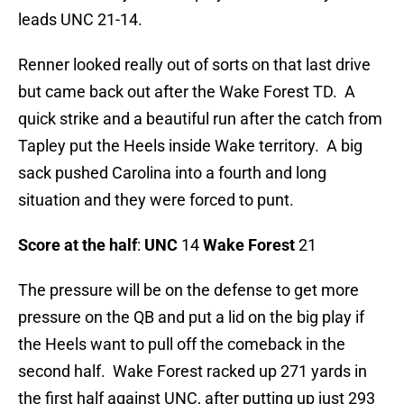
leads UNC 21-14.
Renner looked really out of sorts on that last drive
but came back out after the Wake Forest TD. A
quick strike and a beautiful run after the catch from
Tapley put the Heels inside Wake territory. A big
sack pushed Carolina into a fourth and long
situation and they were forced to punt.
Score at the half
:
UNC
14
Wake Forest
21
The pressure will be on the defense to get more
pressure on the QB and put a lid on the big play if
the Heels want to pull off the comeback in the
second half. Wake Forest racked up 271 yards in
the first half against UNC, after putting up just 293