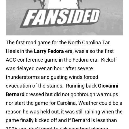
The first road game for the North Carolina Tar
Heels in the
Larry Fedora
era, was also the first
ACC conference game in the Fedora era. Kickoff
was delayed over an hour after severe
thunderstorms and gusting winds forced
evacuation of the stands. Running back
Giovanni
Bernard
dressed but did not go through warmups
nor start the game for Carolina. Weather could be a
reason he was held out, it was still raining when the
game finally kicked off and if Bernard is less than
100% you don’t want to risk your best players