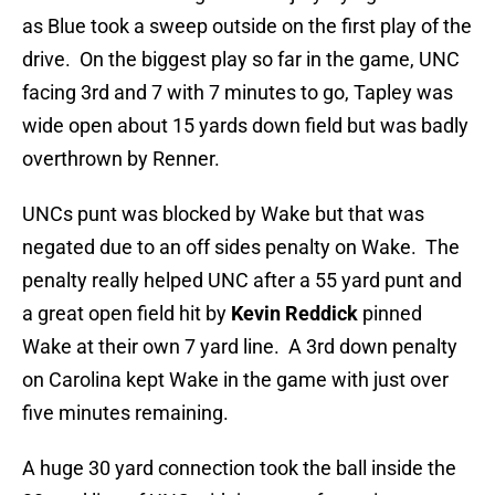
as Blue took a sweep outside on the first play of the
drive. On the biggest play so far in the game, UNC
facing 3rd and 7 with 7 minutes to go, Tapley was
wide open about 15 yards down field but was badly
overthrown by Renner.
UNCs punt was blocked by Wake but that was
negated due to an off sides penalty on Wake. The
penalty really helped UNC after a 55 yard punt and
a great open field hit by
Kevin Reddick
pinned
Wake at their own 7 yard line. A 3rd down penalty
on Carolina kept Wake in the game with just over
five minutes remaining.
A huge 30 yard connection took the ball inside the