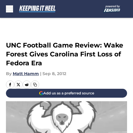
Skip to main content
UNC Football Game Review: Wake
Forest Gives Carolina First Loss of
Fedora Era
By
Matt Hamm
|
Sep 8, 2012
Add us as a preferred source