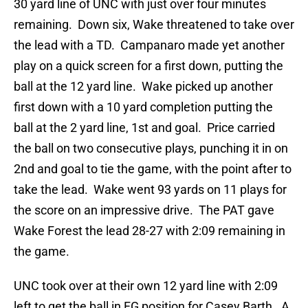
30 yard line of UNC with just over four minutes
remaining. Down six, Wake threatened to take over
the lead with a TD. Campanaro made yet another
play on a quick screen for a first down, putting the
ball at the 12 yard line. Wake picked up another
first down with a 10 yard completion putting the
ball at the 2 yard line, 1st and goal. Price carried
the ball on two consecutive plays, punching it in on
2nd and goal to tie the game, with the point after to
take the lead. Wake went 93 yards on 11 plays for
the score on an impressive drive. The PAT gave
Wake Forest the lead 28-27 with 2:09 remaining in
the game.
UNC took over at their own 12 yard line with 2:09
left to get the ball in FG position for Casey Barth. A