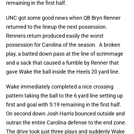
remaining in the first half.
UNC got some good news when QB Bryn Renner
returned to the lineup the next possession.
Renners return produced easily the worst
possession for Carolina of the season. A broken
play, a batted down pass at the line of scrimmage
and a sack that caused a fumble by Renner that
gave Wake the ball inside the Heels 20 yard line.
Wake immediately completed a nice crossing
pattern taking the ball to the 6 yard line setting up
first and goal with 5:19 remaining in the first half.
On second down Josh Harris bounced outside and
outran the entire Carolina defense to the end zone.
The drive took just three plays and suddenly Wake