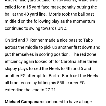
called for a 15 yard face mask penalty putting the
ball at the 40 yard line. Morris took the ball past
midfield on the following play as the momentum
continued to swing towards UNC.
On 3rd and 7, Renner made a nice pass to Tabb
across the middle to pick up another first down and
put themselves in scoring position. The red zone
efficiency again looked off for Carolina after three
sloppy plays forced the Heels to 4th and 5 and
another FG attempt for Barth. Barth set the Heels
all time record by hitting his 55th career FG
extending the lead to 27-21.
Michael Campanaro
continued to have a huge