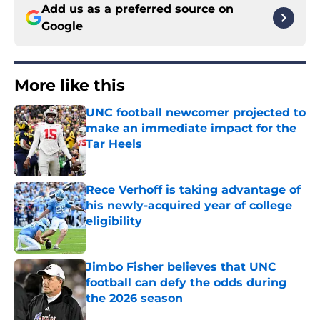
Add us as a preferred source on
Google
More like this
UNC football newcomer projected to
make an immediate impact for the
Tar Heels
Published by on Invalid Date
Rece Verhoff is taking advantage of
his newly-acquired year of college
eligibility
Published by on Invalid Date
Jimbo Fisher believes that UNC
football can defy the odds during
the 2026 season
Published by on Invalid Date