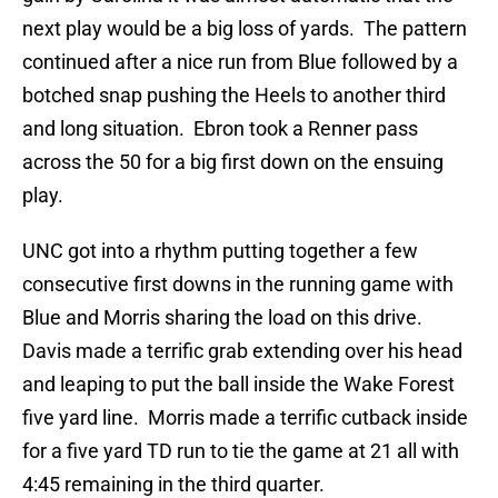
next play would be a big loss of yards. The pattern
continued after a nice run from Blue followed by a
botched snap pushing the Heels to another third
and long situation. Ebron took a Renner pass
across the 50 for a big first down on the ensuing
play.
UNC got into a rhythm putting together a few
consecutive first downs in the running game with
Blue and Morris sharing the load on this drive.
Davis made a terrific grab extending over his head
and leaping to put the ball inside the Wake Forest
five yard line. Morris made a terrific cutback inside
for a five yard TD run to tie the game at 21 all with
4:45 remaining in the third quarter.