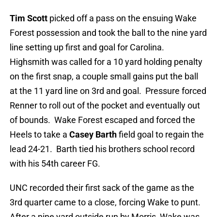
Tim Scott
picked off a pass on the ensuing Wake
Forest possession and took the ball to the nine yard
line setting up first and goal for Carolina.
Highsmith was called for a 10 yard holding penalty
on the first snap, a couple small gains put the ball
at the 11 yard line on 3rd and goal. Pressure forced
Renner to roll out of the pocket and eventually out
of bounds. Wake Forest escaped and forced the
Heels to take a
Casey Barth
field goal to regain the
lead 24-21. Barth tied his brothers school record
with his 54th career FG.
UNC recorded their first sack of the game as the
3rd quarter came to a close, forcing Wake to punt.
After a nine yard outside run by Morris, Wake was