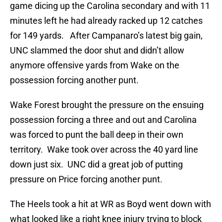
game dicing up the Carolina secondary and with 11
minutes left he had already racked up 12 catches
for 149 yards. After Campanaro’s latest big gain,
UNC slammed the door shut and didn’t allow
anymore offensive yards from Wake on the
possession forcing another punt.
Wake Forest brought the pressure on the ensuing
possession forcing a three and out and Carolina
was forced to punt the ball deep in their own
territory. Wake took over across the 40 yard line
down just six. UNC did a great job of putting
pressure on Price forcing another punt.
The Heels took a hit at WR as Boyd went down with
what looked like a right knee injury trying to block