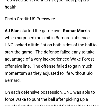
health.
Photo Credit: US Presswire
AJ Blue
started the game over
Romar Morris
which surprised me a bit in Bernards absence.
UNC looked a little flat on both sides of the ball to
start the game. The defense failed early to take
advantage of a very inexperienced Wake Forest
offensive line. The offense failed to gain much
momentum as they adjusted to life without Gio
Bernard.
On each defensive possession, UNC was able to
force Wake to punt the ball after picking up a