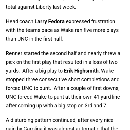
total against Liberty last week.
Head coach
Larry Fedora
expressed frustration
with the teams pace as Wake ran five more plays
than UNC in the first half.
Renner started the second half and nearly threw a
pick on the first play that resulted in a loss of two
yards. After a big play to
Erik Highsmith
, Wake
stopped three consecutive short completions and
forced UNC to punt. After a couple of first downs,
UNC forced Wake to punt at their own 41 yard line
after coming up with a big stop on 3rd and 7.
A disturbing pattern continued, after every nice
gain by Carolina it was almost automatic that the