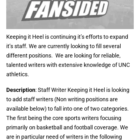
Keeping it Heel is continuing it’s efforts to expand
it’s staff. We are currently looking to fill several
different positions. We are looking for reliable,
talented writers with extensive knowledge of UNC
athletics.
Description
: Staff Writer Keeping it Heel is looking
to add staff writers (Non writing positions are
available below) to fall into one of two categories.
The first being the core sports writers focusing
primarily on basketball and football coverage. We
are in particular need of writers in the following