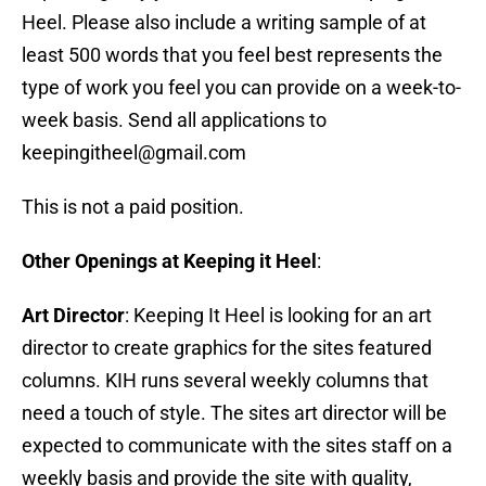
Heel. Please also include a writing sample of at
least 500 words that you feel best represents the
type of work you feel you can provide on a week-to-
week basis. Send all applications to
keepingitheel@gmail.com
This is not a paid position.
Other Openings at Keeping it Heel
:
Art Director
: Keeping It Heel is looking for an art
director to create graphics for the sites featured
columns. KIH runs several weekly columns that
need a touch of style. The sites art director will be
expected to communicate with the sites staff on a
weekly basis and provide the site with quality,