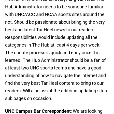
Hub Administrator needs to be someone familiar
with UNC/ACC and NCAA sports sites around the
net. Should be passionate about bringing the very
best and latest Tar Heel news to our readers.
Responsibilities would include updating all the
categories in The Hub at least 4 days per week.
The update process is quick and easy once it is
learned. The Hub Administrator should be a fan of
at least two UNC sports teams and have a good
understanding of how to navigate the internet and
find the very best Tar Heel content to bring to our
readers. Will also assist the editor in updating sites
sub pages on occasion.
UNC Campus Bar Corespondent
: We are looking