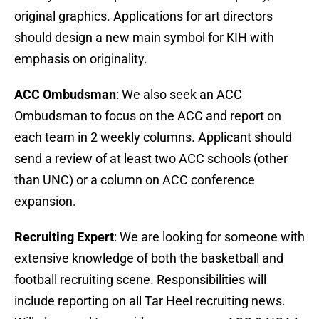
original graphics. Applications for art directors
should design a new main symbol for KIH with
emphasis on originality.
ACC Ombudsman
: We also seek an ACC
Ombudsman to focus on the ACC and report on
each team in 2 weekly columns. Applicant should
send a review of at least two ACC schools (other
than UNC) or a column on ACC conference
expansion.
Recruiting Expert
: We are looking for someone with
extensive knowledge of both the basketball and
football recruiting scene. Responsibilities will
include reporting on all Tar Heel recruiting news.