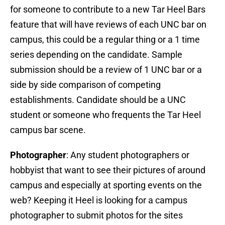
for someone to contribute to a new Tar Heel Bars
feature that will have reviews of each UNC bar on
campus, this could be a regular thing or a 1 time
series depending on the candidate. Sample
submission should be a review of 1 UNC bar or a
side by side comparison of competing
establishments. Candidate should be a UNC
student or someone who frequents the Tar Heel
campus bar scene.
Photographer
: Any student photographers or
hobbyist that want to see their pictures of around
campus and especially at sporting events on the
web? Keeping it Heel is looking for a campus
photographer to submit photos for the sites