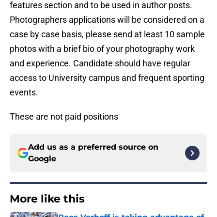
features section and to be used in author posts.
Photographers applications will be considered on a
case by case basis, please send at least 10 sample
photos with a brief bio of your photography work
and experience. Candidate should have regular
access to University campus and frequent sporting
events.
These are not paid positions
Add us as a preferred source on
Google
More like this