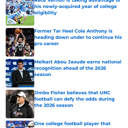
Rece Verhoff is taking advantage of
his newly-acquired year of college
eligibility
Published by on Invalid Date
Former Tar Heel Cole Anthony is
heading down under to continue his
pro career
Published by on Invalid Date
Melkart Abou Jaoude earns national
recognition ahead of the 2026
season
Published by on Invalid Date
Jimbo Fisher believes that UNC
football can defy the odds during
the 2026 season
Published by on Invalid Date
One college football player that