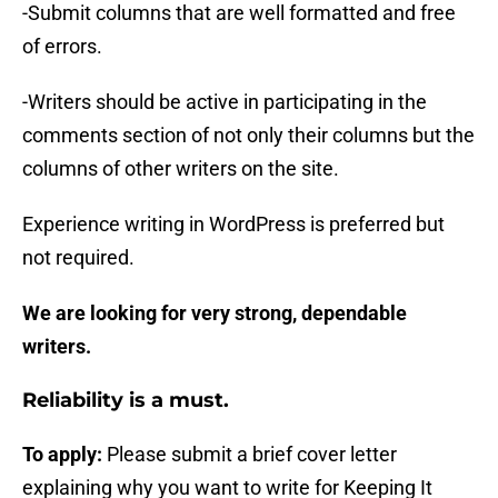
-Submit columns that are well formatted and free
of errors.
-Writers should be active in participating in the
comments section of not only their columns but the
columns of other writers on the site.
Experience writing in WordPress is preferred but
not required.
We are looking for very strong, dependable
writers.
Reliability is a must.
To apply:
Please submit a brief cover letter
explaining why you want to write for Keeping It