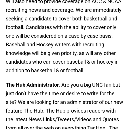
Will also need to provide coverage on ACC & NCAA
recruiting news and coverage. We are immediately
seeking a candidate to cover both basketball and
football. Candidates with the ability to cover only
one will be considered on a case by case basis.
Baseball and Hockey writers with recruiting
knowledge will be given priority, as will any other
candidates who can cover baseball & or hockey in
addition to basketball & or football.
The Hub Administrator
: Are you a big UNC fan but
just don’t have the time or desire to write for the
site? We are looking for an administrator of our new
feature The Hub. The Hub provides readers with
the latest News Links/Tweets/Videos and Quotes
from all over the web on everything Tar Heel. The