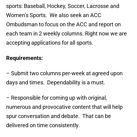
sports: Baseball, Hockey, Soccer, Lacrosse and
Women’s Sports. We also seek an ACC
Ombudsman to focus on the ACC and report on
each team in 2 weekly columns. Right now we are
accepting applications for all sports.
Requirements:
– Submit two columns per-week at agreed upon
days and times. Dependability is a must.
– Responsible for coming up with original,
numerous and provocative content that will help
spur conversation and debate. That can be
delivered on time consistently.