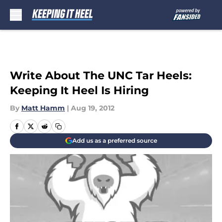
Skip to main content
Write About The UNC Tar Heels:
Keeping It Heel Is Hiring
By
Matt Hamm
|
Aug 19, 2012
Add us as a preferred source