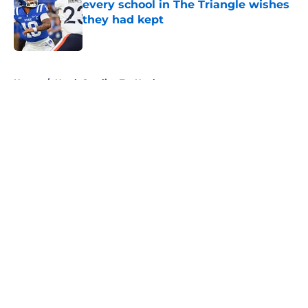
every school in The Triangle wishes
they had kept
Published by on Invalid Date
5 related articles loaded
Home
/
North Carolina Tar Heels
About
Openings
Contact
Our 300+ Sites
FanSided Daily
Pitch a Story
Privacy Policy
Terms of Use
Cookie Policy
Legal Disclaimer
Accessibility Statement
A-Z Index