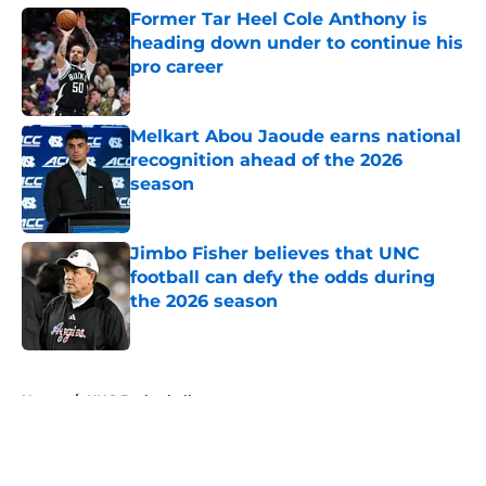
Former Tar Heel Cole Anthony is
heading down under to continue his
pro career
Published by on Invalid Date
Melkart Abou Jaoude earns national
recognition ahead of the 2026
season
Published by on Invalid Date
Jimbo Fisher believes that UNC
football can defy the odds during
the 2026 season
Published by on Invalid Date
5 related articles loaded
Home
/
UNC Basketball