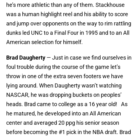
he’s more athletic than any of them. Stackhouse
was a human highlight reel and his ability to score
and jump over opponents on the way to rim rattling
dunks led UNC to a Final Four in 1995 and to an All
American selection for himself.
Brad Daugherty
— Just in case we find ourselves in
foul trouble during the course of the game let’s
throw in one of the extra seven footers we have
lying around. When Daugherty wasn’t watching
NASCAR, he was dropping buckets on peoples’
heads. Brad came to college as a 16 year old! As
he matured, he developed into an All American
center and averaged 20 ppg his senior season
before becoming the #1 pick in the NBA draft. Brad