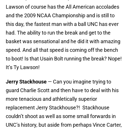
Lawson of course has the All American accolades
and the 2009 NCAA Championship and is still to
this day, the fastest man with a ball UNC has ever
had. The ability to run the break and get to the
basket was sensational and he did it with amazing
speed. And all that speed is coming off the bench
to boot! Is that Usain Bolt running the break? Nope!
It’s Ty Lawson!
Jerry Stackhouse
— Can you imagine trying to
guard Charlie Scott and then have to deal with his
more tenacious and athletically superior
replacement Jerry Stackhouse?! Stackhouse
couldn’t shoot as well as some small forwards in
UNC’s history, but aside from perhaps Vince Carter,