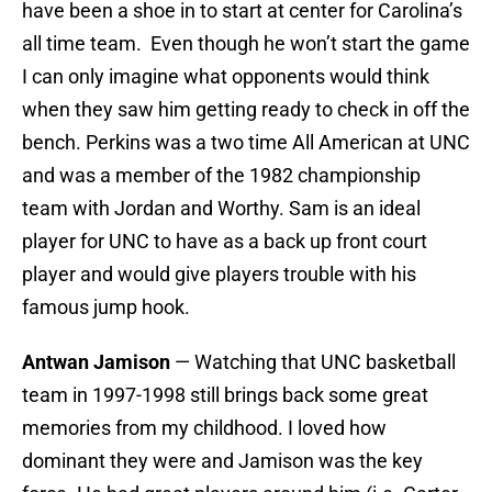
have been a shoe in to start at center for Carolina’s
all time team. Even though he won’t start the game
I can only imagine what opponents would think
when they saw him getting ready to check in off the
bench. Perkins was a two time All American at UNC
and was a member of the 1982 championship
team with Jordan and Worthy. Sam is an ideal
player for UNC to have as a back up front court
player and would give players trouble with his
famous jump hook.
Antwan Jamison
— Watching that UNC basketball
team in 1997-1998 still brings back some great
memories from my childhood. I loved how
dominant they were and Jamison was the key