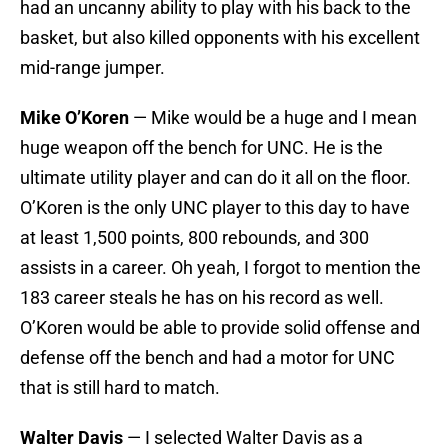
had an uncanny ability to play with his back to the
basket, but also killed opponents with his excellent
mid-range jumper.
Mike O’Koren
— Mike would be a huge and I mean
huge weapon off the bench for UNC. He is the
ultimate utility player and can do it all on the floor.
O’Koren is the only UNC player to this day to have
at least 1,500 points, 800 rebounds, and 300
assists in a career. Oh yeah, I forgot to mention the
183 career steals he has on his record as well.
O’Koren would be able to provide solid offense and
defense off the bench and had a motor for UNC
that is still hard to match.
Walter Davis
— I selected Walter Davis as a