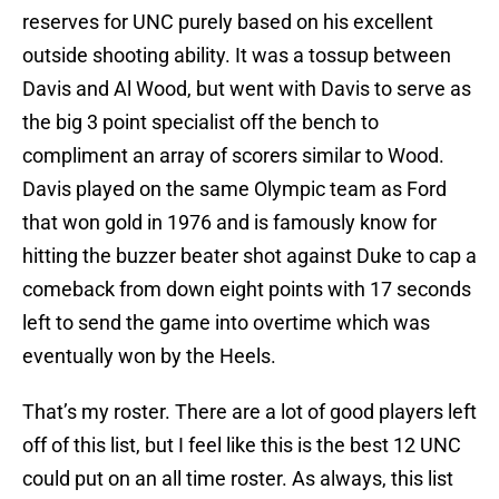
reserves for UNC purely based on his excellent
outside shooting ability. It was a tossup between
Davis and Al Wood, but went with Davis to serve as
the big 3 point specialist off the bench to
compliment an array of scorers similar to Wood.
Davis played on the same Olympic team as Ford
that won gold in 1976 and is famously know for
hitting the buzzer beater shot against Duke to cap a
comeback from down eight points with 17 seconds
left to send the game into overtime which was
eventually won by the Heels.
That’s my roster. There are a lot of good players left
off of this list, but I feel like this is the best 12 UNC
could put on an all time roster. As always, this list