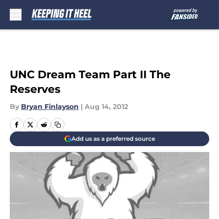
Skip to main content
UNC Dream Team Part II The
Reserves
By
Bryan Finlayson
|
Aug 14, 2012
Add us as a preferred source