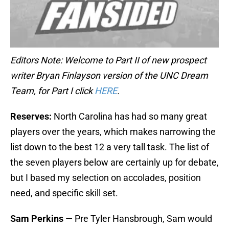
Editors Note: Welcome to Part II of new prospect
writer Bryan Finlayson version of the UNC Dream
Team, for Part I click
HERE
.
Reserves:
North Carolina has had so many great
players over the years, which makes narrowing the
list down to the best 12 a very tall task. The list of
the seven players below are certainly up for debate,
but I based my selection on accolades, position
need, and specific skill set.
Sam Perkins
— Pre Tyler Hansbrough, Sam would