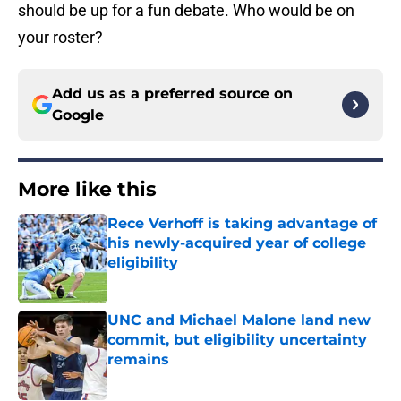
should be up for a fun debate. Who would be on
your roster?
Add us as a preferred source on
Google
More like this
Rece Verhoff is taking advantage of
his newly-acquired year of college
eligibility
Published by on Invalid Date
UNC and Michael Malone land new
commit, but eligibility uncertainty
remains
Published by on Invalid Date