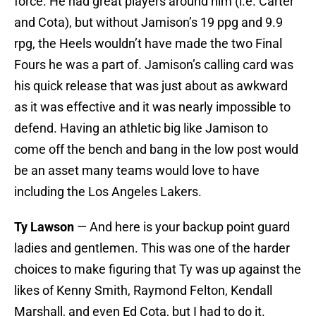
force. He had great players around him (i.e. Carter
and Cota), but without Jamison’s 19 ppg and 9.9
rpg, the Heels wouldn’t have made the two Final
Fours he was a part of. Jamison’s calling card was
his quick release that was just about as awkward
as it was effective and it was nearly impossible to
defend. Having an athletic big like Jamison to
come off the bench and bang in the low post would
be an asset many teams would love to have
including the Los Angeles Lakers.
Ty Lawson
— And here is your backup point guard
ladies and gentlemen. This was one of the harder
choices to make figuring that Ty was up against the
likes of Kenny Smith, Raymond Felton, Kendall
Marshall, and even Ed Cota, but I had to do it.