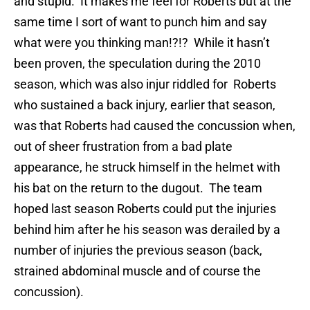
and stupid. It makes me feel for Roberts but at the
same time I sort of want to punch him and say
what were you thinking man!?!? While it hasn’t
been proven, the speculation during the 2010
season, which was also injur riddled for Roberts
who sustained a back injury, earlier that season,
was that Roberts had caused the concussion when,
out of sheer frustration from a bad plate
appearance, he struck himself in the helmet with
his bat on the return to the dugout. The team
hoped last season Roberts could put the injuries
behind him after he his season was derailed by a
number of injuries the previous season (back,
strained abdominal muscle and of course the
concussion).