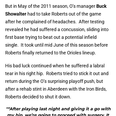
But in May of the 2011 season, O’s manager
Buck
Showalter
had to take Roberts out of the game
after he complained of headaches. After testing
revealed he had suffered a concussion, sliding into
first base trying to beat out a potential infield
single. It took until mid June of this season before
Roberts finally returned to the Orioles lineup.
His bad luck continued when he suffered a labral
tear in his right hip. Roberts tried to stick it out and
return during the O’s surprising playoff push, but
after a rehab stint in Aberdeen with the Iron Birds,
Roberts decided to shut it down.
"“After playing last night and giving it a go with
my hip, we’re going to proceed with surgery. It