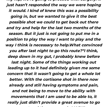
just hasn’t responded the way we were hoping
it would. I kind of knew this was a possibility
going in, but we wanted to give it the best
possible shot we could to get back out there
and try and help for the last two months of the
season. But it just is not going to put me in a
position to play the way I want to play and the
way I think is necessary to help.What convinced
you after last night to go this route?“I think,
deep down in my gut, I probably knew before
last night. Some of the things working out
leading up to it had definitely given me some
concern that it wasn’t going to get a whole lot
better. With the cortisone shot in there now
already and still having symptoms and pain,
and not being to move to the ability with
movements that I am used to be able to, it
really just didn’t provide a great avenue to go