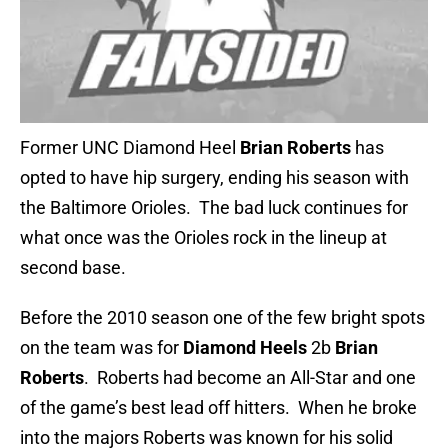
Former UNC Diamond Heel
Brian Roberts
has
opted to have hip surgery, ending his season with
the Baltimore Orioles. The bad luck continues for
what once was the Orioles rock in the lineup at
second base.
Before the 2010 season one of the few bright spots
on the team was for
Diamond Heels
2b
Brian
Roberts
. Roberts had become an All-Star and one
of the game’s best lead off hitters. When he broke
into the majors Roberts was known for his solid