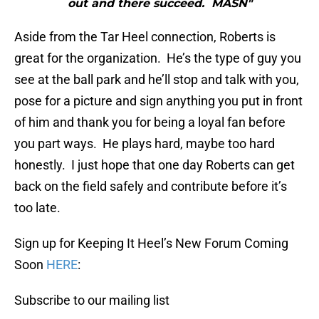
out and there succeed. MASN"
Aside from the Tar Heel connection, Roberts is
great for the organization. He’s the type of guy you
see at the ball park and he’ll stop and talk with you,
pose for a picture and sign anything you put in front
of him and thank you for being a loyal fan before
you part ways. He plays hard, maybe too hard
honestly. I just hope that one day Roberts can get
back on the field safely and contribute before it’s
too late.
Sign up for Keeping It Heel’s New Forum Coming
Soon
HERE
:
Subscribe to our mailing list