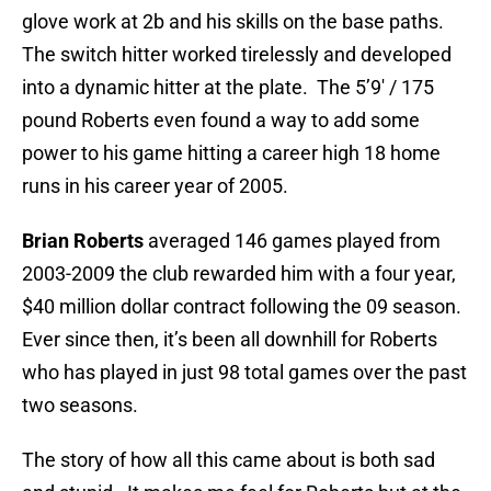
glove work at 2b and his skills on the base paths.
The switch hitter worked tirelessly and developed
into a dynamic hitter at the plate. The 5’9′ / 175
pound Roberts even found a way to add some
power to his game hitting a career high 18 home
runs in his career year of 2005.
Brian Roberts
averaged 146 games played from
2003-2009 the club rewarded him with a four year,
$40 million dollar contract following the 09 season.
Ever since then, it’s been all downhill for Roberts
who has played in just 98 total games over the past
two seasons.
The story of how all this came about is both sad