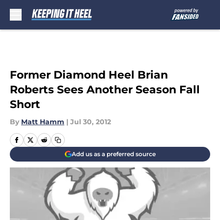
Skip to main content
Former Diamond Heel Brian
Roberts Sees Another Season Fall
Short
By
Matt Hamm
|
Jul 30, 2012
Add us as a preferred source