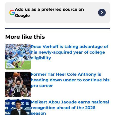
Add us as a preferred source on
Google
More like this
Rece Verhoff is taking advantage of
his newly-acquired year of college
eligibility
Published by on Invalid Date
Former Tar Heel Cole Anthony is
heading down under to continue his
pro career
Published by on Invalid Date
Melkart Abou Jaoude earns national
recognition ahead of the 2026
season