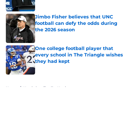
Published by on Invalid Date
Jimbo Fisher believes that UNC
football can defy the odds during
the 2026 season
Published by on Invalid Date
One college football player that
every school in The Triangle wishes
they had kept
Published by on Invalid Date
5 related articles loaded
Home
/
North Carolina Tar Heels
About
Openings