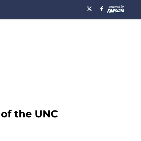
 of the UNC