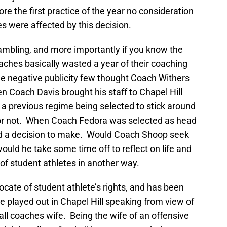
re the first practice of the year no consideration
s were affected by this decision.
ambling, and more importantly if you know the
oaches basically wasted a year of their coaching
h the negative publicity few thought Coach Withers
n Coach Davis brought his staff to Chapel Hill
on a previous regime being selected to stick around
or not. When Coach Fedora was selected as head
 a decision to make. Would Coach Shoop seek
ould he take some time off to reflect on life and
of student athletes in another way.
cate of student athlete’s rights, and has been
e played out in Chapel Hill speaking from view of
all coaches wife. Being the wife of an offensive