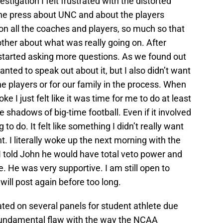
stigation I felt frustrated with the distorted
the press about UNC and about the players
on all the coaches and players, so much so that
other about what was really going on. After
started asking more questions. As we found out
ted to speak out about it, but I also didn’t want
he players or for our family in the process. When
 I just felt like it was time for me to do at least
e shadows of big-time football. Even if it involved
ing to do. It felt like something I didn’t really want
nt. I literally woke up the next morning with the
” I told John he would have total veto power and
. He was very supportive. I am still open to
 will post again before too long.
ted on several panels for student athlete due
fundamental flaw with the way the NCAA