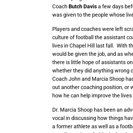
Coach
Butch Davis
a few days befo
was given to the people whose live
Players and coaches were left scr
culture of football the assistant c
lives in Chapel Hill last fall. Wit
would be given the job, and as whe
there is little hope of assistants 
whether they did anything wrong 
Coach John and Marcia Shoop had
out another coaching position, or w
how he can help improve the lives 
Dr. Marcia Shoop has been an advo
vocal in discussing how things hav
a former athlete as well as a footb