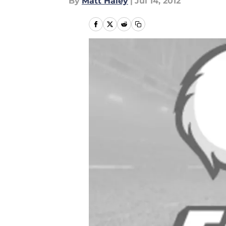
By
Matt Haley
|
Jul 14, 2012