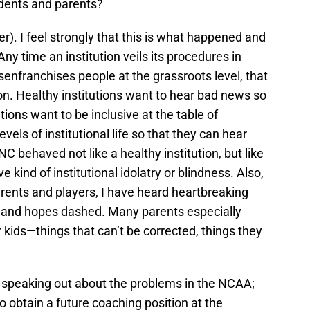
udents and parents?
). I feel strongly that this is what happened and
Any time an institution veils its procedures in
senfranchises people at the grassroots level, that
tion. Healthy institutions want to hear bad news so
tions want to be inclusive at the table of
vels of institutional life so that they can hear
C behaved not like a healthy institution, but like
e kind of institutional idolatry or blindness. Also,
rents and players, I have heard heartbreaking
d and hopes dashed. Many parents especially
ir kids—things that can’t be corrected, things they
 speaking out about the problems in the NCAA;
o obtain a future coaching position at the