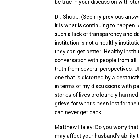
be true in your discussion with st
Dr. Shoop: (See my previous answer
it is what is continuing to happen. 
such a lack of transparency and di
institution is not a healthy institu
they can get better. Healthy institu
conversation with people from all le
truth from several perspectives. UN
one that is distorted by a destructiv
in terms of my discussions with pa
stories of lives profoundly harme
grieve for what’s been lost for the
can never get back.
Matthew Haley: Do you worry that
may affect your husband’s ability t