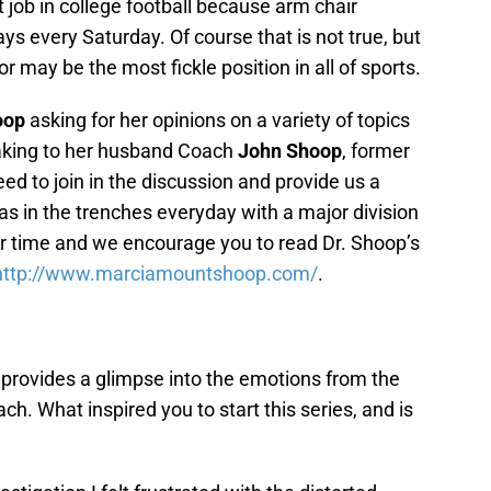
 job in college football because arm chair
ays every Saturday. Of course that is not true, but
r may be the most fickle position in all of sports.
oop
asking for her opinions on a variety of topics
peaking to her husband Coach
John Shoop
, former
ed to join in the discussion and provide us a
 in the trenches everyday with a major division
ir time and we encourage you to read Dr. Shoop’s
http://www.marciamountshoop.
com/
.
 provides a glimpse into the emotions from the
ach. What inspired you to start this series, and is