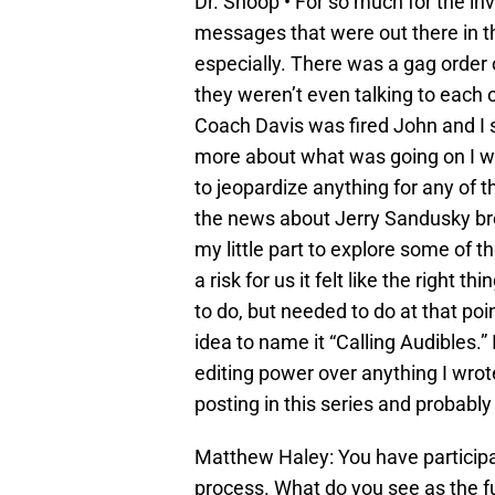
Dr. Shoop • For so much for the inve
messages that were out there in 
especially. There was a gag order 
they weren’t even talking to each 
Coach Davis was fired John and I 
more about what was going on I wan
to jeopardize anything for any of t
the news about Jerry Sandusky broke
my little part to explore some of th
a risk for us it felt like the right th
to do, but needed to do at that poi
idea to name it “Calling Audibles.
editing power over anything I wrote
posting in this series and probably
Matthew Haley: You have participa
process. What do you see as the 