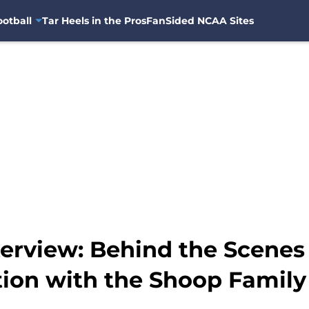
otball
Tar Heels in the Pros
FanSided NCAA Sites
terview: Behind the Scenes
tion with the Shoop Family