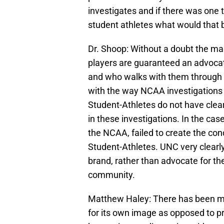
investigates and if there was one
student athletes what would that 
Dr. Shoop: Without a doubt the mai
players are guaranteed an advocat
and who walks with them through 
with the way NCAA investigations g
Student-Athletes do not have clear
in these investigations. In the cas
the NCAA, failed to create the condi
Student-Athletes. UNC very clearly
brand, rather than advocate for t
community.
Matthew Haley: There has been m
for its own image as opposed to pro