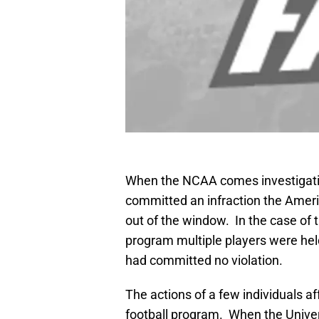
When the NCAA comes investigating
committed an infraction the Ameri
out of the window. In the case of t
program multiple players were hel
had committed no violation.
The actions of a few individuals 
football program. When the Univers