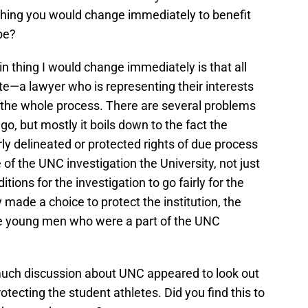
 thing you would change immediately to benefit
be?
n thing I would change immediately is that all
e—a lawyer who is representing their interests
the whole process. There are several problems
o, but mostly it boils down to the fact the
ly delineated or protected rights of due process
e of the UNC investigation the University, not just
tions for the investigation to go fairly for the
 made a choice to protect the institution, the
he young men who were a part of the UNC
uch discussion about UNC appeared to look out
tecting the student athletes. Did you find this to