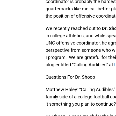
coordinator is probably the hardest
quarterbacks like me call better pl
the position of offensive coordinato
We recently reached out to
Dr. Sh
in college athletics, and while s
UNC offensive coordinator, he agre
perspective from someone who was
I program. We are grateful for the
blog entitled “Calling Audibles” at
Questions For Dr. Shoop
Matthew Haley: “Calling Audibles”
family side of a college football co
it something you plan to continue?