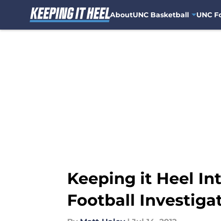
About
UNC Basketball
UNC Fo
Skip to main content
Keeping it Heel In
Football Investiga