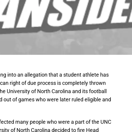
 into an allegation that a student athlete has
can right of due process is completely thrown
he University of North Carolina and its football
d out of games who were later ruled eligible and
affected many people who were a part of the UNC
ity of North Carolina decided to fire Head