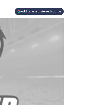
Add us as a preferred source