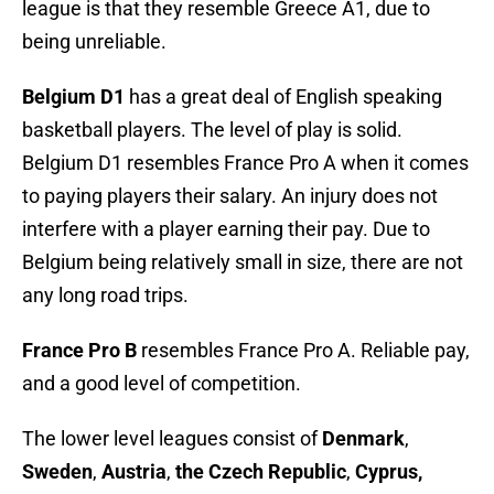
league is that they resemble Greece A1, due to
being unreliable.
Belgium D1
has a great deal of English speaking
basketball players. The level of play is solid.
Belgium D1 resembles France Pro A when it comes
to paying players their salary. An injury does not
interfere with a player earning their pay. Due to
Belgium being relatively small in size, there are not
any long road trips.
France Pro B
resembles France Pro A. Reliable pay,
and a good level of competition.
The lower level leagues consist of
Denmark
,
Sweden
,
Austria
,
the Czech Republic
,
Cyprus,