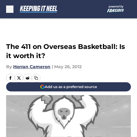
Skip to main content
The 411 on Overseas Basketball: Is
it worth it?
By
Horran Cameron
|
May 26, 2012
Add us as a preferred source