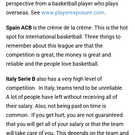
perspective from a basketball player who plays
overseas. See
www.playerexposure.com
.
Spain ACB
is the crème de la crème. This is the hot
spot for international basketball. Three things to
remember about this league are that the
competition is great, the money is great and
reliable and the people love basketball.
Italy Serie B
also has a very high level of
competition. In Italy, teams tend to be unreliable.
A lot of people have left without receiving all of
their salary. Also, not being paid on time is
common. If you get hurt, you are not guaranteed
that you will get all of your salary or that the team
will take care of you. This depends on the team and