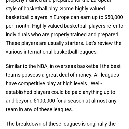
style of basketball play. Some highly valued
basketball players in Europe can earn up to $50,000
per month. Highly valued basketball players refer to
individuals who are properly trained and prepared.
These players are usually starters. Let’s review the
various international basketball leagues.
Similar to the NBA, in overseas basketball the best
teams possess a great deal of money. All leagues
have competitive play at high levels. Well-
established players could be paid anything up to
and beyond $100,000 for a season at almost any
team in any of these leagues.
The breakdown of these leagues is originally the