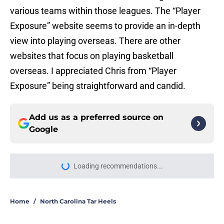
various teams within those leagues. The “Player
Exposure” website seems to provide an in-depth
view into playing overseas. There are other
websites that focus on playing basketball
overseas. I appreciated Chris from “Player
Exposure” being straightforward and candid.
Add us as a preferred source on
Google
Loading recommendations...
Please wait while we load personal
Home
/
North Carolina Tar Heels