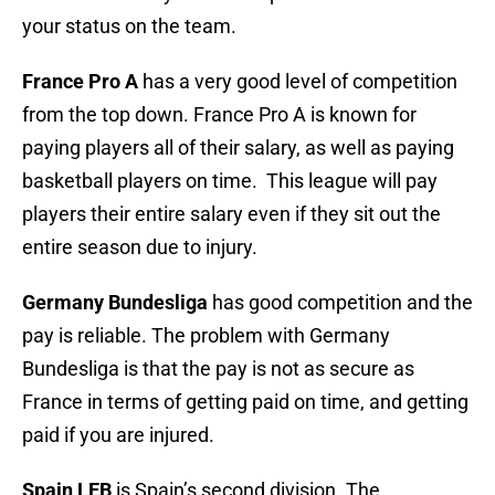
your status on the team.
France Pro A
has a very good level of competition
from the top down. France Pro A is known for
paying players all of their salary, as well as paying
basketball players on time. This league will pay
players their entire salary even if they sit out the
entire season due to injury.
Germany Bundesliga
has good competition and the
pay is reliable. The problem with Germany
Bundesliga is that the pay is not as secure as
France in terms of getting paid on time, and getting
paid if you are injured.
Spain LEB
is Spain’s second division.
The