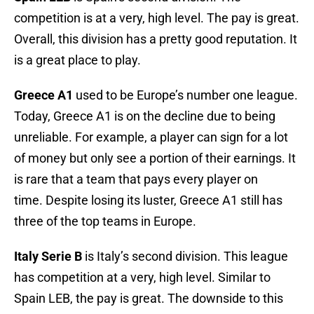
competition is at a very, high level. The pay is great.
Overall, this division has a pretty good reputation. It
is a great place to play.
Greece A1
used to be Europe’s number one league.
Today, Greece A1 is on the decline due to being
unreliable. For example, a player can sign for a lot
of money but only see a portion of their earnings. It
is rare that a team that pays every player on
time. Despite losing its luster, Greece A1 still has
three of the top teams in Europe.
Italy Serie B
is Italy’s second division. This league
has competition at a very, high level. Similar to
Spain LEB, the pay is great. The downside to this