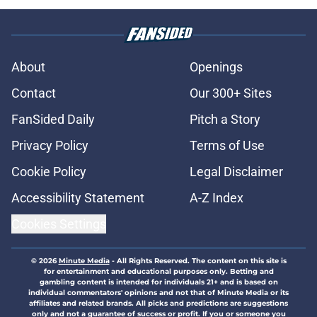
About
Openings
Contact
Our 300+ Sites
FanSided Daily
Pitch a Story
Privacy Policy
Terms of Use
Cookie Policy
Legal Disclaimer
Accessibility Statement
A-Z Index
Cookies Settings
© 2026
Minute Media
-
All Rights Reserved. The content on this site is
for entertainment and educational purposes only. Betting and
gambling content is intended for individuals 21+ and is based on
individual commentators' opinions and not that of Minute Media or its
affiliates and related brands. All picks and predictions are suggestions
only and not a guarantee of success or profit. If you or someone you