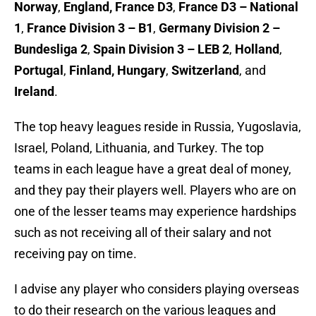
Norway
,
England, France D3
,
France D3 – National
1
,
France Division 3 – B1
,
Germany Division 2 –
Bundesliga 2
,
Spain Division 3 – LEB 2
,
Holland
,
Portugal
,
Finland, Hungary
,
Switzerland
, and
Ireland
.
The top heavy leagues reside in Russia, Yugoslavia,
Israel, Poland, Lithuania, and Turkey. The top
teams in each league have a great deal of money,
and they pay their players well. Players who are on
one of the lesser teams may experience hardships
such as not receiving all of their salary and not
receiving pay on time.
I advise any player who considers playing overseas
to do their research on the various leagues and