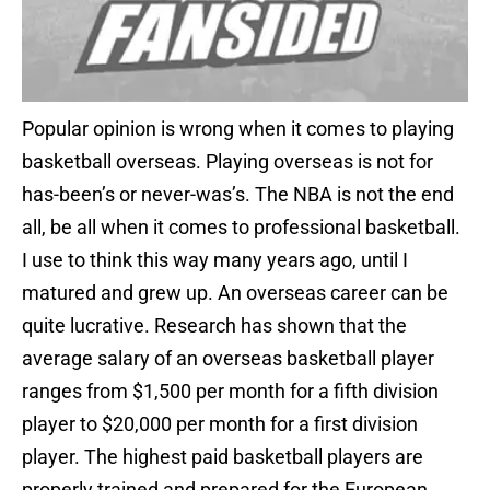
Popular opinion is wrong when it comes to playing
basketball overseas. Playing overseas is not for
has-been’s or never-was’s. The NBA is not the end
all, be all when it comes to professional basketball.
I use to think this way many years ago, until I
matured and grew up. An overseas career can be
quite lucrative. Research has shown that the
average salary of an overseas basketball player
ranges from $1,500 per month for a fifth division
player to $20,000 per month for a first division
player. The highest paid basketball players are
properly trained and prepared for the European