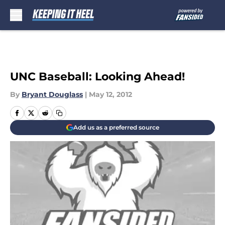
Skip to main content
UNC Baseball: Looking Ahead!
By
Bryant Douglass
|
May 12, 2012
Add us as a preferred source