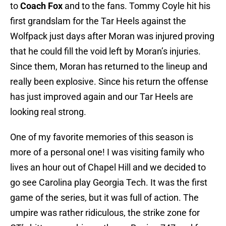
to
Coach Fox
and to the fans. Tommy Coyle hit his
first grandslam for the Tar Heels against the
Wolfpack just days after Moran was injured proving
that he could fill the void left by Moran’s injuries.
Since them, Moran has returned to the lineup and
really been explosive. Since his return the offense
has just improved again and our Tar Heels are
looking real strong.
One of my favorite memories of this season is
more of a personal one! I was visiting family who
lives an hour out of Chapel Hill and we decided to
go see Carolina play Georgia Tech. It was the first
game of the series, but it was full of action. The
umpire was rather ridiculous, the strike zone for