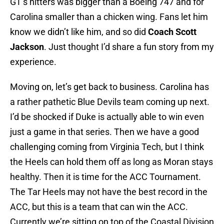
GT’s hitters was bigger than a Boeing 747 and for
Carolina smaller than a chicken wing. Fans let him
know we didn’t like him, and so did
Coach Scott
Jackson
. Just thought I’d share a fun story from my
experience.
Moving on, let’s get back to business. Carolina has
a rather pathetic Blue Devils team coming up next.
I’d be shocked if Duke is actually able to win even
just a game in that series. Then we have a good
challenging coming from Virginia Tech, but I think
the Heels can hold them off as long as Moran stays
healthy. Then it is time for the ACC Tournament.
The Tar Heels may not have the best record in the
ACC, but this is a team that can win the ACC.
Currently we’re sitting on top of the Coastal Division