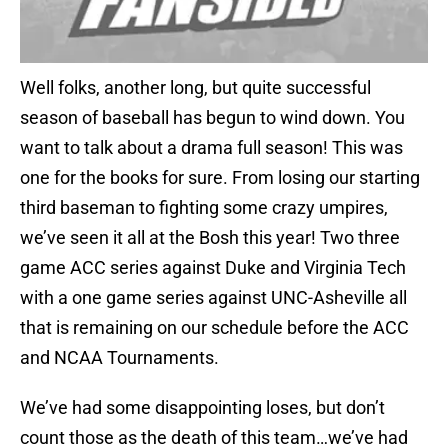
Well folks, another long, but quite successful
season of baseball has begun to wind down. You
want to talk about a drama full season! This was
one for the books for sure. From losing our starting
third baseman to fighting some crazy umpires,
we’ve seen it all at the Bosh this year! Two three
game ACC series against Duke and Virginia Tech
with a one game series against UNC-Asheville all
that is remaining on our schedule before the ACC
and NCAA Tournaments.
We’ve had some disappointing loses, but don’t
count those as the death of this team…we’ve had