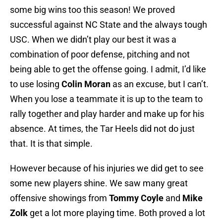
some big wins too this season! We proved
successful against NC State and the always tough
USC. When we didn’t play our best it was a
combination of poor defense, pitching and not
being able to get the offense going. I admit, I’d like
to use losing
Colin Moran
as an excuse, but I can’t.
When you lose a teammate it is up to the team to
rally together and play harder and make up for his
absence. At times, the Tar Heels did not do just
that. It is that simple.
However because of his injuries we did get to see
some new players shine. We saw many great
offensive showings from
Tommy Coyle
and
Mike
Zolk
get a lot more playing time. Both proved a lot