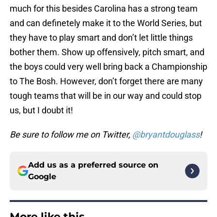
much for this besides Carolina has a strong team
and can definetely make it to the World Series, but
they have to play smart and don’t let little things
bother them. Show up offensively, pitch smart, and
the boys could very well bring back a Championship
to The Bosh. However, don’t forget there are many
tough teams that will be in our way and could stop
us, but I doubt it!
Be sure to follow me on Twitter,
@bryantdouglass
!
Add us as a preferred source on
Google
More like this