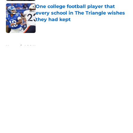
One college football player that
every school in The Triangle wishes
they had kept
Published by on Invalid Date
5 related articles loaded
Home
/
ACC News
About
Openings
Contact
Our 300+ Sites
FanSided Daily
Pitch a Story
Privacy Policy
Terms of Use
Cookie Policy
Legal Disclaimer