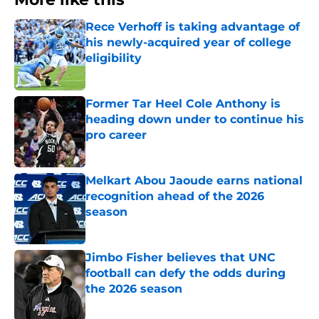
Rece Verhoff is taking advantage of
his newly-acquired year of college
eligibility
Published by on Invalid Date
Former Tar Heel Cole Anthony is
heading down under to continue his
pro career
Published by on Invalid Date
Melkart Abou Jaoude earns national
recognition ahead of the 2026
season
Published by on Invalid Date
Jimbo Fisher believes that UNC
football can defy the odds during
the 2026 season
Published by on Invalid Date