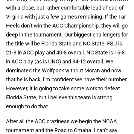
with a close, but rather comfortable lead ahead of
Virginia with just a few games remaining. If the Tar
Heels don’t win the ACC Championship, they will go
deep in the tournament. Our biggest challengers for
the title will be Florida State and NC State. FSU is
21-3 in ACC play and 40-8 overall. NC State is 16-8
in ACC play (as is UNC) and 34-12 overall. We
dominated the Wolfpack without Moran and now
that he is back, I’m confident we have their number.
However, it is going to take some work to defeat
Florida State, but I believe this team is strong
enough to do that.
After all the ACC craziness we begin the NCAA
tournament and the Road to Omaha. I can’t say