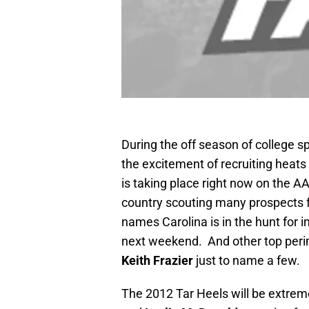
During the off season of college s
the excitement of recruiting heats
is taking place right now on the A
country scouting many prospects 
names Carolina is in the hunt for 
next weekend. And other top perim
Keith Frazier
just to name a few.
The 2012 Tar Heels will be extrem