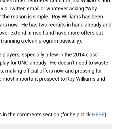
lasses other perimeter stars not just Williams and
s via Twitter, email or whatever asking “Why
” the reason is simple. Roy Williams has been
ears now. He has two recruits in hand already and
ot over extend himself and have more offers out
(running a clean program basically).
players, especially a few in the 2014 class
 play for UNC already. He doesn’t need to waste
s, making official offers now and pressing for
he most important prospect to Roy Williams and
 in the comments section (for help click
HERE
)