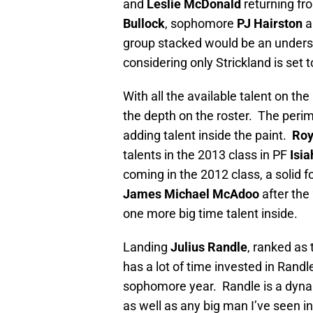
and
Leslie McDonald
returning fro
Bullock
, sophomore
PJ Hairston
a
group stacked would be an unders
considering only Strickland is set 
With all the available talent on 
the depth on the roster. The perim
adding talent inside the paint.
Roy
talents in the 2013 class in PF
Isia
coming in the 2012 class, a solid f
James Michael McAdoo
after the
one more big time talent inside.
Landing
Julius Randle
, ranked as 
has a lot of time invested in Randl
sophomore year. Randle is a dynam
as well as any big man I’ve seen 