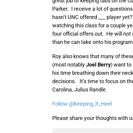
great job of keeping tabs on the c
Parker. I receive a lot of question
hasn’t UNC offered ___ player yet?
watching this class for a couple y
four official offers out. He will n
than he can take onto his program 
Roy also knows that many of these 
(most notably
Joel Berry
) want to
his time breathing down their neck
decisions. It’s time to focus on t
Carolina, Julius Randle.
Follow @Keeping_It_Heel
Please share your thoughts with us