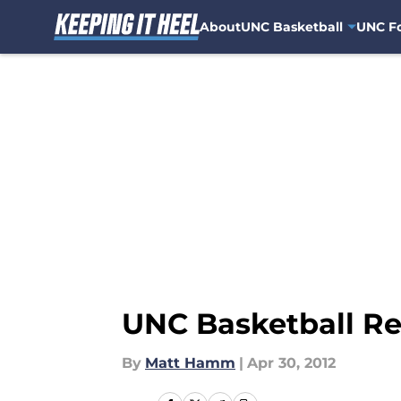
About
UNC Basketball
UNC Fo
Skip to main content
UNC Basketball Rec
By
Matt Hamm
|
Apr 30, 2012