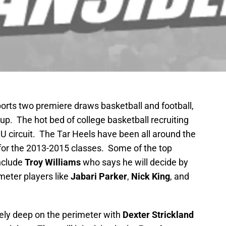
ports two premiere draws basketball and football,
 up. The hot bed of college basketball recruiting
AU circuit. The Tar Heels have been all around the
for the 2013-2015 classes. Some of the top
include
Troy Williams
who says he will decide by
eter players like
Jabari Parker
,
Nick King
, and
ely deep on the perimeter with
Dexter Strickland