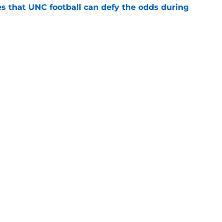
es that UNC football can defy the odds during
e
 player that every school in The Triangle
pt
e
Openings
Contact
Our 30
Privacy Policy
Terms of Use
Cookie