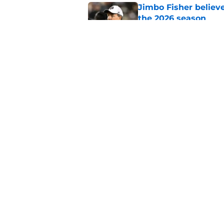
Jimbo Fisher believ
the 2026 season
Published by on Invalid Dat
One college football
wishes they had ke
Published by on Invalid Dat
5 related articles loaded
Home
/
UNC Basketball Recruiting
About
Pitch a Story