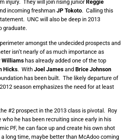
m injury. They will join rising junior
Reggie
nd incoming freshman
JP Tokoto
. Calling this
tatement. UNC will also be deep in 2013
to graduate.
the perimeter amongst the undecided prospects and
eter isn’t nearly of as much importance as
 Williams
has already added one of the top
h Hicks
. With
Joel James
and
Brice Johnson
oundation has been built. The likely departure of
 2012 season emphasizes the need for at least
the #2 prospect in the 2013 class is pivotal. Roy
e who he has been recruiting since early in his
ic PF, he can face up and create his own shot
in a long time, maybe better than McAdoo coming