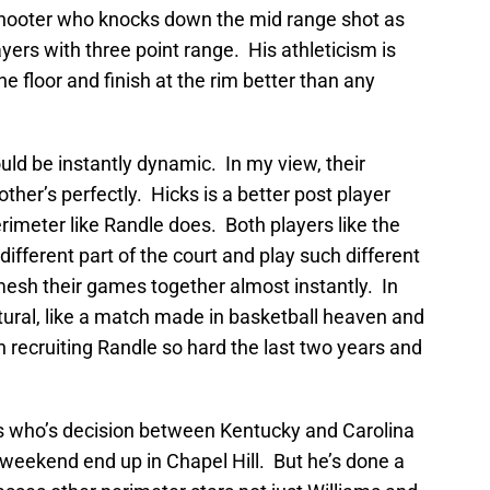
shooter who knocks down the mid range shot as
yers with three point range. His athleticism is
e floor and finish at the rim better than any
ld be instantly dynamic. In my view, their
r’s perfectly. Hicks is a better post player
imeter like Randle does. Both players like the
ifferent part of the court and play such different
 mesh their games together almost instantly. In
tural, like a match made in basketball heaven and
 recruiting Randle so hard the last two years and
ms who’s decision between Kentucky and Carolina
t weekend end up in Chapel Hill. But he’s done a