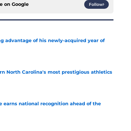
ce on
Google
Follow
ng advantage of his newly-acquired year of
e
arn North Carolina's most prestigious athletics
e
 earns national recognition ahead of the
e