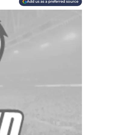
Add us as a preferred source