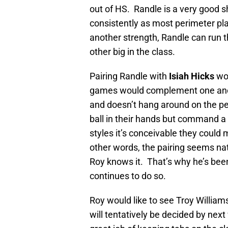
out of HS. Randle is a very good 
consistently as most perimeter pla
another strength, Randle can run th
other big in the class.
Pairing Randle with
Isiah Hicks
wou
games would complement one anothe
and doesn’t hang around on the per
ball in their hands but command a d
styles it’s conceivable they could
other words, the pairing seems na
Roy knows it. That’s why he’s been
continues to do so.
Roy would like to see Troy Willia
will tentatively be decided by nex