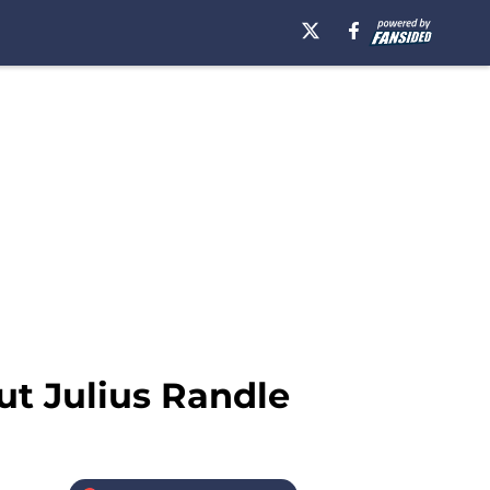
out Julius Randle