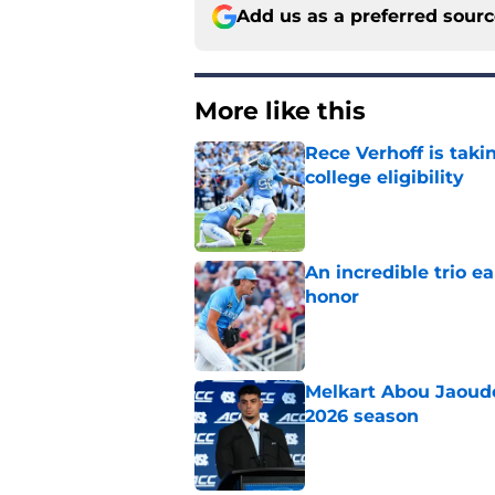
Add us as a preferred sour
More like this
Rece Verhoff is taki
college eligibility
Published by on Invalid Dat
An incredible trio e
honor
Published by on Invalid Dat
Melkart Abou Jaoude
2026 season
Published by on Invalid Dat