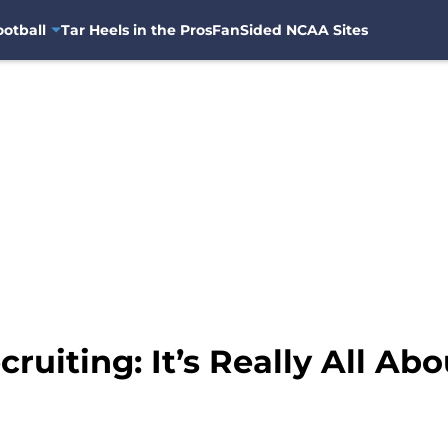
otball
Tar Heels in the Pros
FanSided NCAA Sites
ruiting: It’s Really All Ab