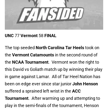
UNC
77
Vermont
58
FINAL
The top seeded
North Carolina Tar Heels
took on
the
Vermont
Catamounts
in the second round of
the
NCAA Tournament
. Vermont won the right to
this David vs Goliath match up by winning their play
in game against Lamar. All of Tar Heel Nation has
been on edge ever since star junior
John Henson
suffered a sprained left wrist in the
ACC
Tournament
. After warming up and attempting to
play in the semi-finals of the tournament, Henson