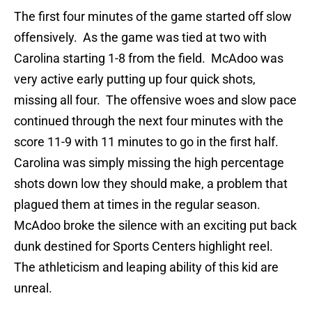
The first four minutes of the game started off slow
offensively. As the game was tied at two with
Carolina starting 1-8 from the field. McAdoo was
very active early putting up four quick shots,
missing all four. The offensive woes and slow pace
continued through the next four minutes with the
score 11-9 with 11 minutes to go in the first half.
Carolina was simply missing the high percentage
shots down low they should make, a problem that
plagued them at times in the regular season.
McAdoo broke the silence with an exciting put back
dunk destined for Sports Centers highlight reel.
The athleticism and leaping ability of this kid are
unreal.