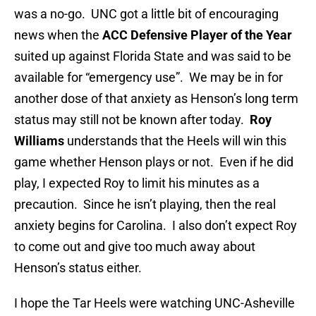
was a no-go. UNC got a little bit of encouraging
news when the
ACC Defensive Player of the Year
suited up against Florida State and was said to be
available for “emergency use”. We may be in for
another dose of that anxiety as Henson’s long term
status may still not be known after today.
Roy
Williams
understands that the Heels will win this
game whether Henson plays or not. Even if he did
play, I expected Roy to limit his minutes as a
precaution. Since he isn’t playing, then the real
anxiety begins for Carolina. I also don’t expect Roy
to come out and give too much away about
Henson’s status either.
I hope the Tar Heels were watching UNC-Asheville