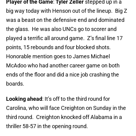
Player of the Game
:
Tyler Zeller
stepped up in a
big way today with Henson out of the lineup. Big Z
was a beast on the defensive end and dominated
the glass. He was also UNCs go to scorer and
played a terrific all around game. Z’s final line 17
points, 15 rebounds and four blocked shots.
Honorable mention goes to James Michael
McAdoo who had another career game on both
ends of the floor and did a nice job crashing the
boards.
Looking ahead
: It’s off to the third round for
Carolina, who will face Creighton on Sunday in the
third round. Creighton knocked off Alabama in a
thriller 58-57 in the opening round.