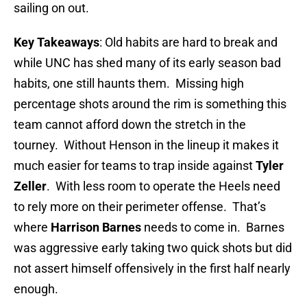
sailing on out.
Key Takeaways
: Old habits are hard to break and
while UNC has shed many of its early season bad
habits, one still haunts them. Missing high
percentage shots around the rim is something this
team cannot afford down the stretch in the
tourney. Without Henson in the lineup it makes it
much easier for teams to trap inside against
Tyler
Zeller
. With less room to operate the Heels need
to rely more on their perimeter offense. That’s
where
Harrison Barnes
needs to come in. Barnes
was aggressive early taking two quick shots but did
not assert himself offensively in the first half nearly
enough.