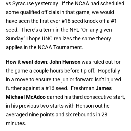
vs Syracuse yesterday. If the NCAA had scheduled
some qualified officials in that game, we would
have seen the first ever #16 seed knock off a #1
seed. There’s a term in the NFL “On any given
Sunday” I hope UNC realizes the same theory
applies in the NCAA Tournament.
How it went down
:
John Henson
was ruled out for
the game a couple hours before tip off. Hopefully
in a move to ensure the junior forward isn’t injured
further against a #16 seed. Freshman
James
Michael McAdoo
earned his third consecutive start,
in his previous two starts with Henson out he
averaged nine points and six rebounds in 28
minutes.