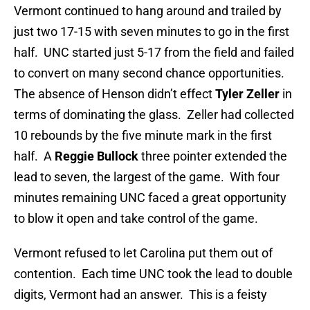
Vermont continued to hang around and trailed by
just two 17-15 with seven minutes to go in the first
half. UNC started just 5-17 from the field and failed
to convert on many second chance opportunities.
The absence of Henson didn’t effect
Tyler Zeller
in
terms of dominating the glass. Zeller had collected
10 rebounds by the five minute mark in the first
half. A
Reggie Bullock
three pointer extended the
lead to seven, the largest of the game. With four
minutes remaining UNC faced a great opportunity
to blow it open and take control of the game.
Vermont refused to let Carolina put them out of
contention. Each time UNC took the lead to double
digits, Vermont had an answer. This is a feisty