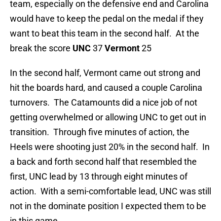
team, especially on the defensive end and Carolina
would have to keep the pedal on the medal if they
want to beat this team in the second half. At the
break the score
UNC
37
Vermont
25
In the second half, Vermont came out strong and
hit the boards hard, and caused a couple Carolina
turnovers. The Catamounts did a nice job of not
getting overwhelmed or allowing UNC to get out in
transition. Through five minutes of action, the
Heels were shooting just 20% in the second half. In
a back and forth second half that resembled the
first, UNC lead by 13 through eight minutes of
action. With a semi-comfortable lead, UNC was still
not in the dominate position I expected them to be
in this game.