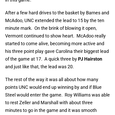
After a few hard drives to the basket by Barnes and
McAdoo, UNC extended the lead to 15 by the ten
minute mark. On the brink of blowing it open,
Vermont continued to show heart. McAdoo really
started to come alive, becoming more active and
his three point play gave Carolina their biggest lead
of the game at 17. A quick three by
PJ Hairston
and just like that, the lead was 20.
The rest of the way it was all about how many
points UNC would end up winning by and if Blue
Steel would enter the game. Roy Williams was able
to rest Zeller and Marshall with about three
minutes to go in the game and it was smooth