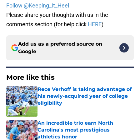
Follow @Keeping_It_Heel
Please share your thoughts with us in the
comments section (for help click
HERE
)
Add us as a preferred source on
Google
More like this
Rece Verhoff is taking advantage of
his newly-acquired year of college
eligibility
Published by on Invalid Date
An incredible trio earn North
Carolina's most prestigious
athletics honor