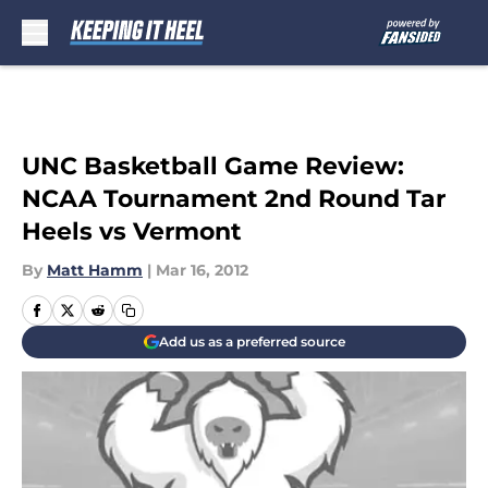
Skip to main content
UNC Basketball Game Review:
NCAA Tournament 2nd Round Tar
Heels vs Vermont
By
Matt Hamm
|
Mar 16, 2012
Add us as a preferred source