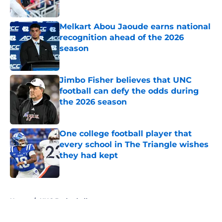
Published by on Invalid Date
Melkart Abou Jaoude earns national
recognition ahead of the 2026
season
Published by on Invalid Date
Jimbo Fisher believes that UNC
football can defy the odds during
the 2026 season
Published by on Invalid Date
One college football player that
every school in The Triangle wishes
they had kept
Published by on Invalid Date
5 related articles loaded
Home
/
UNC Basketball