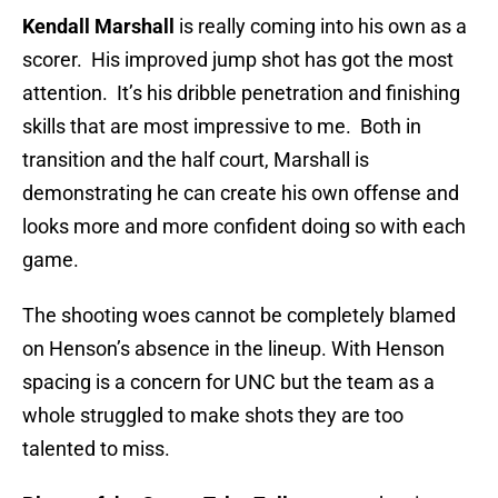
Kendall Marshall
is really coming into his own as a
scorer. His improved jump shot has got the most
attention. It’s his dribble penetration and finishing
skills that are most impressive to me. Both in
transition and the half court, Marshall is
demonstrating he can create his own offense and
looks more and more confident doing so with each
game.
The shooting woes cannot be completely blamed
on Henson’s absence in the lineup. With Henson
spacing is a concern for UNC but the team as a
whole struggled to make shots they are too
talented to miss.