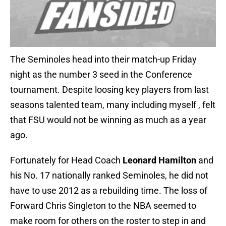
The Seminoles head into their match-up Friday
night as the number 3 seed in the Conference
tournament. Despite loosing key players from last
seasons talented team, many including myself , felt
that FSU would not be winning as much as a year
ago.
Fortunately for Head Coach
Leonard Hamilton
and
his No. 17 nationally ranked Seminoles, he did not
have to use 2012 as a rebuilding time. The loss of
Forward Chris Singleton to the NBA seemed to
make room for others on the roster to step in and