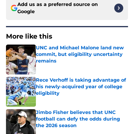
Add us as a preferred source on
Google
More like this
UNC and Michael Malone land new
commit, but eligibility uncertainty
remains
Published by on Invalid Date
Rece Verhoff is taking advantage of
his newly-acquired year of college
eligibility
Published by on Invalid Date
Jimbo Fisher believes that UNC
football can defy the odds during
the 2026 season
Published by on Invalid Date