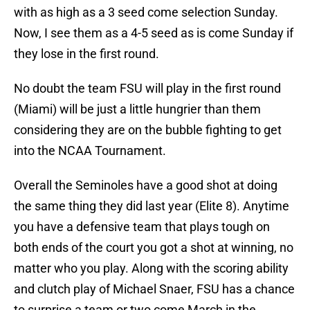
with as high as a 3 seed come selection Sunday.
Now, I see them as a 4-5 seed as is come Sunday if
they lose in the first round.
No doubt the team FSU will play in the first round
(Miami) will be just a little hungrier than them
considering they are on the bubble fighting to get
into the NCAA Tournament.
Overall the Seminoles have a good shot at doing
the same thing they did last year (Elite 8). Anytime
you have a defensive team that plays tough on
both ends of the court you got a shot at winning, no
matter who you play. Along with the scoring ability
and clutch play of Michael Snaer, FSU has a chance
to surprise a team or two come March in the