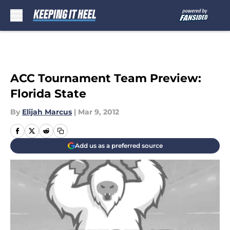
Skip to main content
ACC Tournament Team Preview:
Florida State
By
Elijah Marcus
|
Mar 9, 2012
Add us as a preferred source