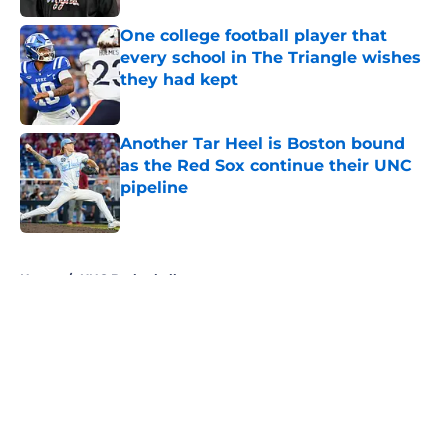
One college football player that
every school in The Triangle wishes
they had kept
Published by on Invalid Date
Another Tar Heel is Boston bound
as the Red Sox continue their UNC
pipeline
Published by on Invalid Date
5 related articles loaded
Home
/
UNC Basketball
About
Openings