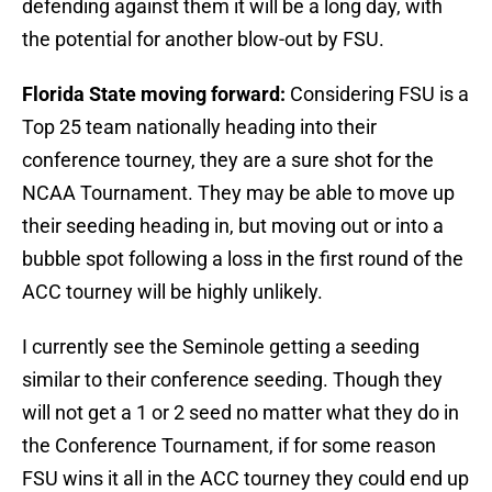
defending against them it will be a long day, with
the potential for another blow-out by FSU.
Florida State moving forward:
Considering FSU is a
Top 25 team nationally heading into their
conference tourney, they are a sure shot for the
NCAA Tournament. They may be able to move up
their seeding heading in, but moving out or into a
bubble spot following a loss in the first round of the
ACC tourney will be highly unlikely.
I currently see the Seminole getting a seeding
similar to their conference seeding. Though they
will not get a 1 or 2 seed no matter what they do in
the Conference Tournament, if for some reason
FSU wins it all in the ACC tourney they could end up