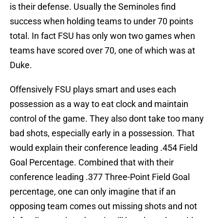
is their defense. Usually the Seminoles find
success when holding teams to under 70 points
total. In fact FSU has only won two games when
teams have scored over 70, one of which was at
Duke.
Offensively FSU plays smart and uses each
possession as a way to eat clock and maintain
control of the game. They also dont take too many
bad shots, especially early in a possession. That
would explain their conference leading .454 Field
Goal Percentage. Combined that with their
conference leading .377 Three-Point Field Goal
percentage, one can only imagine that if an
opposing team comes out missing shots and not