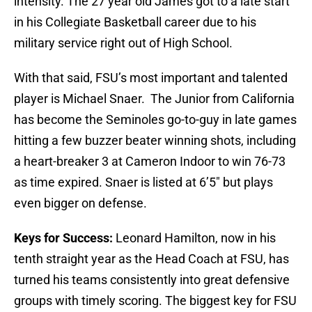
intensity. The 27 year old James got to a late start
in his Collegiate Basketball career due to his
military service right out of High School.
With that said, FSU’s most important and talented
player is Michael Snaer. The Junior from California
has become the Seminoles go-to-guy in late games
hitting a few buzzer beater winning shots, including
a heart-breaker 3 at Cameron Indoor to win 76-73
as time expired. Snaer is listed at 6’5″ but plays
even bigger on defense.
Keys for Success:
Leonard Hamilton, now in his
tenth straight year as the Head Coach at FSU, has
turned his teams consistently into great defensive
groups with timely scoring. The biggest key for FSU