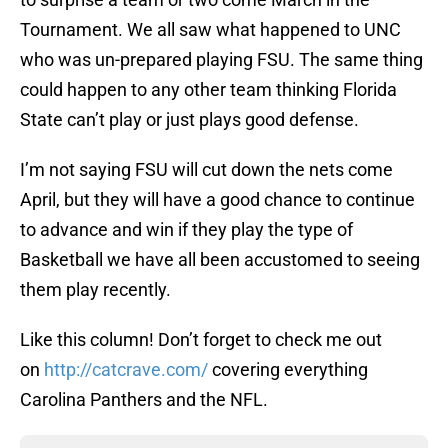
Tournament. We all saw what happened to UNC
who was un-prepared playing FSU. The same thing
could happen to any other team thinking Florida
State can’t play or just plays good defense.
I’m not saying FSU will cut down the nets come
April, but they will have a good chance to continue
to advance and win if they play the type of
Basketball we have all been accustomed to seeing
them play recently.
Like this column! Don’t forget to check me out
on
http://catcrave.com/
covering everything
Carolina Panthers and the NFL.