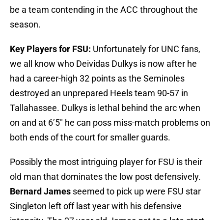
be a team contending in the ACC throughout the
season.
Key Players for FSU:
Unfortunately for UNC fans,
we all know who Deividas Dulkys is now after he
had a career-high 32 points as the Seminoles
destroyed an unprepared Heels team 90-57 in
Tallahassee. Dulkys is lethal behind the arc when
on and at 6’5″ he can poss miss-match problems on
both ends of the court for smaller guards.
Possibly the most intriguing player for FSU is their
old man that dominates the low post defensively.
Bernard James
seemed to pick up were FSU star
Singleton left off last year with his defensive