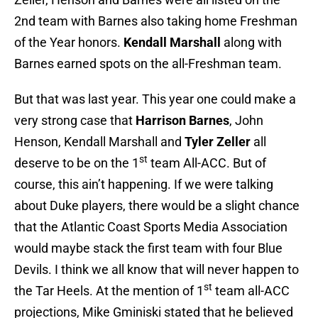
2nd team with Barnes also taking home Freshman
of the Year honors.
Kendall Marshall
along with
Barnes earned spots on the all-Freshman team.
But that was last year. This year one could make a
very strong case that
Harrison Barnes
, John
Henson, Kendall Marshall and
Tyler Zeller
all
st
deserve to be on the 1
team All-ACC. But of
course, this ain’t happening. If we were talking
about Duke players, there would be a slight chance
that the Atlantic Coast Sports Media Association
would maybe stack the first team with four Blue
Devils. I think we all know that will never happen to
st
the Tar Heels. At the mention of 1
team all-ACC
projections, Mike Gminiski stated that he believed