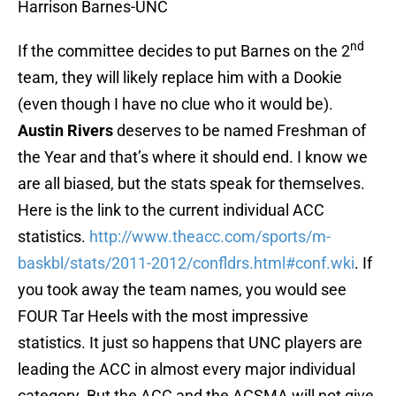
Harrison Barnes-UNC
nd
If the committee decides to put Barnes on the 2
team, they will likely replace him with a Dookie
(even though I have no clue who it would be).
Austin Rivers
deserves to be named Freshman of
the Year and that’s where it should end. I know we
are all biased, but the stats speak for themselves.
Here is the link to the current individual ACC
statistics.
http://www.theacc.com/sports/m-
baskbl/stats/2011-2012/confldrs.html#conf.wki
. If
you took away the team names, you would see
FOUR Tar Heels with the most impressive
statistics. It just so happens that UNC players are
leading the ACC in almost every major individual
category. But the ACC and the ACSMA will not give