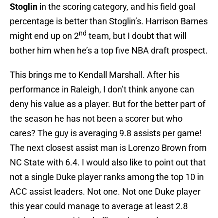
Stoglin
in the scoring category, and his field goal
percentage is better than Stoglin’s. Harrison Barnes
nd
might end up on 2
team, but I doubt that will
bother him when he’s a top five NBA draft prospect.
This brings me to Kendall Marshall. After his
performance in Raleigh, I don’t think anyone can
deny his value as a player. But for the better part of
the season he has not been a scorer but who
cares? The guy is averaging 9.8 assists per game!
The next closest assist man is Lorenzo Brown from
NC State with 6.4. I would also like to point out that
not a single Duke player ranks among the top 10 in
ACC assist leaders. Not one. Not one Duke player
this year could manage to average at least 2.8