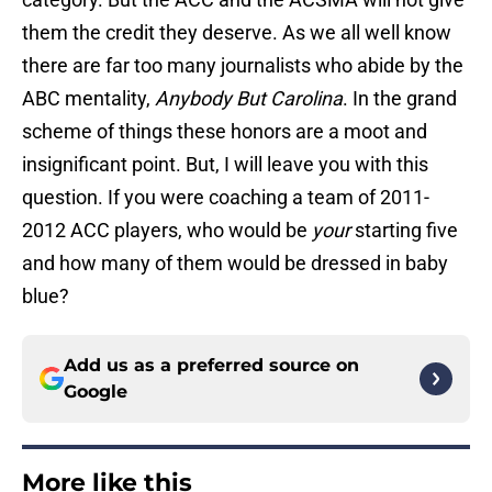
them the credit they deserve. As we all well know
there are far too many journalists who abide by the
ABC mentality,
Anybody But Carolina
. In the grand
scheme of things these honors are a moot and
insignificant point. But, I will leave you with this
question. If you were coaching a team of 2011-
2012 ACC players, who would be
your
starting five
and how many of them would be dressed in baby
blue?
Add us as a preferred source on
Google
More like this