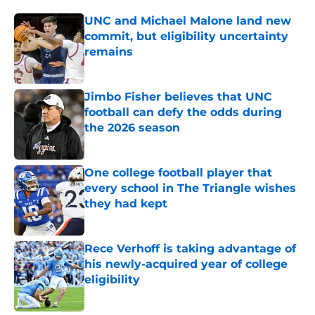
UNC and Michael Malone land new
commit, but eligibility uncertainty
remains
Published by on Invalid Date
Jimbo Fisher believes that UNC
football can defy the odds during
the 2026 season
Published by on Invalid Date
One college football player that
every school in The Triangle wishes
they had kept
Published by on Invalid Date
Rece Verhoff is taking advantage of
his newly-acquired year of college
eligibility
Published by on Invalid Date