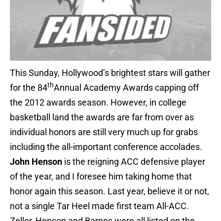
This Sunday, Hollywood’s brightest stars will gather
th
for the 84
Annual Academy Awards capping off
the 2012 awards season. However, in college
basketball land the awards are far from over as
individual honors are still very much up for grabs
including the all-important conference accolades.
John Henson
is the reigning ACC defensive player
of the year, and I foresee him taking home that
honor again this season. Last year, believe it or not,
not a single Tar Heel made first team All-ACC.
Zeller, Henson and Barnes were all listed on the