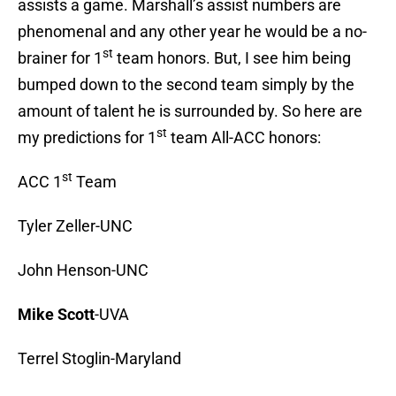
assists a game. Marshall’s assist numbers are
phenomenal and any other year he would be a no-
st
brainer for 1
team honors. But, I see him being
bumped down to the second team simply by the
amount of talent he is surrounded by. So here are
st
my predictions for 1
team All-ACC honors:
st
ACC 1
Team
Tyler Zeller-UNC
John Henson-UNC
Mike Scott
-UVA
Terrel Stoglin-Maryland