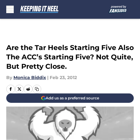
Skip to main content
Are the Tar Heels Starting Five Also
The ACC’s Starting Five? Not Quite,
But Pretty Close.
By
Monica Biddix
|
Feb 23, 2012
Add us as a preferred source