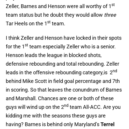
st
Zeller, Barnes and Henson were all worthy of 1
team status but he doubt they would allow
three
st
Tar Heels on the 1
team.
I think Zeller and Henson have locked in their spots
st
for the 1
team especially Zeller who is a senior.
Henson leads the league in blocked shots,
defensive rebounding and total rebounding. Zeller
nd
leads in the offensive rebounding category,is 2
behind Mike Scott in field goal percentage and 7th
in scoring. So that leaves the conundrum of Barnes
and Marshall. Chances are one or both of these
nd
guys will wind up on the 2
team All-ACC. Are you
kidding me with the seasons these guys are
having? Barnes is behind only Maryland’s
Terrel