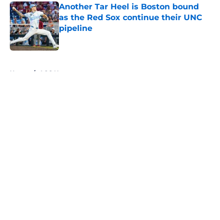
Another Tar Heel is Boston bound
as the Red Sox continue their UNC
pipeline
Published by on Invalid Date
5 related articles loaded
Home
/
ACC News
About
Openings
Contact
Our 300+ Sites
FanSided Daily
Pitch a Story
Privacy Policy
Terms of Use
Cookie Policy
Legal Disclaimer