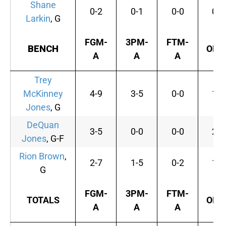
Shane
0-2
0-1
0-0
0
Larkin
, G
FGM-
3PM-
FTM-
BENCH
OFF
A
A
A
Trey
McKinney
4-9
3-5
0-0
1
Jones
, G
DeQuan
3-5
0-0
0-0
2
Jones
, G-F
Rion Brown
,
2-7
1-5
0-2
1
G
FGM-
3PM-
FTM-
TOTALS
OFF
A
A
A