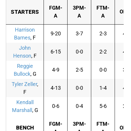
FGM-
3PM-
FTM-
OFF
STARTERS
A
A
A
Harrison
9-20
3-7
2-3
4
Barnes
, F
John
6-15
0-0
2-2
4
Henson
, F
Reggie
4-9
2-5
0-0
3
Bullock
, G
Tyler Zeller
,
4-13
0-0
1-4
4
F
Kendall
0-6
0-4
5-6
2
Marshall
, G
FGM-
3PM-
FTM-
BENCH
OFF