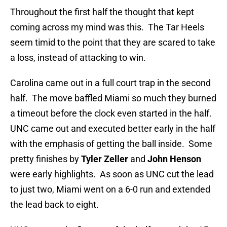
Throughout the first half the thought that kept
coming across my mind was this. The Tar Heels
seem timid to the point that they are scared to take
a loss, instead of attacking to win.
Carolina came out in a full court trap in the second
half. The move baffled Miami so much they burned
a timeout before the clock even started in the half.
UNC came out and executed better early in the half
with the emphasis of getting the ball inside. Some
pretty finishes by
Tyler Zeller
and
John Henson
were early highlights. As soon as UNC cut the lead
to just two, Miami went on a 6-0 run and extended
the lead back to eight.