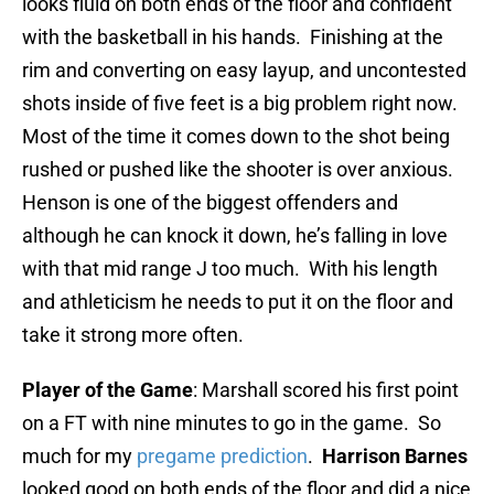
looks fluid on both ends of the floor and confident
with the basketball in his hands. Finishing at the
rim and converting on easy layup, and uncontested
shots inside of five feet is a big problem right now.
Most of the time it comes down to the shot being
rushed or pushed like the shooter is over anxious.
Henson is one of the biggest offenders and
although he can knock it down, he’s falling in love
with that mid range J too much. With his length
and athleticism he needs to put it on the floor and
take it strong more often.
Player of the Game
: Marshall scored his first point
on a FT with nine minutes to go in the game. So
much for my
pregame prediction
.
Harrison Barnes
looked good on both ends of the floor and did a nice