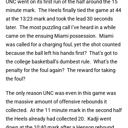
UNC went on its first run of the half around the 15
minute mark. The Heels finally tied the game at 44
at the 13:23 mark and took the lead 30 seconds
later. The most puzzling call I’ve heard in a while
came on the ensuing Miami possession. Miami
was called for a charging foul, yet the shot counted
because the ball left his hands first? That’s got to
the college basketball’s dumbest rule. What’s the
penalty for the foul again? The reward for taking
the foul?
The only reason UNC was even in this game was
the massive amount of offensive rebounds it
collected. At the 11 minute mark in the second half
the Heels already had collected 20. Kadji went
down at the 10:40 mark after a Henson rebound,