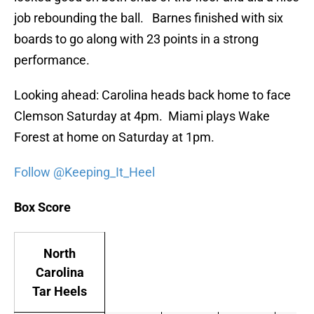
job rebounding the ball. Barnes finished with six
boards to go along with 23 points in a strong
performance.
Looking ahead: Carolina heads back home to face
Clemson Saturday at 4pm. Miami plays Wake
Forest at home on Saturday at 1pm.
Follow @Keeping_It_Heel
Box Score
North
Carolina
Tar Heels