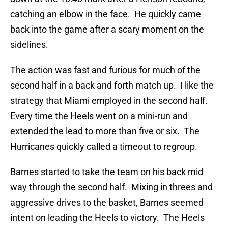
catching an elbow in the face. He quickly came
back into the game after a scary moment on the
sidelines.
The action was fast and furious for much of the
second half in a back and forth match up. I like the
strategy that Miami employed in the second half.
Every time the Heels went on a mini-run and
extended the lead to more than five or six. The
Hurricanes quickly called a timeout to regroup.
Barnes started to take the team on his back mid
way through the second half. Mixing in threes and
aggressive drives to the basket, Barnes seemed
intent on leading the Heels to victory. The Heels