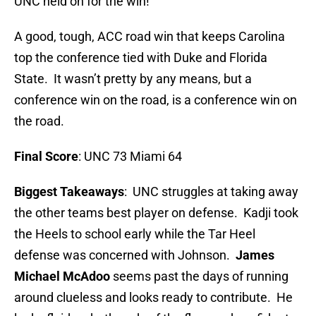
UNC held on for the win!
A good, tough, ACC road win that keeps Carolina
top the conference tied with Duke and Florida
State. It wasn’t pretty by any means, but a
conference win on the road, is a conference win on
the road.
Final Score
: UNC 73 Miami 64
Biggest Takeaways
: UNC struggles at taking away
the other teams best player on defense. Kadji took
the Heels to school early while the Tar Heel
defense was concerned with Johnson.
James
Michael McAdoo
seems past the days of running
around clueless and looks ready to contribute. He