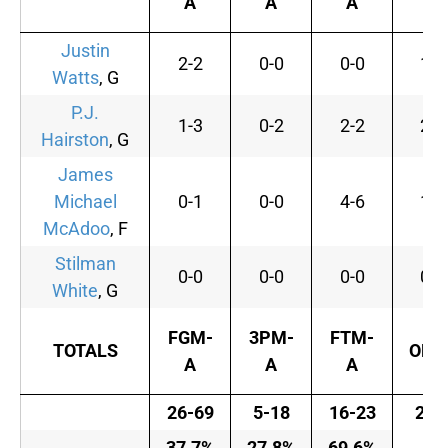
A
A
A
Justin
2-2
0-0
0-0
1
Watts
, G
P.J.
1-3
0-2
2-2
2
Hairston
, G
James
Michael
0-1
0-0
4-6
1
McAdoo
, F
Stilman
0-0
0-0
0-0
0
White
, G
FGM-
3PM-
FTM-
TOTALS
OFF
A
A
A
26-69
5-18
16-23
21
37.7%
27.8%
69.6%