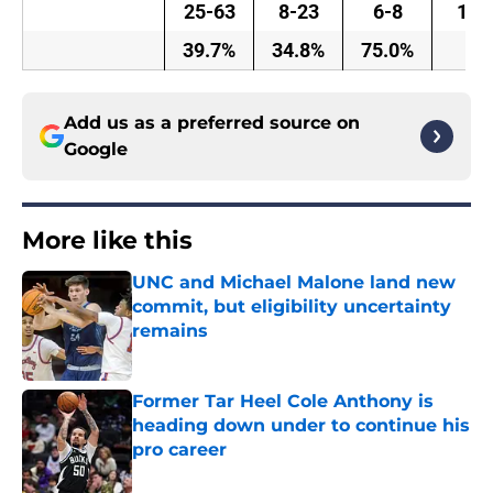
25-63
8-23
6-8
15
39.7%
34.8%
75.0%
Add us as a preferred source on
Google
More like this
UNC and Michael Malone land new
commit, but eligibility uncertainty
remains
Published by on Invalid Date
Former Tar Heel Cole Anthony is
heading down under to continue his
pro career
Published by on Invalid Date