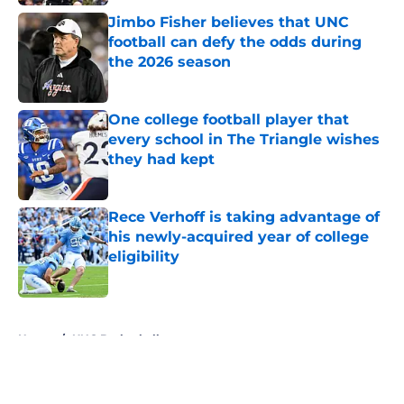
Jimbo Fisher believes that UNC
football can defy the odds during
the 2026 season
Published by on Invalid Date
One college football player that
every school in The Triangle wishes
they had kept
Published by on Invalid Date
Rece Verhoff is taking advantage of
his newly-acquired year of college
eligibility
Published by on Invalid Date
5 related articles loaded
Home
/
UNC Basketball