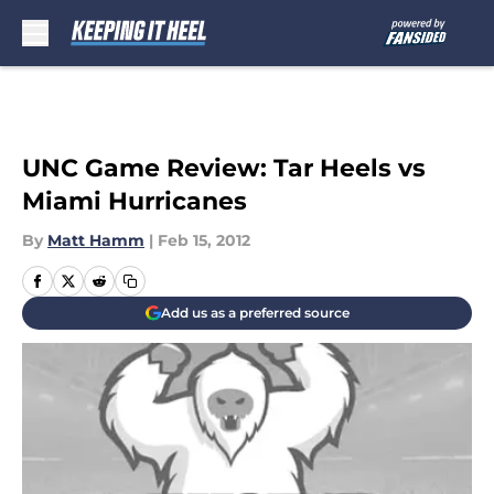
Skip to main content
UNC Game Review: Tar Heels vs
Miami Hurricanes
By
Matt Hamm
|
Feb 15, 2012
Add us as a preferred source