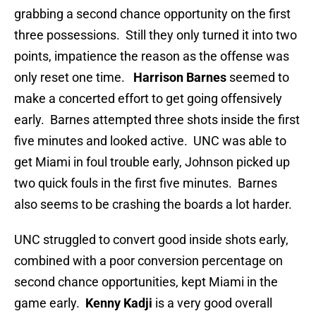
grabbing a second chance opportunity on the first
three possessions. Still they only turned it into two
points, impatience the reason as the offense was
only reset one time.
Harrison Barnes
seemed to
make a concerted effort to get going offensively
early. Barnes attempted three shots inside the first
five minutes and looked active. UNC was able to
get Miami in foul trouble early, Johnson picked up
two quick fouls in the first five minutes. Barnes
also seems to be crashing the boards a lot harder.
UNC struggled to convert good inside shots early,
combined with a poor conversion percentage on
second chance opportunities, kept Miami in the
game early.
Kenny Kadji
is a very good overall