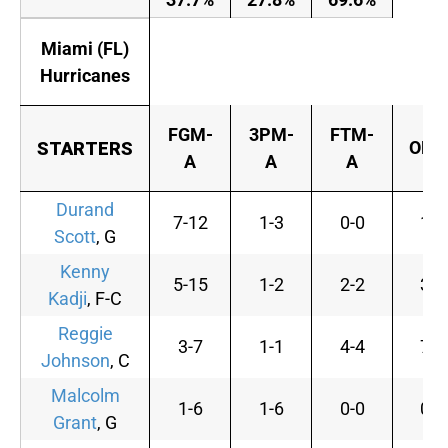
Miami (FL)
Hurricanes
FGM-
3PM-
FTM-
OFF
STARTERS
A
A
A
Durand
7-12
1-3
0-0
1
Scott
, G
Kenny
5-15
1-2
2-2
3
Kadji
, F-C
Reggie
3-7
1-1
4-4
7
Johnson
, C
Malcolm
1-6
1-6
0-0
0
Grant
, G