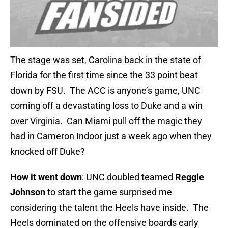
The stage was set, Carolina back in the state of
Florida for the first time since the 33 point beat
down by FSU. The ACC is anyone’s game, UNC
coming off a devastating loss to Duke and a win
over Virginia. Can Miami pull off the magic they
had in Cameron Indoor just a week ago when they
knocked off Duke?
How it went down
: UNC doubled teamed
Reggie
Johnson
to start the game surprised me
considering the talent the Heels have inside. The
Heels dominated on the offensive boards early