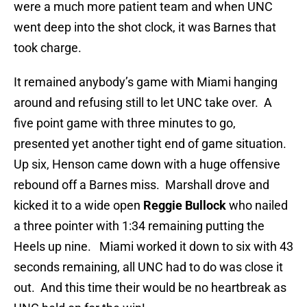
were a much more patient team and when UNC
went deep into the shot clock, it was Barnes that
took charge.
It remained anybody’s game with Miami hanging
around and refusing still to let UNC take over. A
five point game with three minutes to go,
presented yet another tight end of game situation.
Up six, Henson came down with a huge offensive
rebound off a Barnes miss. Marshall drove and
kicked it to a wide open
Reggie Bullock
who nailed
a three pointer with 1:34 remaining putting the
Heels up nine. Miami worked it down to six with 43
seconds remaining, all UNC had to do was close it
out. And this time their would be no heartbreak as