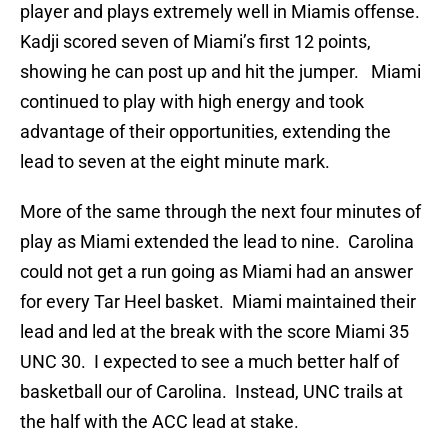
player and plays extremely well in Miamis offense.
Kadji scored seven of Miami’s first 12 points,
showing he can post up and hit the jumper. Miami
continued to play with high energy and took
advantage of their opportunities, extending the
lead to seven at the eight minute mark.
More of the same through the next four minutes of
play as Miami extended the lead to nine. Carolina
could not get a run going as Miami had an answer
for every Tar Heel basket. Miami maintained their
lead and led at the break with the score Miami 35
UNC 30. I expected to see a much better half of
basketball our of Carolina. Instead, UNC trails at
the half with the ACC lead at stake.