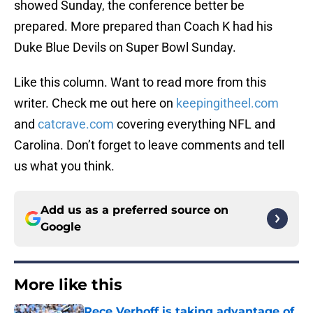
showed Sunday, the conference better be
prepared. More prepared than Coach K had his
Duke Blue Devils on Super Bowl Sunday.
Like this column. Want to read more from this
writer. Check me out here on
keepingitheel.com
and
catcrave.com
covering everything NFL and
Carolina. Don’t forget to leave comments and tell
us what you think.
Add us as a preferred source on
Google
More like this
Rece Verhoff is taking advantage of