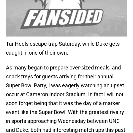
Tar Heels escape trap Saturday, while Duke gets
caught in one of their own.
As many began to prepare over-sized meals, and
snack treys for guests arriving for their annual
Super Bowl Party, I was eagerly watching an upset
occur at Cameron Indoor Stadium. In fact I will not
soon forget being that it was the day of a marker
event like the Super Bowl. With the greatest rivalry
in sports approaching Wednesday between UNC
and Duke, both had interesting match ups this past