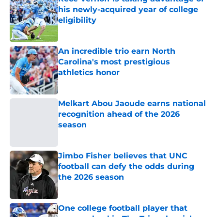
his newly-acquired year of college
eligibility
Published by on Invalid Date
An incredible trio earn North
Carolina's most prestigious
athletics honor
Published by on Invalid Date
Melkart Abou Jaoude earns national
recognition ahead of the 2026
season
Published by on Invalid Date
Jimbo Fisher believes that UNC
football can defy the odds during
the 2026 season
Published by on Invalid Date
One college football player that