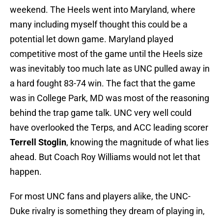
weekend. The Heels went into Maryland, where
many including myself thought this could be a
potential let down game. Maryland played
competitive most of the game until the Heels size
was inevitably too much late as UNC pulled away in
a hard fought 83-74 win. The fact that the game
was in College Park, MD was most of the reasoning
behind the trap game talk. UNC very well could
have overlooked the Terps, and ACC leading scorer
Terrell Stoglin
, knowing the magnitude of what lies
ahead. But Coach Roy Williams would not let that
happen.
For most UNC fans and players alike, the UNC-
Duke rivalry is something they dream of playing in,