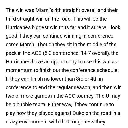
The win was Miami’s 4th straight overall and their
third straight win on the road. This will be the
Hurricanes biggest win thus far and it sure will look
good if they can continue winning in conference
come March. Though they sit in the middle of the
pack in the ACC (5-3 conference, 14-7 overall), the
Hurricanes have an opportunity to use this win as
momentum to finish out the conference schedule.
If they can finish no lower than 3rd or 4th in
conference to end the regular season, and then win
two or more games in the ACC tourney, The U may
be a bubble team. Either way, if they continue to
play how they played against Duke on the road in a
crazy environment with that toughness they