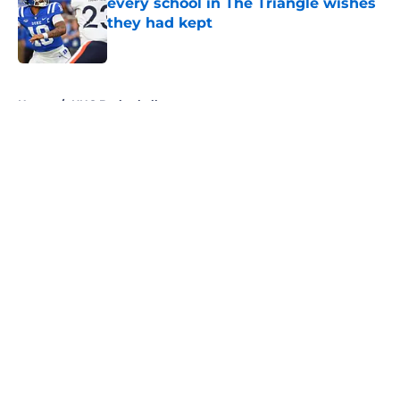
every school in The Triangle wishes
they had kept
Published by on Invalid Date
5 related articles loaded
Home
/
UNC Basketball
About
Openings
Contact
Our 300+ Sites
FanSided Daily
Pitch a Story
Privacy Policy
Terms of Use
Cookie Policy
Legal Disclaimer
Accessibility Statement
A-Z Index