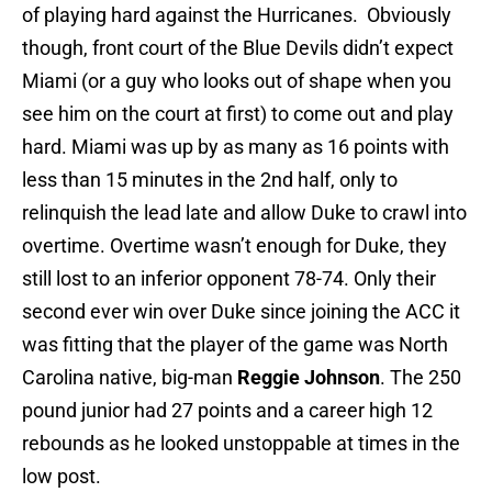
of playing hard against the Hurricanes. Obviously
though, front court of the Blue Devils didn’t expect
Miami (or a guy who looks out of shape when you
see him on the court at first) to come out and play
hard. Miami was up by as many as 16 points with
less than 15 minutes in the 2nd half, only to
relinquish the lead late and allow Duke to crawl into
overtime. Overtime wasn’t enough for Duke, they
still lost to an inferior opponent 78-74. Only their
second ever win over Duke since joining the ACC it
was fitting that the player of the game was North
Carolina native, big-man
Reggie Johnson
. The 250
pound junior had 27 points and a career high 12
rebounds as he looked unstoppable at times in the
low post.