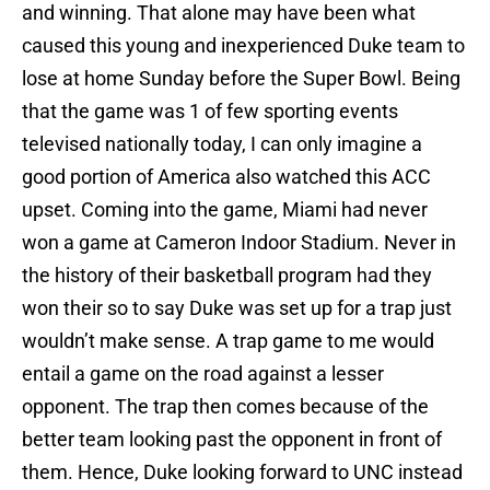
and winning. That alone may have been what
caused this young and inexperienced Duke team to
lose at home Sunday before the Super Bowl. Being
that the game was 1 of few sporting events
televised nationally today, I can only imagine a
good portion of America also watched this ACC
upset. Coming into the game, Miami had never
won a game at Cameron Indoor Stadium. Never in
the history of their basketball program had they
won their so to say Duke was set up for a trap just
wouldn’t make sense. A trap game to me would
entail a game on the road against a lesser
opponent. The trap then comes because of the
better team looking past the opponent in front of
them. Hence, Duke looking forward to UNC instead