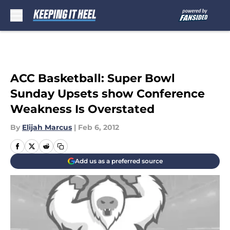
Skip to main content
ACC Basketball: Super Bowl
Sunday Upsets show Conference
Weakness Is Overstated
By
Elijah Marcus
|
Feb 6, 2012
Add us as a preferred source