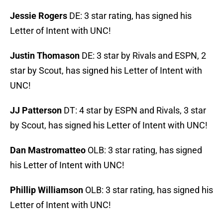
Jessie Rogers
DE: 3 star rating, has signed his
Letter of Intent with UNC!
Justin Thomason
DE: 3 star by Rivals and ESPN, 2
star by Scout, has signed his Letter of Intent with
UNC!
JJ Patterson
DT: 4 star by ESPN and Rivals, 3 star
by Scout, has signed his Letter of Intent with UNC!
Dan Mastromatteo
OLB: 3 star rating, has signed
his Letter of Intent with UNC!
Phillip Williamson
OLB: 3 star rating, has signed his
Letter of Intent with UNC!