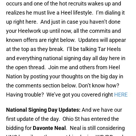
occurs and one of the hot recruits wakes up and
realizes he must live a Heel lifestyle. I’m dialing it
up right here. And just in case you haven’t done
your Heelwork up until now, all the commits and
known offers are right below. Updates will appear
at the top as they break. I’ll be talking Tar Heels
and everything national signing day all day here in
the open thread. Join me and others from Heel
Nation by posting your thoughts on the big day in
the comments section below. Don’t know how?
Having trouble? We’ve got you covered right
HERE
National Signing Day Updates:
And we have our
first update of the day. Ohio St has entered the
bidding for
Davonte Neal
. Neal is still considering