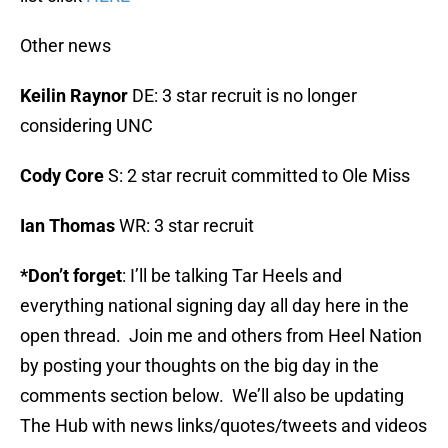
Other news
Keilin Raynor
DE: 3 star recruit is no longer
considering UNC
Cody Core
S: 2 star recruit committed to Ole Miss
Ian Thomas
WR: 3 star recruit
*Don’t forget
: I’ll be talking Tar Heels and
everything national signing day all day here in the
open thread. Join me and others from Heel Nation
by posting your thoughts on the big day in the
comments section below. We’ll also be updating
The Hub with news links/quotes/tweets and videos