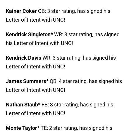
Kainer Coker
QB: 3 star rating, has signed his
Letter of Intent with UNC!
Kendrick Singleton*
WR: 3 star rating, has signed
his Letter of Intent with UNC!
Kendrick Davis
WR: 3 star rating, has signed his
Letter of Intent with UNC!
James Summers*
QB: 4 star rating, has signed his
Letter of Intent with UNC!
Nathan Staub*
FB: 3 star rating, has signed his
Letter of Intent with UNC!
Monte Taylor*
TE: 2 star rating, has signed his