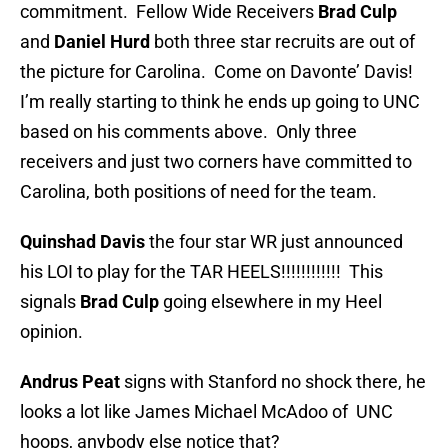
commitment. Fellow Wide Receivers
Brad Culp
and
Daniel Hurd
both three star recruits are out of
the picture for Carolina. Come on Davonte’ Davis!
I’m really starting to think he ends up going to UNC
based on his comments above. Only three
receivers and just two corners have committed to
Carolina, both positions of need for the team.
Quinshad Davis
the four star WR just announced
his LOI to play for the TAR HEELS!!!!!!!!!!!! This
signals
Brad Culp
going elsewhere in my Heel
opinion.
Andrus Peat
signs with Stanford no shock there, he
looks a lot like James Michael McAdoo of UNC
hoops, anybody else notice that?