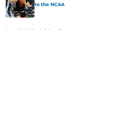
to the NCAA
Published by on Invalid Date
5 related articles loaded
Home
/
UNC Football Recruiting
About
Openings
Contact
Our 300+ Sites
FanSided Daily
Pitch a Story
Privacy Policy
Terms of Use
Cookie Policy
Legal Disclaimer
Accessibility Statement
A-Z Index