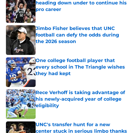
heading down under to continue his
pro career
Published by on Invalid Date
Jimbo Fisher believes that UNC
football can defy the odds during
the 2026 season
Published by on Invalid Date
One college football player that
every school in The Triangle wishes
they had kept
Published by on Invalid Date
Rece Verhoff is taking advantage of
his newly-acquired year of college
eligibility
Published by on Invalid Date
UNC's transfer hunt for a new
center stuck in serious limbo thanks