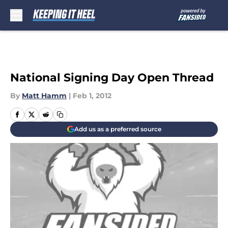
Skip to main content
National Signing Day Open Thread
By
Matt Hamm
|
Feb 1, 2012
Add us as a preferred source