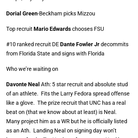
Dorial Green
-Beckham picks Mizzou
Top recruit
Mario Edwards
chooses FSU
#10 ranked recruit DE
Dante Fowler Jr
decommits
from Florida State and signs with Florida
Who we’re waiting on
Davonte Neal
Ath: 5 star recruit and absolute stud
of an athlete. Fits the Larry Fedora spread offense
like a glove. The prize recruit that UNC has a real
beat on (that we know about at least) is Neal.
Many project him as a WR but he is officially listed
as an Ath. Landing Neal on signing day won’t