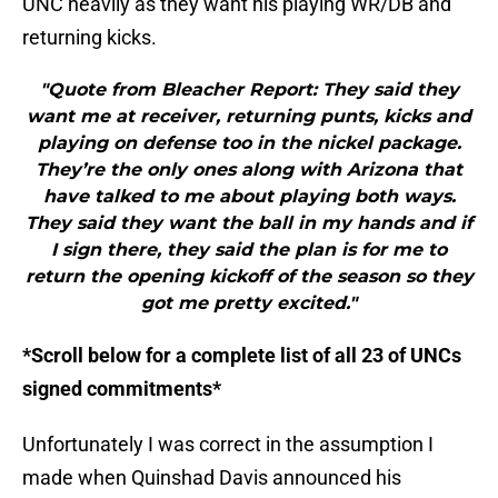
UNC heavily as they want his playing WR/DB and
returning kicks.
"Quote from Bleacher Report: They said they
want me at receiver, returning punts, kicks and
playing on defense too in the nickel package.
They’re the only ones along with Arizona that
have talked to me about playing both ways.
They said they want the ball in my hands and if
I sign there, they said the plan is for me to
return the opening kickoff of the season so they
got me pretty excited."
*Scroll below for a complete list of all 23 of UNCs
signed commitments*
Unfortunately I was correct in the assumption I
made when Quinshad Davis announced his