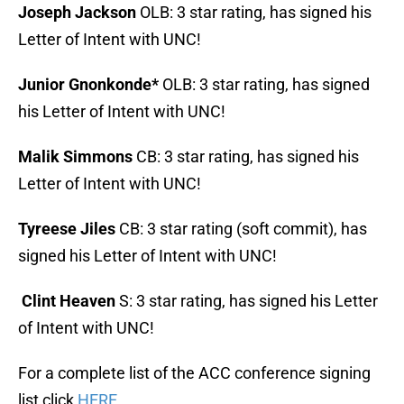
Joseph Jackson
OLB: 3 star rating, has signed his
Letter of Intent with UNC!
Junior Gnonkonde*
OLB: 3 star rating, has signed
his Letter of Intent with UNC!
Malik Simmons
CB: 3 star rating, has signed his
Letter of Intent with UNC!
Tyreese Jiles
CB: 3 star rating (soft commit), has
signed his Letter of Intent with UNC!
Clint Heaven
S: 3 star rating, has signed his Letter
of Intent with UNC!
For a complete list of the ACC conference signing
list click
HERE