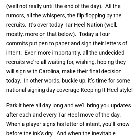
(well not really until the end of the day). All the
rumors, all the whispers, the flip flopping by the
recruits. It’s over today Tar Heel Nation (well,
mostly, more on that below). Today all our
commits put pen to paper and sign their letters of
intent. Even more importantly, all the undecided
recruits we’re all waiting for, wishing, hoping they
will sign with Carolina, make their final decision
today. In other words, buckle up, it’s time for some
national signing day coverage Keeping It Heel style!
Park it here all day long and we’ll bring you updates
after each and every Tar Heel move of the day.
When a player signs his letter of intent, you’ll know
before the ink’s dry. And when the inevitable