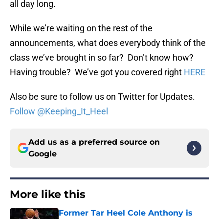
all day long.
While we’re waiting on the rest of the
announcements, what does everybody think of the
class we’ve brought in so far? Don’t know how?
Having trouble? We’ve got you covered right
HERE
Also be sure to follow us on Twitter for Updates.
Follow @Keeping_It_Heel
Add us as a preferred source on
Google
More like this
Former Tar Heel Cole Anthony is