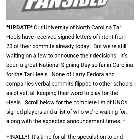
*UPDATE*
Our University of North Carolina Tar
Heels have received signed letters of intent from
23 of their commits already today! But we’re still
waiting on a few to announce their decisions. It’s
been a great National Signing Day so far in Carolina
for the Tar Heels. None of Larry Fedora and
companies verbal commits flipped to other schools
as of yet, all keeping their word to play for the
Heels. Scroll below for the complete list of UNCs
signed players and a list of who we’re waiting for,
along with the expected announcement times. *
FINALLY! It’s time for all the speculation to end