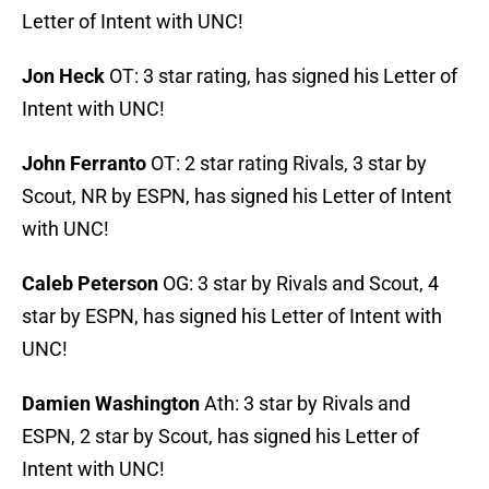
Letter of Intent with UNC!
Jon Heck
OT: 3 star rating, has signed his Letter of
Intent with UNC!
John Ferranto
OT: 2 star rating Rivals, 3 star by
Scout, NR by ESPN, has signed his Letter of Intent
with UNC!
Caleb Peterson
OG: 3 star by Rivals and Scout, 4
star by ESPN, has signed his Letter of Intent with
UNC!
Damien Washington
Ath: 3 star by Rivals and
ESPN, 2 star by Scout, has signed his Letter of
Intent with UNC!