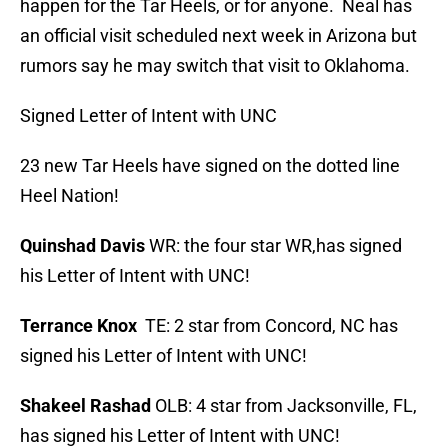
happen for the Tar Heels, or for anyone. Neal has
an official visit scheduled next week in Arizona but
rumors say he may switch that visit to Oklahoma.
Signed Letter of Intent with UNC
23 new Tar Heels have signed on the dotted line
Heel Nation!
Quinshad Davis
WR: the four star WR,has signed
his Letter of Intent with UNC!
Terrance Knox
TE: 2 star from Concord, NC has
signed his Letter of Intent with UNC!
Shakeel Rashad
OLB: 4 star from Jacksonville, FL,
has signed his Letter of Intent with UNC!