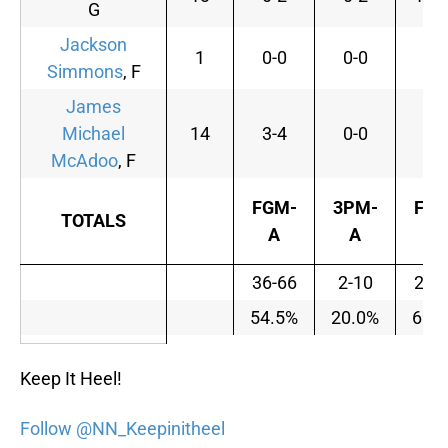
G
Jackson
1
0-0
0-0
0-
Simmons
, F
James
Michael
14
3-4
0-0
0-
McAdoo
, F
FGM-
3PM-
FTM
TOTALS
A
A
A
36-66
2-10
23-
54.5%
20.0%
69.
Keep It Heel!
Follow @NN_Keepinitheel