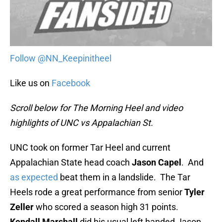
Follow @NN_Keepinitheel
Like us on
Facebook
Scroll below for The Morning Heel and video
highlights of UNC vs Appalachian St.
UNC took on former Tar Heel and current
Appalachian State head coach
Jason Capel
. And
as expected
beat them in a landslide. The Tar
Heels rode a great performance from senior
Tyler
Zeller
who scored a season high 31 points.
Kendall Marshall
did his usual left handed Jason