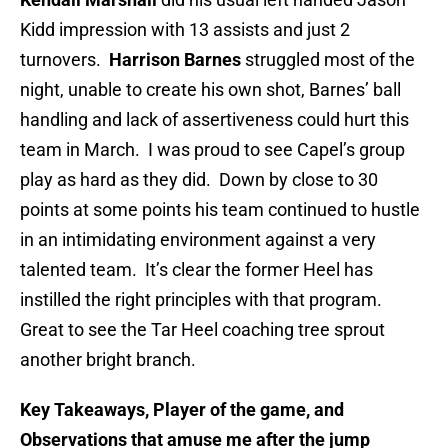
Kidd impression with 13 assists and just 2
turnovers.
Harrison Barnes
struggled most of the
night, unable to create his own shot, Barnes’ ball
handling and lack of assertiveness could hurt this
team in March. I was proud to see Capel’s group
play as hard as they did. Down by close to 30
points at some points his team continued to hustle
in an intimidating environment against a very
talented team. It’s clear the former Heel has
instilled the right principles with that program.
Great to see the Tar Heel coaching tree sprout
another bright branch.
Key Takeaways, Player of the game, and
Observations that amuse me after the jump