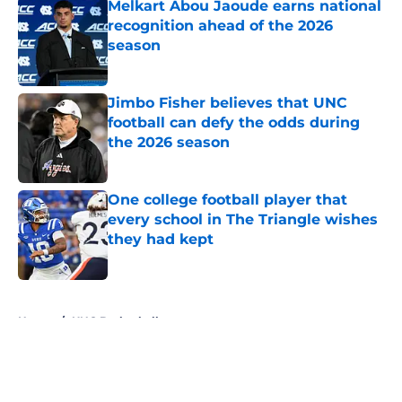
Melkart Abou Jaoude earns national
recognition ahead of the 2026
season
Published by on Invalid Date
Jimbo Fisher believes that UNC
football can defy the odds during
the 2026 season
Published by on Invalid Date
One college football player that
every school in The Triangle wishes
they had kept
Published by on Invalid Date
5 related articles loaded
Home
/
UNC Basketball