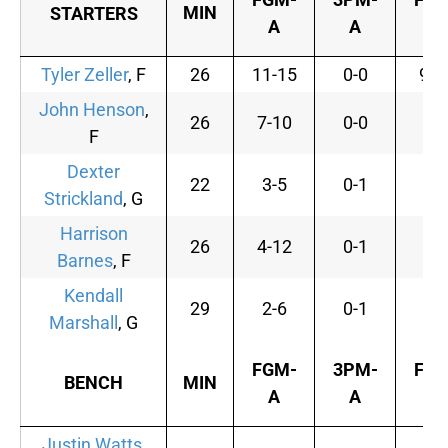
MIN
STARTERS
A
A
A
Tyler Zeller
, F
26
11-15
0-0
9-1
John Henson
,
26
7-10
0-0
3-
F
Dexter
22
3-5
0-1
0-
Strickland
, G
Harrison
26
4-12
0-1
1-
Barnes
, F
Kendall
29
2-6
0-1
0-
Marshall
, G
FGM-
3PM-
FTM
BENCH
MIN
A
A
A
Justin Watts
,