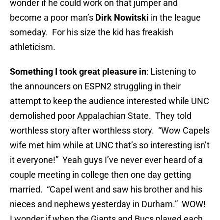
wonder if he could work on that jumper and
become a poor man’s
Dirk Nowitski
in the league
someday. For his size the kid has freakish
athleticism.
Something I took great pleasure in
: Listening to
the announcers on ESPN2 struggling in their
attempt to keep the audience interested while UNC
demolished poor Appalachian State. They told
worthless story after worthless story. “Wow Capels
wife met him while at UNC that’s so interesting isn’t
it everyone!” Yeah guys I’ve never ever heard of a
couple meeting in college then one day getting
married. “Capel went and saw his brother and his
nieces and nephews yesterday in Durham.” WOW!
I wonder if when the Giants and Bucs played each