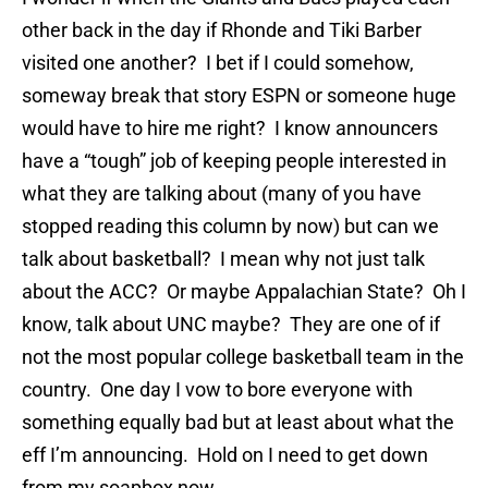
other back in the day if Rhonde and Tiki Barber
visited one another? I bet if I could somehow,
someway break that story ESPN or someone huge
would have to hire me right? I know announcers
have a “tough” job of keeping people interested in
what they are talking about (many of you have
stopped reading this column by now) but can we
talk about basketball? I mean why not just talk
about the ACC? Or maybe Appalachian State? Oh I
know, talk about UNC maybe? They are one of if
not the most popular college basketball team in the
country. One day I vow to bore everyone with
something equally bad but at least about what the
eff I’m announcing. Hold on I need to get down
from my soapbox now.