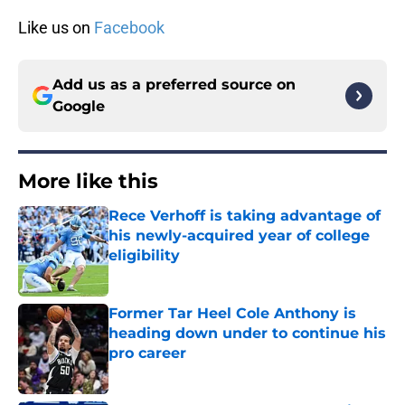
Like us on
Facebook
Add us as a preferred source on
Google
More like this
Rece Verhoff is taking advantage of
his newly-acquired year of college
eligibility
Published by on Invalid Date
Former Tar Heel Cole Anthony is
heading down under to continue his
pro career
Published by on Invalid Date