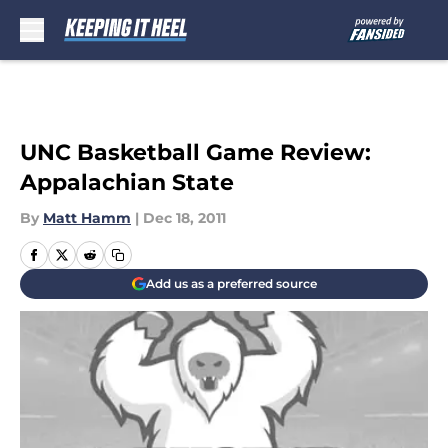
Skip to main content
UNC Basketball Game Review:
Appalachian State
By
Matt Hamm
|
Dec 18, 2011
Add us as a preferred source