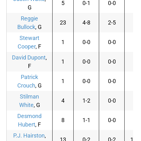
5
0-1
0-0
0-
G
Reggie
23
4-8
2-5
0-
Bullock
, G
Stewart
1
0-0
0-0
0-
Cooper
, F
David Dupont
,
1
0-0
0-0
0-
F
Patrick
1
0-0
0-0
0-
Crouch
, G
Stilman
4
1-2
0-0
0-
White
, G
Desmond
8
1-1
0-0
0-
Hubert
, F
P.J. Hairston
,
13
0-2
0-2
10-