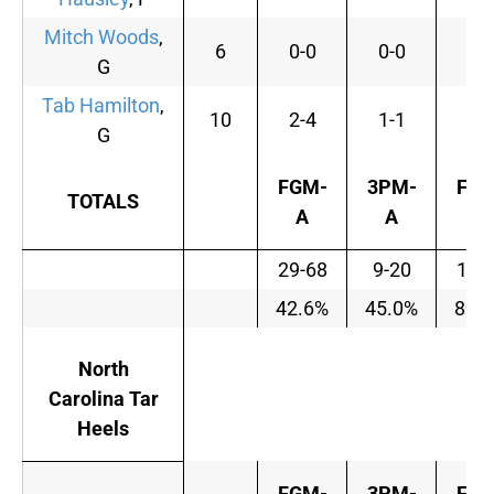
Mitch Woods
,
6
0-0
0-0
0-
G
Tab Hamilton
,
10
2-4
1-1
6-
G
FGM-
3PM-
FTM
TOTALS
A
A
A
29-68
9-20
15-
42.6%
45.0%
88.
North
Carolina Tar
Heels
FGM-
3PM-
FTM