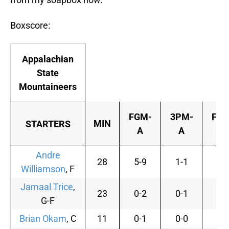
Boxscore:
Appalachian
State
Mountaineers
FGM-
3PM-
FTM
MIN
STARTERS
A
A
A
Andre
28
5-9
1-1
0-
Williamson
, F
Jamaal Trice
,
23
0-2
0-1
0-
G-F
Brian Okam
, C
11
0-1
0-0
0-