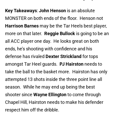
Key Takeaways
:
John Henson
is an absolute
MONSTER on both ends of the floor. Henson not
Harrison Barnes
may be the Tar Heels best player,
more on that later.
Reggie Bullock
is going to be an
all ACC player one day. He looks great on both
ends, he’s shooting with confidence and his
defense has rivaled
Dexter Strickland
for tops
amongst Tar Heel guards.
PJ Hairston
needs to
take the ball to the basket more. Hairston has only
attempted 13 shots inside the three point line all
season. While he may end up being the best
shooter since
Wayne Ellington
to come through
Chapel Hill, Hairston needs to make his defender
respect him off the dribble.