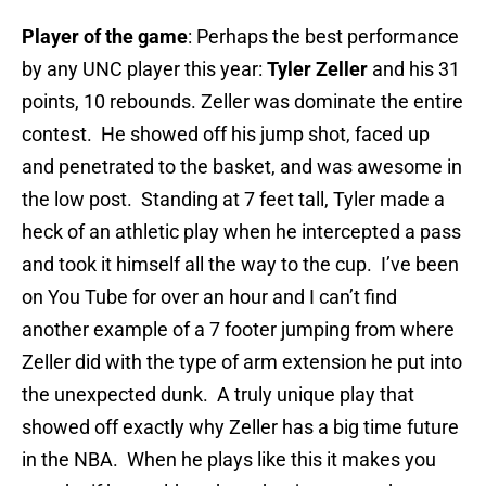
Player of the game
: Perhaps the best performance
by any UNC player this year:
Tyler Zeller
and his 31
points, 10 rebounds. Zeller was dominate the entire
contest. He showed off his jump shot, faced up
and penetrated to the basket, and was awesome in
the low post. Standing at 7 feet tall, Tyler made a
heck of an athletic play when he intercepted a pass
and took it himself all the way to the cup. I’ve been
on You Tube for over an hour and I can’t find
another example of a 7 footer jumping from where
Zeller did with the type of arm extension he put into
the unexpected dunk. A truly unique play that
showed off exactly why Zeller has a big time future
in the NBA. When he plays like this it makes you