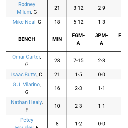
Rodney
21
3-12
2-9
0-
Milum
, G
Mike Neal
, G
18
6-12
1-3
2-
FGM-
3PM-
FTM
BENCH
MIN
A
A
A
Omar Carter
,
28
7-15
2-3
5-
G
Isaac Butts
, C
21
1-5
0-0
2-
G.J. Vilarino
,
16
2-3
1-1
0-
G
Nathan Healy
,
10
2-3
1-1
0-
F
Petey
8
1-2
0-0
0-
Hausley
, F