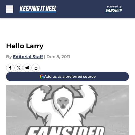
Skip to main content
Hello Larry
By
Editorial Staff
|
Dec 8, 2011
Add us as a preferred source