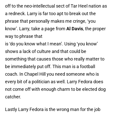
off to the neo-intellectual sect of Tar Heel nation as
a redneck. Larry is far too apt to break out the
phrase that personally makes me cringe, ‘you
know’. Larry, take a page from
Al Davis
, the proper
way to phrase that
is ‘do you know what I mean’. Using ‘you know’
shows a lack of culture and that could be
something that causes those who really matter to
be immediately put off. This man is a football
coach. In Chapel Hill you need someone who is
every bit of a politician as well. Larry Fedora does
not come off with enough charm to be elected dog
catcher.
Lastly Larry Fedora is the wrong man for the job