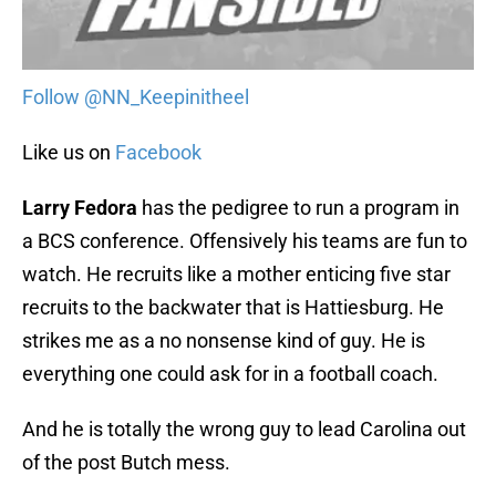
Follow @NN_Keepinitheel
Like us on
Facebook
Larry Fedora
has the pedigree to run a program in
a BCS conference. Offensively his teams are fun to
watch. He recruits like a mother enticing five star
recruits to the backwater that is Hattiesburg. He
strikes me as a no nonsense kind of guy. He is
everything one could ask for in a football coach.
And he is totally the wrong guy to lead Carolina out
of the post Butch mess.