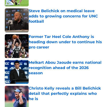
Published by on Invalid Date
Steve Belichick on medical leave
adds to growing concerns for UNC
football
Published by on Invalid Date
Former Tar Heel Cole Anthony is
heading down under to continue his
pro career
Published by on Invalid Date
Melkart Abou Jaoude earns national
recognition ahead of the 2026
season
Published by on Invalid Date
Christo Kelly reveals a Bill Belichick
detail that perfectly explains who
he is
Published by on Invalid Date