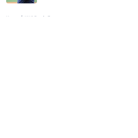
5 related articles loaded
Home
/
UNC Football
About
Openings
Contact
Our 300+ Sites
FanSided Daily
Pitch a Story
Privacy Policy
Terms of Use
Cookie Policy
Legal Disclaimer
Accessibility Statement
A-Z Index
Cookies Settings