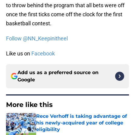
to throw behind the program that all bets were off
once the first ticks come off the clock for the first
basketball contest.
Follow @NN_Keepinitheel
Like us on
Facebook
Add us as a preferred source on
Google
More like this
Rece Verhoff is taking advantage of
his newly-acquired year of college
eligibility