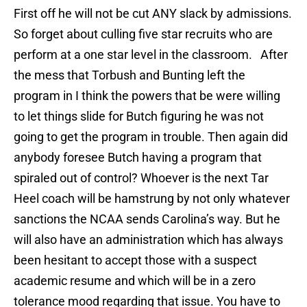
First off he will not be cut ANY slack by admissions.
So forget about culling five star recruits who are
perform at a one star level in the classroom. After
the mess that Torbush and Bunting left the
program in I think the powers that be were willing
to let things slide for Butch figuring he was not
going to get the program in trouble. Then again did
anybody foresee Butch having a program that
spiraled out of control? Whoever is the next Tar
Heel coach will be hamstrung by not only whatever
sanctions the NCAA sends Carolina’s way. But he
will also have an administration which has always
been hesitant to accept those with a suspect
academic resume and which will be in a zero
tolerance mood regarding that issue. You have to