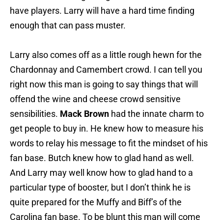
have players. Larry will have a hard time finding
enough that can pass muster.
Larry also comes off as a little rough hewn for the
Chardonnay and Camembert crowd. I can tell you
right now this man is going to say things that will
offend the wine and cheese crowd sensitive
sensibilities.
Mack Brown
had the innate charm to
get people to buy in. He knew how to measure his
words to relay his message to fit the mindset of his
fan base. Butch knew how to glad hand as well.
And Larry may well know how to glad hand to a
particular type of booster, but I don’t think he is
quite prepared for the Muffy and Biff’s of the
Carolina fan base. To be blunt this man will come