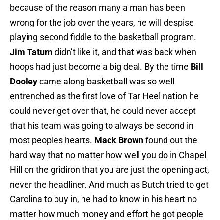
because of the reason many a man has been
wrong for the job over the years, he will despise
playing second fiddle to the basketball program.
Jim Tatum
didn’t like it, and that was back when
hoops had just become a big deal. By the time
Bill
Dooley
came along basketball was so well
entrenched as the first love of Tar Heel nation he
could never get over that, he could never accept
that his team was going to always be second in
most peoples hearts.
Mack Brown
found out the
hard way that no matter how well you do in Chapel
Hill on the gridiron that you are just the opening act,
never the headliner. And much as Butch tried to get
Carolina to buy in, he had to know in his heart no
matter how much money and effort he got people