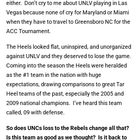
either. Don’t cry to me about UNLV playing in Las
Vegas because none of cry for Maryland or Miami
when they have to travel to Greensboro NC for the
ACC Tournament.
The Heels looked flat, uninspired, and unorganized
against UNLV and they deserved to lose the game.
Coming into the season the Heels were heralded
as the #1 team in the nation with huge
expectations, drawing comparisons to great Tar
Heel teams of the past, especially the 2005 and
2009 national champions. I’ve heard this team
called, 09 with defense.
So does UNCs loss to the Rebels change all that?
Is this team as good as we thought? Is it back to