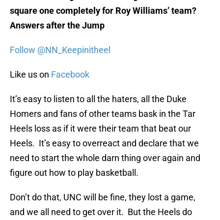
square one completely for Roy Williams’ team?
Answers after the Jump
Follow @NN_Keepinitheel
Like us on
Facebook
It’s easy to listen to all the haters, all the Duke
Homers and fans of other teams bask in the Tar
Heels loss as if it were their team that beat our
Heels. It’s easy to overreact and declare that we
need to start the whole darn thing over again and
figure out how to play basketball.
Don’t do that, UNC will be fine, they lost a game,
and we all need to get over it. But the Heels do