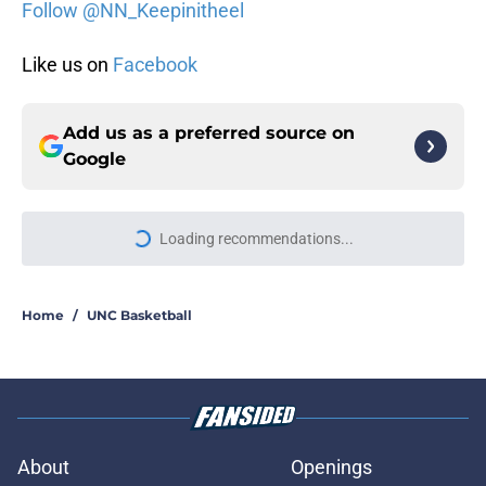
Follow @NN_Keepinitheel
Like us on
Facebook
Add us as a preferred source on
Google
Loading recommendations...
Please wait while we load personal
Home
/
UNC Basketball
About
Openings