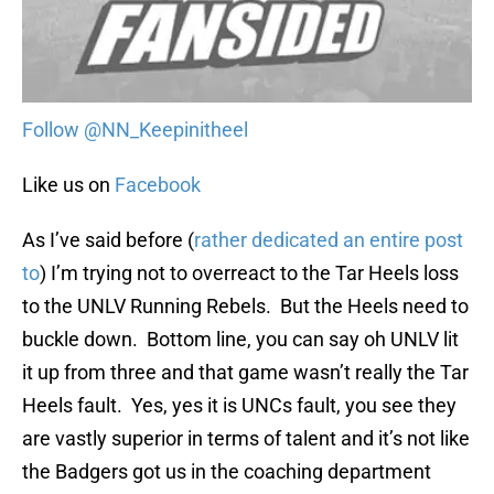
Follow @NN_Keepinitheel
Like us on
Facebook
As I’ve said before (
rather dedicated an entire post
to
) I’m trying not to overreact to the Tar Heels loss
to the UNLV Running Rebels. But the Heels need to
buckle down. Bottom line, you can say oh UNLV lit
it up from three and that game wasn’t really the Tar
Heels fault. Yes, yes it is UNCs fault, you see they
are vastly superior in terms of talent and it’s not like
the Badgers got us in the coaching department