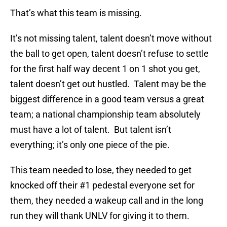
That’s what this team is missing.
It’s not missing talent, talent doesn’t move without
the ball to get open, talent doesn’t refuse to settle
for the first half way decent 1 on 1 shot you get,
talent doesn’t get out hustled. Talent may be the
biggest difference in a good team versus a great
team; a national championship team absolutely
must have a lot of talent. But talent isn’t
everything; it’s only one piece of the pie.
This team needed to lose, they needed to get
knocked off their #1 pedestal everyone set for
them, they needed a wakeup call and in the long
run they will thank UNLV for giving it to them.