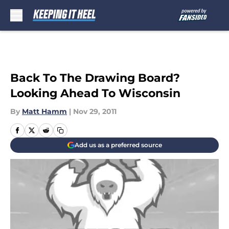
Skip to main content
Back To The Drawing Board?
Looking Ahead To Wisconsin
By
Matt Hamm
|
Nov 29, 2011
Add us as a preferred source