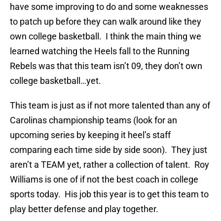
have some improving to do and some weaknesses
to patch up before they can walk around like they
own college basketball. I think the main thing we
learned watching the Heels fall to the Running
Rebels was that this team isn’t 09, they don’t own
college basketball…yet.
This team is just as if not more talented than any of
Carolinas championship teams (look for an
upcoming series by keeping it heel’s staff
comparing each time side by side soon). They just
aren’t a TEAM yet, rather a collection of talent. Roy
Williams is one of if not the best coach in college
sports today. His job this year is to get this team to
play better defense and play together.