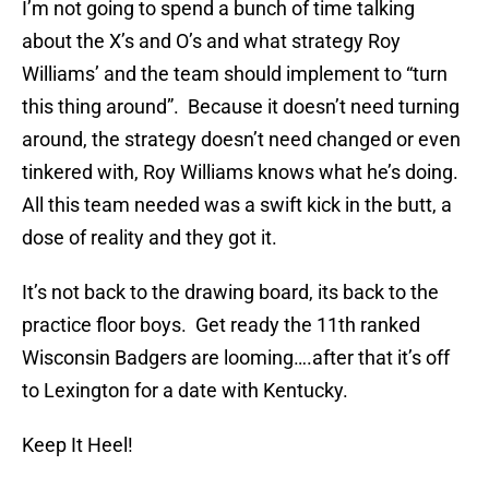
I’m not going to spend a bunch of time talking
about the X’s and O’s and what strategy Roy
Williams’ and the team should implement to “turn
this thing around”. Because it doesn’t need turning
around, the strategy doesn’t need changed or even
tinkered with, Roy Williams knows what he’s doing.
All this team needed was a swift kick in the butt, a
dose of reality and they got it.
It’s not back to the drawing board, its back to the
practice floor boys. Get ready the 11th ranked
Wisconsin Badgers are looming….after that it’s off
to Lexington for a date with Kentucky.
Keep It Heel!