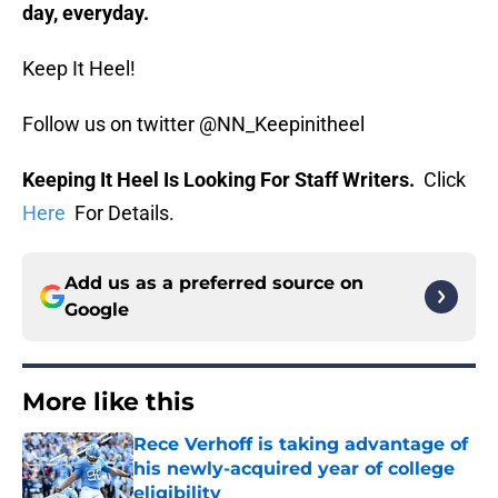
day, everyday.
Keep It Heel!
Follow us on twitter @NN_Keepinitheel
Keeping It Heel Is Looking For Staff Writers.
Click
Here
For Details.
Add us as a preferred source on
Google
More like this
Rece Verhoff is taking advantage of
his newly-acquired year of college
eligibility