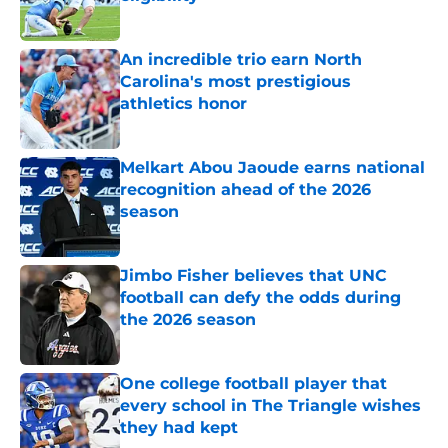
Published by on Invalid Date
An incredible trio earn North
Carolina's most prestigious
athletics honor
Published by on Invalid Date
Melkart Abou Jaoude earns national
recognition ahead of the 2026
season
Published by on Invalid Date
Jimbo Fisher believes that UNC
football can defy the odds during
the 2026 season
Published by on Invalid Date
One college football player that
every school in The Triangle wishes
they had kept
Published by on Invalid Date