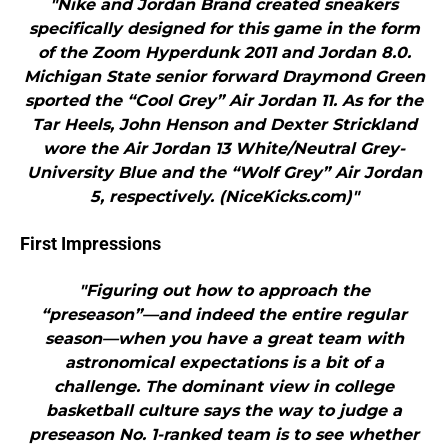
"Nike and Jordan Brand created sneakers
specifically designed for this game in the form
of the Zoom Hyperdunk 2011 and Jordan 8.0.
Michigan State senior forward Draymond Green
sported the “Cool Grey” Air Jordan 11. As for the
Tar Heels, John Henson and Dexter Strickland
wore the Air Jordan 13 White/Neutral Grey-
University Blue and the “Wolf Grey” Air Jordan
5, respectively. (NiceKicks.com)"
First Impressions
"Figuring out how to approach the
“preseason”—and indeed the entire regular
season—when you have a great team with
astronomical expectations is a bit of a
challenge. The dominant view in college
basketball culture says the way to judge a
preseason No. 1-ranked team is to see whether