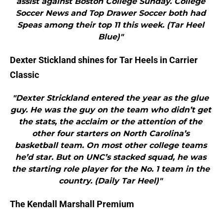
assist against Boston College Sunday. College
Soccer News and Top Drawer Soccer both had
Speas among their top 11 this week. (Tar Heel
Blue)"
Dexter Stickland shines for Tar Heels in Carrier
Classic
"Dexter Strickland entered the year as the glue
guy. He was the guy on the team who didn’t get
the stats, the acclaim or the attention of the
other four starters on North Carolina’s
basketball team. On most other college teams
he’d star. But on UNC’s stacked squad, he was
the starting role player for the No. 1 team in the
country. (Daily Tar Heel)"
The Kendall Marshall Premium