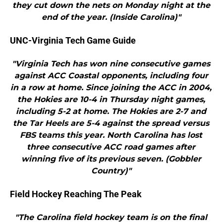
they cut down the nets on Monday night at the
end of the year. (Inside Carolina)"
UNC-Virginia Tech Game Guide
"Virginia Tech has won nine consecutive games
against ACC Coastal opponents, including four
in a row at home. Since joining the ACC in 2004,
the Hokies are 10-4 in Thursday night games,
including 5-2 at home. The Hokies are 2-7 and
the Tar Heels are 5-4 against the spread versus
FBS teams this year. North Carolina has lost
three consecutive ACC road games after
winning five of its previous seven. (Gobbler
Country)"
Field Hockey Reaching The Peak
"The Carolina field hockey team is on the final