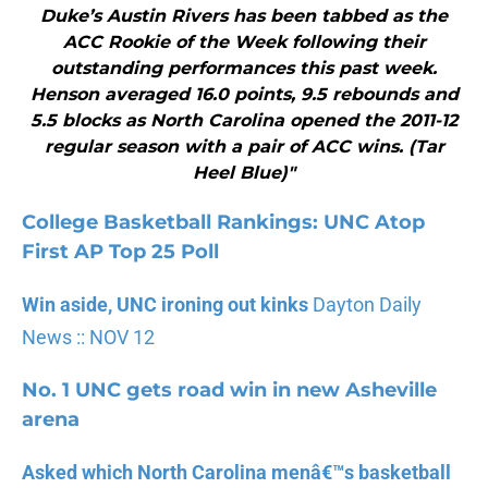
Duke’s Austin Rivers has been tabbed as the
ACC Rookie of the Week following their
outstanding performances this past week.
Henson averaged 16.0 points, 9.5 rebounds and
5.5 blocks as North Carolina opened the 2011-12
regular season with a pair of ACC wins. (Tar
Heel Blue)"
College Basketball Rankings: UN
C Atop
First AP Top 25 Poll
Win aside, UNC ironing out kinks
Dayton Daily
News :: NOV 12
No. 1 UNC gets road win in new Asheville
arena
Asked which North Carolina menâ€™s basketball