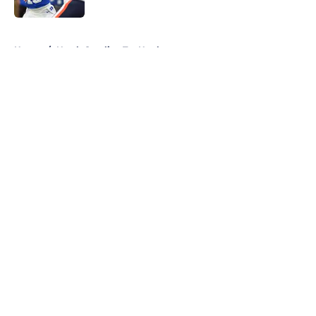
5 related articles loaded
Home
/
North Carolina Tar Heels
About
Openings
Contact
Our 300+ Sites
FanSided Daily
Pitch a Story
Privacy Policy
Terms of Use
Cookie Policy
Legal Disclaimer
Accessibility Statement
A-Z Index
Cookies Settings