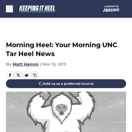
Skip to main content
Morning Heel: Your Morning UNC
Tar Heel News
By
Matt Hamm
|
Nov 15, 2011
Add us as a preferred source