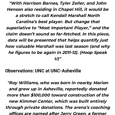
"With Harrison Barnes, Tyler Zeller, and John
Henson also residing in Chapel Hill, it would be
a stretch to call Kendall Marshall North
Carolina’s best player. But change that
superlative to “Most Important Player,” and the
claim doesn’t sound so far-fetched. In this piece,
data will be presented that helps quantify just
how valuable Marshall was last season (and why
he figures to be again in 2011-12). (Hoop Speak
U)"
Observations: UNC at UNC-Asheville
"Roy Williams, who was born in nearby Marion
and grew up in Asheville, reportedly donated
more than $100,000 toward construction of the
new Kimmel Center, which was built entirely
through private donations. The arena’s coaching
offices are named after Jerry Green, a former