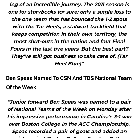
leg of an incredible journey. The 2011 season is
one for storybooks for sure: only a single loss to
the one team that has bounced the 1-2 spots
with the Tar Heels, a stalwart backfield that
keeps competition in their own territory, the
most shut-outs in the nation and four Final
Fours in the last five years. But the best part?
They’ve still got business to take care of. (Tar
Heel Blue)"
Ben Speas Named To CSN And TDS National Team
Of the Week
"Junior forward Ben Speas was named to a pair
of National Teams of the Week on Monday after
his impressive performance in Carolina’s 3-1 win
over Boston College in the ACC Championship.
Speas recorded a pair of goals and added an