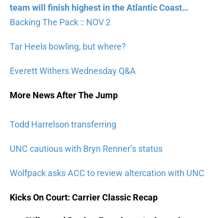
team will finish highest in the Atlantic Coast…
Backing The Pack :: NOV 2
Tar Heels bowling, but where?
Everett Withers Wednesday Q&A
More News After The Jump
Todd Harrelson transferring
UNC cautious with Bryn Renner’s status
Wolfpack asks ACC to review altercation with UNC
Kicks On Court: Carrier Classic Recap