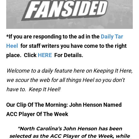
*If you are responding to the ad in the
Daily Tar
Heel
for staff writers you have come to the right
place. Click
HERE
For Details.
Welcome to a daily feature here on Keeping It Here,
we scour the web for all things Heel so you don’t
have to. Keep It Heel!
Our Clip Of The Morning: John Henson Named
ACC Player Of The Week
"North Carolina’s John Henson has been
selected as the ACC Player of the Week, while