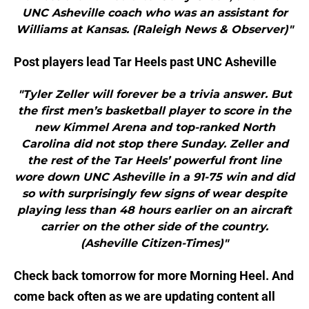
UNC Asheville coach who was an assistant for
Williams at Kansas. (Raleigh News & Observer)"
Post players lead Tar Heels past UNC Asheville
"Tyler Zeller will forever be a trivia answer. But
the first men’s basketball player to score in the
new Kimmel Arena and top-ranked North
Carolina did not stop there Sunday. Zeller and
the rest of the Tar Heels’ powerful front line
wore down UNC Asheville in a 91-75 win and did
so with surprisingly few signs of wear despite
playing less than 48 hours earlier on an aircraft
carrier on the other side of the country.
(Asheville Citizen-Times)"
Check back tomorrow for more Morning Heel. And
come back often as we are updating content all